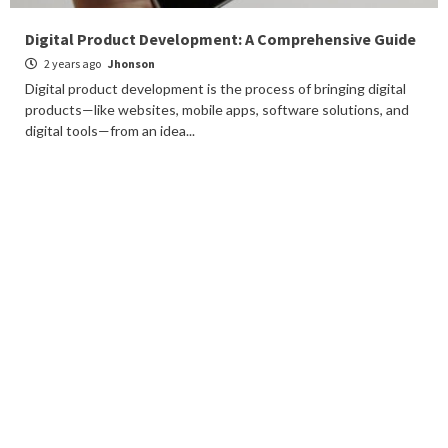
Digital Product Development: A Comprehensive Guide
2 years ago
Jhonson
Digital product development is the process of bringing digital
products—like websites, mobile apps, software solutions, and
digital tools—from an idea...