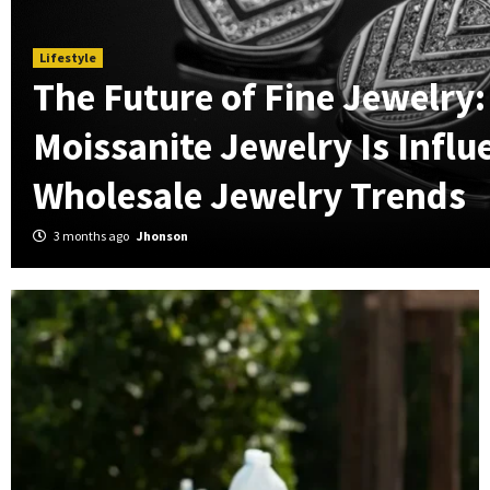
Lifestyle
The Future of Fine Jewelry
Moissanite Jewelry Is Influ
Wholesale Jewelry Trends
3 months ago
Jhonson