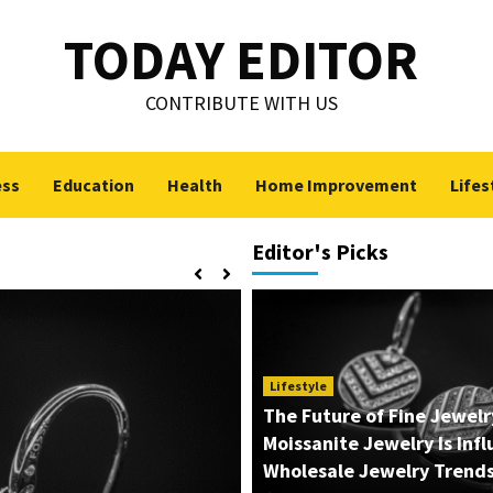
TODAY EDITOR
CONTRIBUTE WITH US
ess
Education
Health
Home Improvement
Lifes
Editor's Picks
Lifestyle
The Future of Fine Jewel
Moissanite Jewelry Is Inf
Wholesale Jewelry Trend