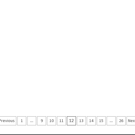
Posts
Previous
1
…
9
10
11
12
13
14
15
…
26
Nex
navigation