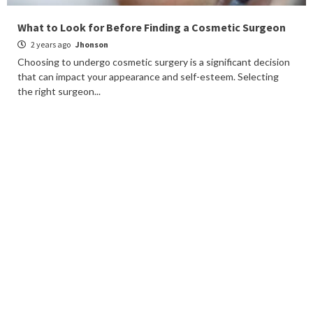
What to Look for Before Finding a Cosmetic Surgeon
2 years ago
Jhonson
Choosing to undergo cosmetic surgery is a significant decision
that can impact your appearance and self-esteem. Selecting
the right surgeon...