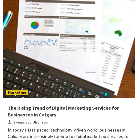
Marketing
The Rising Trend of Digital Marketing Services for
Businesses in Calgary
2 years ago
Jhonson
In today’s fast-paced, technology-driven world, businesses in
Calgary are increasingly turning to digital marketing services to