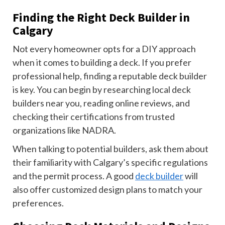
Finding the Right Deck Builder in
Calgary
Not every homeowner opts for a DIY approach
when it comes to building a deck. If you prefer
professional help, finding a reputable deck builder
is key. You can begin by researching local deck
builders near you, reading online reviews, and
checking their certifications from trusted
organizations like NADRA.
When talking to potential builders, ask them about
their familiarity with Calgary’s specific regulations
and the permit process. A good
deck builder
will
also offer customized design plans to match your
preferences.