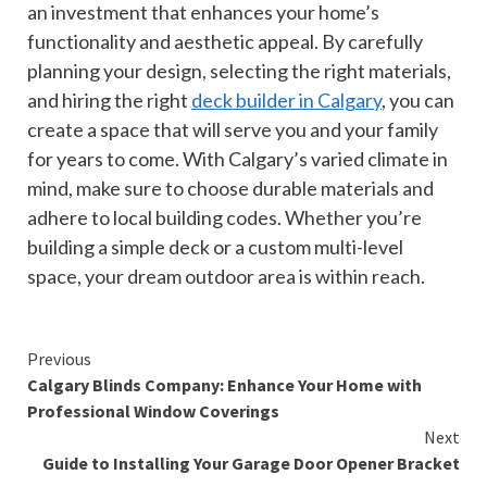
an investment that enhances your home’s
functionality and aesthetic appeal. By carefully
planning your design, selecting the right materials,
and hiring the right
deck builder in Calgary
, you can
create a space that will serve you and your family
for years to come. With Calgary’s varied climate in
mind, make sure to choose durable materials and
adhere to local building codes. Whether you’re
building a simple deck or a custom multi-level
space, your dream outdoor area is within reach.
Continue
Previous
Calgary Blinds Company: Enhance Your Home with
Reading
Professional Window Coverings
Next
Guide to Installing Your Garage Door Opener Bracket