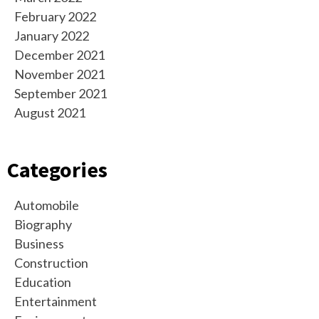
February 2022
January 2022
December 2021
November 2021
September 2021
August 2021
Categories
Automobile
Biography
Business
Construction
Education
Entertainment