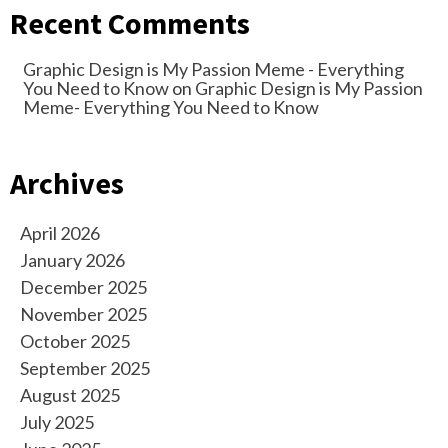
Recent Comments
Graphic Design is My Passion Meme - Everything
You Need to Know
on
Graphic Design is My Passion
Meme- Everything You Need to Know
Archives
April 2026
January 2026
December 2025
November 2025
October 2025
September 2025
August 2025
July 2025