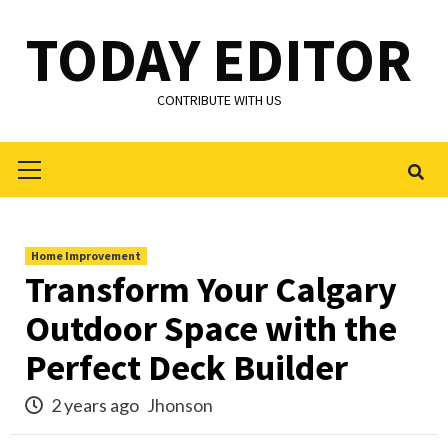
Skip
TODAY EDITOR
to
content
CONTRIBUTE WITH US
Primary
Menu
Home Improvement
Transform Your Calgary
Outdoor Space with the
Perfect Deck Builder
2 years ago
Jhonson