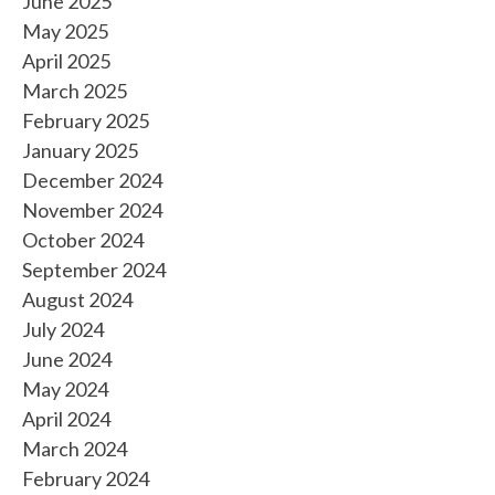
June 2025
May 2025
April 2025
March 2025
February 2025
January 2025
December 2024
November 2024
October 2024
September 2024
August 2024
July 2024
June 2024
May 2024
April 2024
March 2024
February 2024