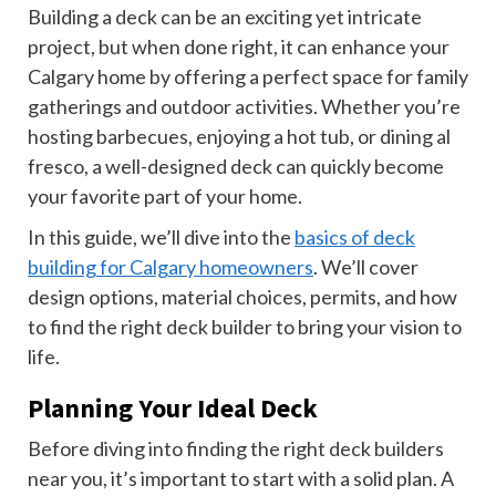
Building a deck can be an exciting yet intricate
project, but when done right, it can enhance your
Calgary home by offering a perfect space for family
gatherings and outdoor activities. Whether you’re
hosting barbecues, enjoying a hot tub, or dining al
fresco, a well-designed deck can quickly become
your favorite part of your home.
In this guide, we’ll dive into the
basics of deck
building for Calgary homeowners
. We’ll cover
design options, material choices, permits, and how
to find the right deck builder to bring your vision to
life.
Planning Your Ideal Deck
Before diving into finding the right deck builders
near you, it’s important to start with a solid plan. A