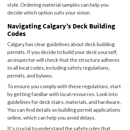
style. Ordering material samples can help you
decide which option suits your vision.
Navigating Calgary’s Deck Building
Codes
Calgary has clear guidelines about deck building
permits. If you decide to build your deck yourself,
an inspector will check that the structure adheres
to all local codes, including safety regulations,
permits, and bylaws.
To ensure you comply with these regulations, start
by getting familiar with local resources. Look into
guidelines for deck stairs, materials, and hardware.
You can find details on building permit applications
online, which can help you avoid delays.
It’s crucial to understand the safety rules that