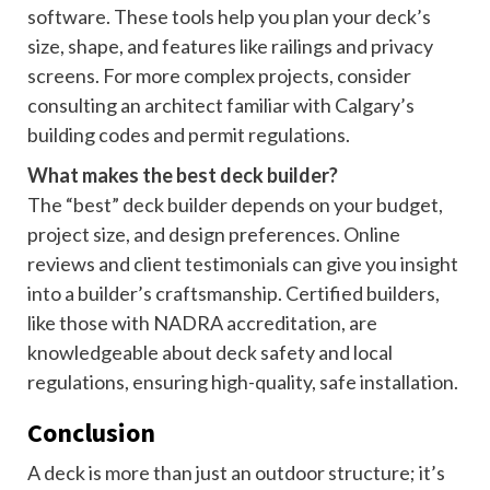
software. These tools help you plan your deck’s
size, shape, and features like railings and privacy
screens. For more complex projects, consider
consulting an architect familiar with Calgary’s
building codes and permit regulations.
What makes the best deck builder?
The “best” deck builder depends on your budget,
project size, and design preferences. Online
reviews and client testimonials can give you insight
into a builder’s craftsmanship. Certified builders,
like those with NADRA accreditation, are
knowledgeable about deck safety and local
regulations, ensuring high-quality, safe installation.
Conclusion
A deck is more than just an outdoor structure; it’s