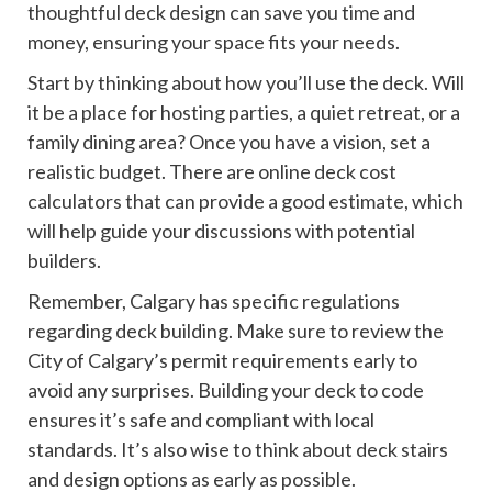
thoughtful deck design can save you time and
money, ensuring your space fits your needs.
Start by thinking about how you’ll use the deck. Will
it be a place for hosting parties, a quiet retreat, or a
family dining area? Once you have a vision, set a
realistic budget. There are online deck cost
calculators that can provide a good estimate, which
will help guide your discussions with potential
builders.
Remember, Calgary has specific regulations
regarding deck building. Make sure to review the
City of Calgary’s permit requirements early to
avoid any surprises. Building your deck to code
ensures it’s safe and compliant with local
standards. It’s also wise to think about deck stairs
and design options as early as possible.