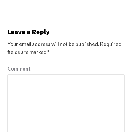
Leave a Reply
Your email address will not be published.
Required
fields are marked
*
Comment