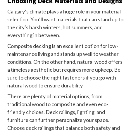
Choosing Deck Materials and Designs
Calgary’s climate plays a huge role in your material
selection. You’ll want materials that can stand up to
the city’s harsh winters, hot summers, and
everything in between.
Composite decking is an excellent option for low-
maintenance living and stands up well to weather
conditions. On the other hand, natural wood offers
a timeless aesthetic but requires more upkeep. Be
sure to choose the right fasteners if you go with
natural wood to ensure durability.
There are plenty of material options, from
traditional wood to composite and even eco-
friendly choices. Deck railings, lighting, and
furniture can further personalize your space.
Choose deck railings that balance both safety and