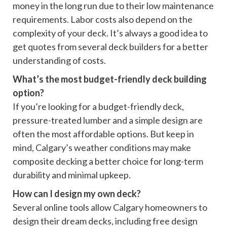
money in the long run due to their low maintenance
requirements. Labor costs also depend on the
complexity of your deck. It’s always a good idea to
get quotes from several deck builders for a better
understanding of costs.
What’s the most budget-friendly deck building
option?
If you’re looking for a budget-friendly deck,
pressure-treated lumber and a simple design are
often the most affordable options. But keep in
mind, Calgary’s weather conditions may make
composite decking a better choice for long-term
durability and minimal upkeep.
How can I design my own deck?
Several online tools allow Calgary homeowners to
design their dream decks, including free design