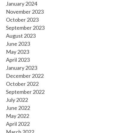
January 2024
November 2023
October 2023
September 2023
August 2023
June 2023
May 2023
April 2023
January 2023
December 2022
October 2022
September 2022
July 2022
June 2022
May 2022
April 2022
March 2022