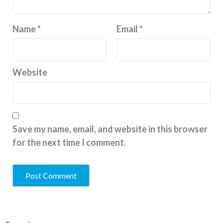
Name
*
Email
*
Website
Save my name, email, and website in this browser
for the next time I comment.