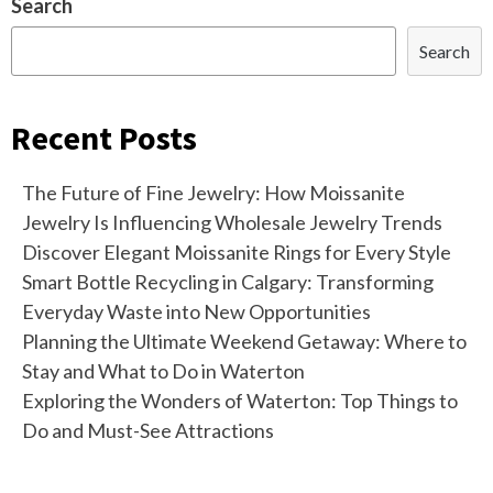
Search
Search
Recent Posts
The Future of Fine Jewelry: How Moissanite
Jewelry Is Influencing Wholesale Jewelry Trends
Discover Elegant Moissanite Rings for Every Style
Smart Bottle Recycling in Calgary: Transforming
Everyday Waste into New Opportunities
Planning the Ultimate Weekend Getaway: Where to
Stay and What to Do in Waterton
Exploring the Wonders of Waterton: Top Things to
Do and Must-See Attractions