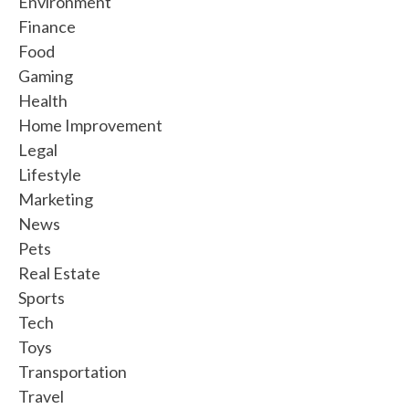
Environment
Finance
Food
Gaming
Health
Home Improvement
Legal
Lifestyle
Marketing
News
Pets
Real Estate
Sports
Tech
Toys
Transportation
Travel