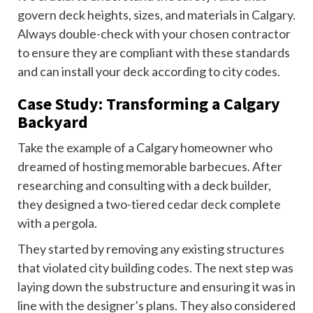
govern deck heights, sizes, and materials in Calgary.
Always double-check with your chosen contractor
to ensure they are compliant with these standards
and can install your deck according to city codes.
Case Study: Transforming a Calgary
Backyard
Take the example of a Calgary homeowner who
dreamed of hosting memorable barbecues. After
researching and consulting with a deck builder,
they designed a two-tiered cedar deck complete
with a pergola.
They started by removing any existing structures
that violated city building codes. The next step was
laying down the substructure and ensuring it was in
line with the designer’s plans. They also considered