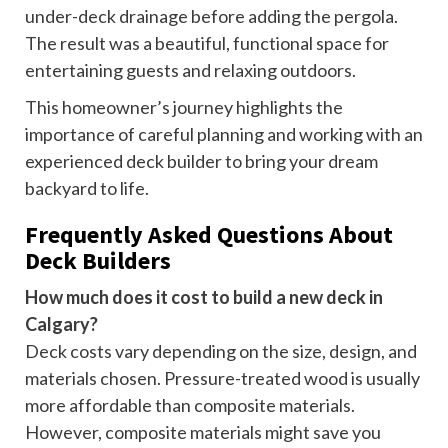
under-deck drainage before adding the pergola.
The result was a beautiful, functional space for
entertaining guests and relaxing outdoors.
This homeowner’s journey highlights the
importance of careful planning and working with an
experienced deck builder to bring your dream
backyard to life.
Frequently Asked Questions About
Deck Builders
How much does it cost to build a new deck in
Calgary?
Deck costs vary depending on the size, design, and
materials chosen. Pressure-treated wood is usually
more affordable than composite materials.
However, composite materials might save you