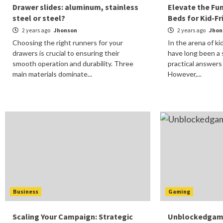
Drawer slides: aluminum, stainless
Elevate the Fu
steel or steel?
Beds for Kid-F
2 years ago
Jhonson
2 years ago
Jhon
Choosing the right runners for your
In the arena of k
drawers is crucial to ensuring their
have long been a 
smooth operation and durability. Three
practical answers
main materials dominate...
However,...
Business
Gaming
Scaling Your Campaign: Strategic
Unblockedgames