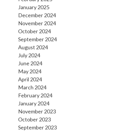
January 2025
December 2024
November 2024
October 2024
September 2024
August 2024
July 2024
June 2024
May 2024
April 2024
March 2024
February 2024
January 2024
November 2023
October 2023
September 2023