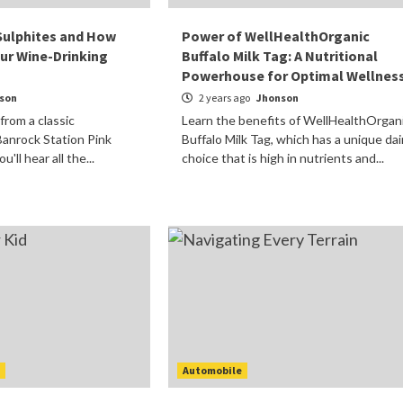
Sulphites and How
Power of WellHealthOrganic
ur Wine-Drinking
Buffalo Milk Tag: A Nutritional
Powerhouse for Optimal Wellnes
son
2 years ago
Jhonson
 from a classic
Learn the benefits of WellHealthOrgan
anrock Station Pink
Buffalo Milk Tag, which has a unique dai
'll hear all the...
choice that is high in nutrients and...
t
Automobile