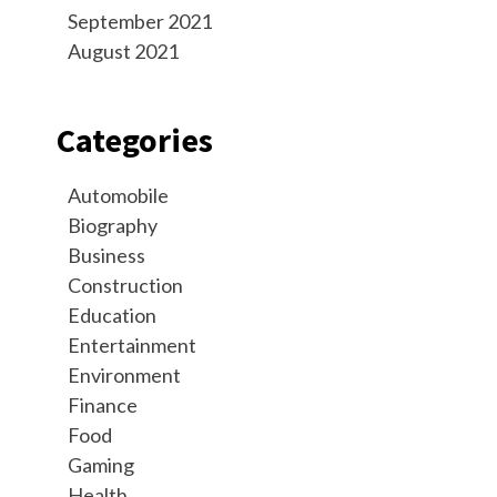
September 2021
August 2021
Categories
Automobile
Biography
Business
Construction
Education
Entertainment
Environment
Finance
Food
Gaming
Health