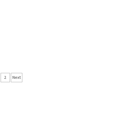
sts
2
Next
vigation