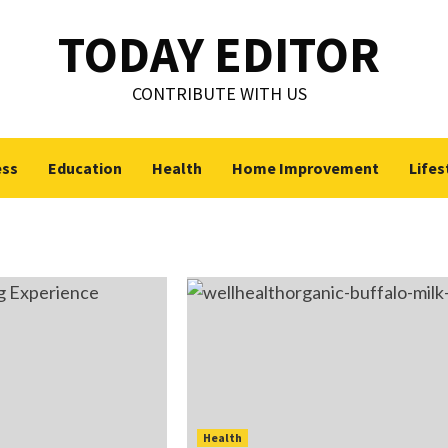
TODAY EDITOR
CONTRIBUTE WITH US
ess
Education
Health
Home Improvement
Lifes
Health