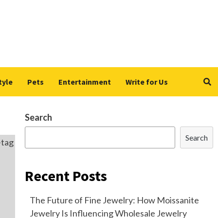
tyle
Pets
Entertainment
Write for Us
Search
Search
Recent Posts
The Future of Fine Jewelry: How Moissanite
Jewelry Is Influencing Wholesale Jewelry