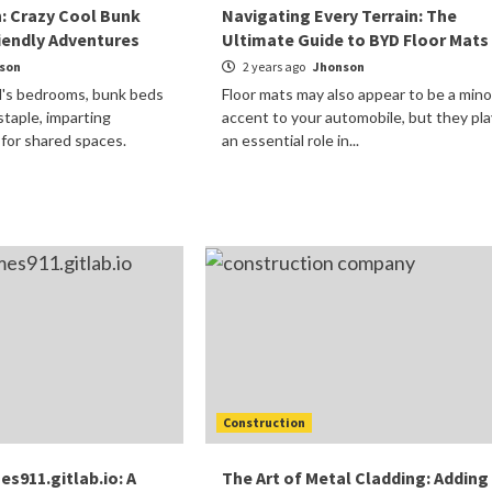
n: Crazy Cool Bunk
Navigating Every Terrain: The
riendly Adventures
Ultimate Guide to BYD Floor Mats
son
2 years ago
Jhonson
id's bedrooms, bunk beds
Floor mats may also appear to be a mino
staple, imparting
accent to your automobile, but they pla
 for shared spaces.
an essential role in...
Construction
911.gitlab.io: A
The Art of Metal Cladding: Adding