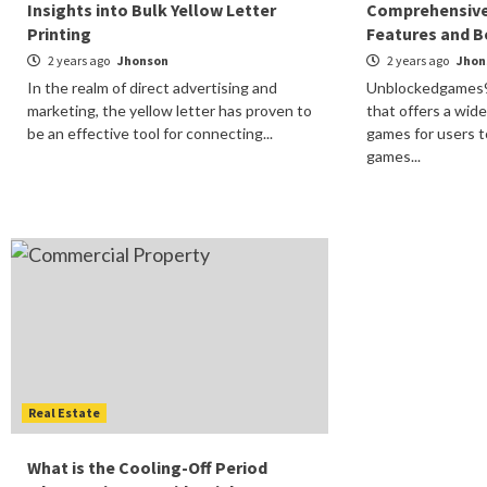
Insights into Bulk Yellow Letter
Comprehensive
Printing
Features and B
2 years ago
Jhonson
2 years ago
Jhon
In the realm of direct advertising and
Unblockedgames91
marketing, the yellow letter has proven to
that offers a wid
be an effective tool for connecting...
games for users t
games...
Real Estate
What is the Cooling-Off Period