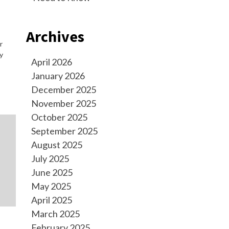
Archives
r
y
April 2026
January 2026
December 2025
November 2025
October 2025
September 2025
August 2025
July 2025
June 2025
May 2025
April 2025
March 2025
February 2025