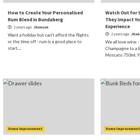
How to Create Your Personalised
Watch Out for 
Rum Blend in Bundaberg
They Impact Yo
Experience
2 years ago
Jhonson
2 years ago
Jhon
Want a holiday but can't afford the flights
or the time off - rum is a good place to
We all love wine -
start....
Champagne to a B
Moscato 750ml. You
Home Improvement
Home Improvemen