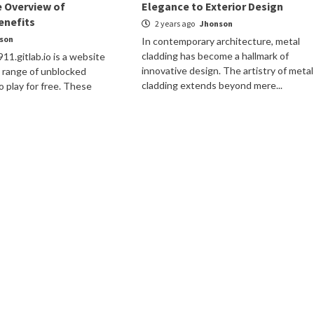
 Overview of
Elegance to Exterior Design
enefits
2 years ago
Jhonson
son
In contemporary architecture, metal
cladding has become a hallmark of
1.gitlab.io is a website
innovative design. The artistry of metal
e range of unblocked
cladding extends beyond mere...
o play for free. These