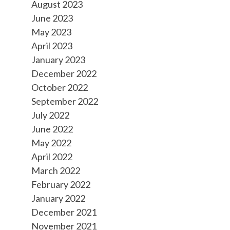
August 2023
June 2023
May 2023
April 2023
January 2023
December 2022
October 2022
September 2022
July 2022
June 2022
May 2022
April 2022
March 2022
February 2022
January 2022
December 2021
November 2021