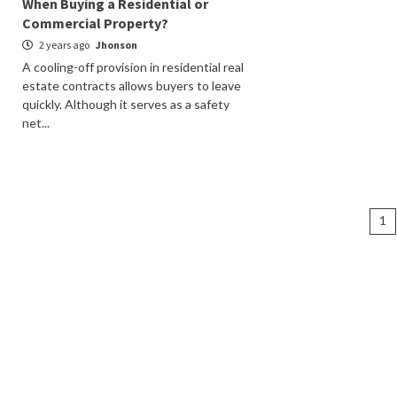
When Buying a Residential or
Commercial Property?
2 years ago
Jhonson
A cooling-off provision in residential real
estate contracts allows buyers to leave
quickly. Although it serves as a safety
net...
Po
1
na