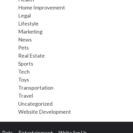
Home Improvement
Legal
Lifestyle
Marketing
News
Pets
Real Estate
Sports
Tech
Toys
Transportation
Travel
Uncategorized
Website Development
Pets
Entertainment
Write for Us