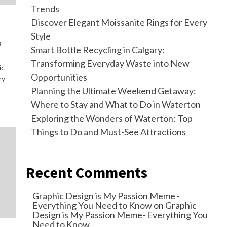
Trends
Discover Elegant Moissanite Rings for Every
Style
s
Smart Bottle Recycling in Calgary:
Transforming Everyday Waste into New
ic
Opportunities
ry
Planning the Ultimate Weekend Getaway:
Where to Stay and What to Do in Waterton
Exploring the Wonders of Waterton: Top
Things to Do and Must-See Attractions
Recent Comments
Graphic Design is My Passion Meme -
Everything You Need to Know
on
Graphic
Design is My Passion Meme- Everything You
Need to Know