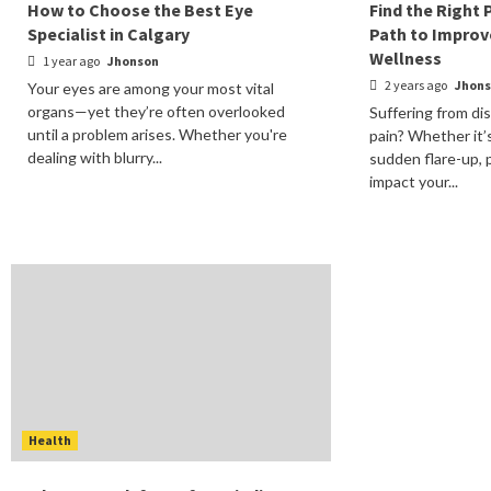
How to Choose the Best Eye
Find the Right 
Specialist in Calgary
Path to Improv
Wellness
1 year ago
Jhonson
2 years ago
Jhon
Your eyes are among your most vital
organs—yet they’re often overlooked
Suffering from di
until a problem arises. Whether you're
pain? Whether it’
dealing with blurry...
sudden flare-up, p
impact your...
Health