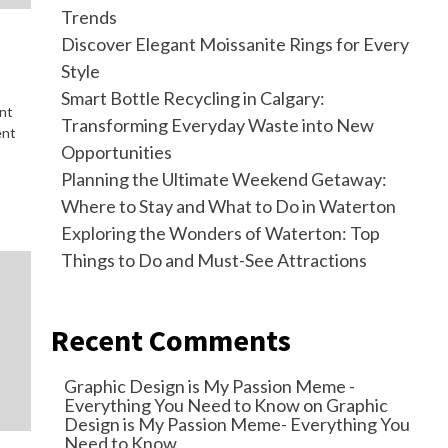
Trends
Discover Elegant Moissanite Rings for Every
Style
Smart Bottle Recycling in Calgary:
ant
Transforming Everyday Waste into New
ent
Opportunities
Planning the Ultimate Weekend Getaway:
Where to Stay and What to Do in Waterton
Exploring the Wonders of Waterton: Top
Things to Do and Must-See Attractions
Recent Comments
Graphic Design is My Passion Meme -
Everything You Need to Know
on
Graphic
Design is My Passion Meme- Everything You
Need to Know