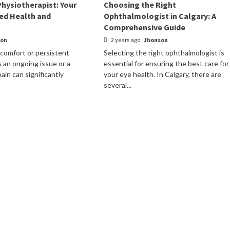
Physiotherapist: Your
Choosing the Right
ed Health and
Ophthalmologist in Calgary: A
Comprehensive Guide
son
2 years ago
Jhonson
scomfort or persistent
Selecting the right ophthalmologist is
s an ongoing issue or a
essential for ensuring the best care for
ain can significantly
your eye health. In Calgary, there are
several...