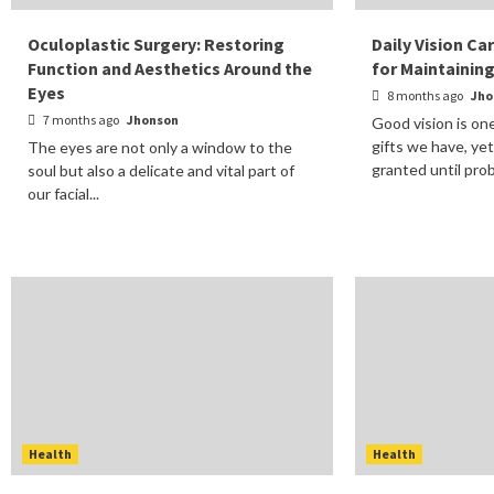
Oculoplastic Surgery: Restoring
Daily Vision Ca
Function and Aesthetics Around the
for Maintainin
Eyes
8 months ago
Jho
7 months ago
Jhonson
Good vision is on
gifts we have, yet
The eyes are not only a window to the
granted until prob
soul but also a delicate and vital part of
our facial...
Health
Health