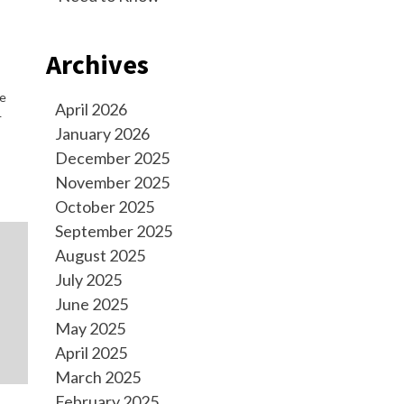
Archives
le
April 2026
—
January 2026
December 2025
November 2025
October 2025
September 2025
August 2025
July 2025
June 2025
May 2025
April 2025
March 2025
February 2025