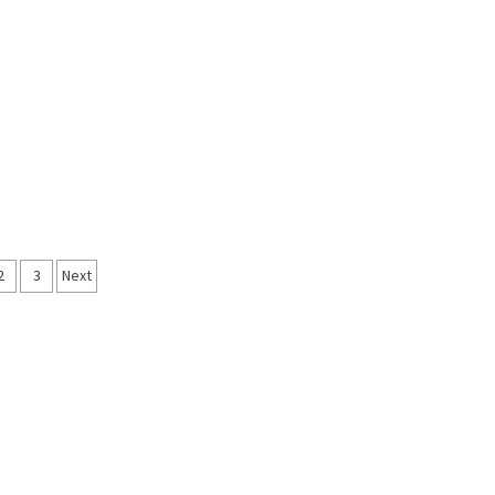
ts
2
3
Next
igation