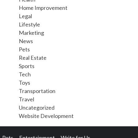
Home Improvement
Legal
Lifestyle
Marketing
News
Pets
Real Estate
Sports
Tech
Toys
Transportation
Travel
Uncategorized
Website Development
Pets
Entertainment
Write for Us