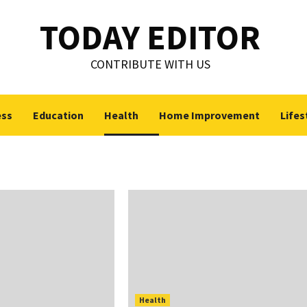
TODAY EDITOR
CONTRIBUTE WITH US
ess
Education
Health
Home Improvement
Lifes
Health