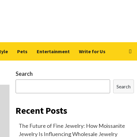
tyle
Pets
Entertainment
Write for Us
Search
Search
Recent Posts
The Future of Fine Jewelry: How Moissanite
Jewelry Is Influencing Wholesale Jewelry