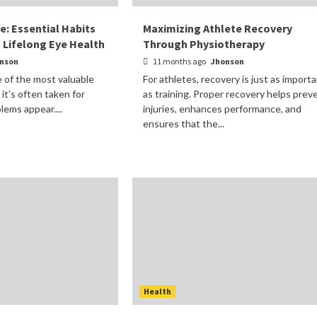
re: Essential Habits
Maximizing Athlete Recovery
g Lifelong Eye Health
Through Physiotherapy
nson
11 months ago
Jhonson
e of the most valuable
For athletes, recovery is just as import
 it’s often taken for
as training. Proper recovery helps prev
lems appear....
injuries, enhances performance, and
ensures that the...
Health