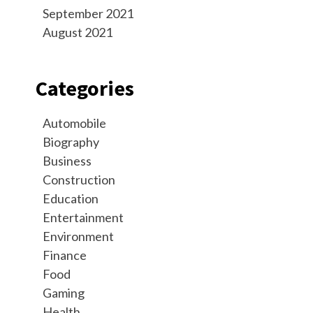
September 2021
August 2021
Categories
Automobile
Biography
Business
Construction
Education
Entertainment
Environment
Finance
Food
Gaming
Health