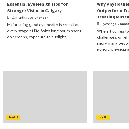
Essential Eye Health Tips for
Why Physiother
Stronger Vision in Calgary
Outperform Tra
Treating Muscu
11 months ago
Jhonson
1 year ago
Jhons
Maintaining good eye health is crucial at
every stage of life. With long hours spent
When it comes to 
on screens, exposure to sunlight,...
challenges, or reh
injury, many peopl
general physicians.
Health
Health