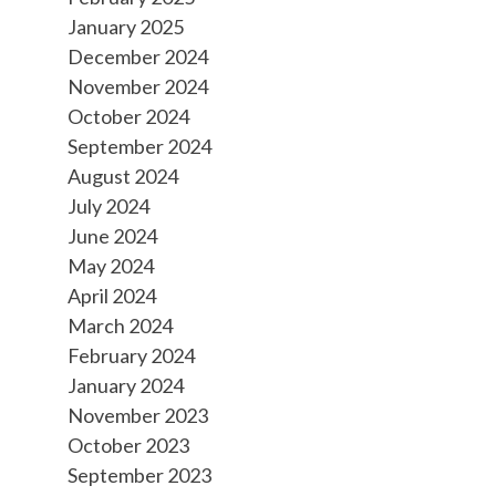
January 2025
December 2024
November 2024
October 2024
September 2024
August 2024
July 2024
June 2024
May 2024
April 2024
March 2024
February 2024
January 2024
November 2023
October 2023
September 2023