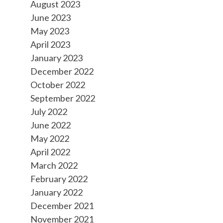
August 2023
June 2023
May 2023
April 2023
January 2023
December 2022
October 2022
September 2022
July 2022
June 2022
May 2022
April 2022
March 2022
February 2022
January 2022
December 2021
November 2021