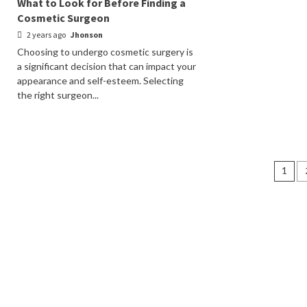
What to Look for Before Finding a
Cosmetic Surgeon
2 years ago
Jhonson
Choosing to undergo cosmetic surgery is
a significant decision that can impact your
appearance and self-esteem. Selecting
the right surgeon...
Pos
1
nav