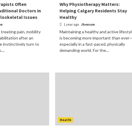
apists Often
Why Physiotherapy Matters:
ditional Doctors in
Helping Calgary Residents Stay
loskeletal Issues
Healthy
on
1 year ago
Jhonson
treating pain, mobility
Maintaining a healthy and active lifesty
abilitation after an
is becoming more important than ever
e instinctively turn to
especially in a fast-paced, physically
...
demanding world. For the...
Health