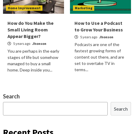
Home Improvement
Marketing
How do You Make the
How to Use a Podcast
Small Living Room
to Grow Your Business
Appear Bigger?
5 years ago
Jhonson
5 years ago
Jhonson
Podcasts are one of the
fastest growing forms of
You are perhaps in the early
content out there, and are
stages of life but somehow
set to overtake TV in
managed to buy a small
terms...
home. Deep inside you...
Search
Search
Recent Posts