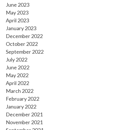
June 2023
May 2023
April 2023
January 2023
December 2022
October 2022
September 2022
July 2022
June 2022
May 2022
April 2022
March 2022
February 2022
January 2022
December 2021
November 2021