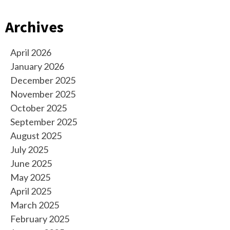
Archives
April 2026
January 2026
December 2025
November 2025
October 2025
September 2025
August 2025
July 2025
June 2025
May 2025
April 2025
March 2025
February 2025