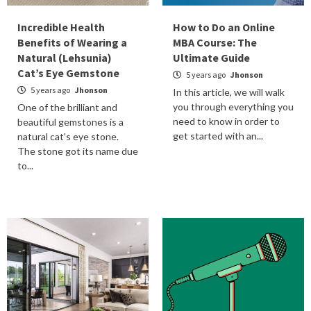
Incredible Health
How to Do an Online
Benefits of Wearing a
MBA Course: The
Natural (Lehsunia)
Ultimate Guide
Cat’s Eye Gemstone
5 years ago
Jhonson
5 years ago
Jhonson
In this article, we will walk
you through everything you
One of the brilliant and
need to know in order to
beautiful gemstones is a
get started with an...
natural cat's eye stone.
The stone got its name due
to...