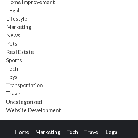
Home Improvement
Legal
Lifestyle
Marketing
News
Pets
Real Estate
Sports
Tech
Toys
Transportation
Travel
Uncategorized
Website Development
Home
Marketing
Tech
Travel
Legal