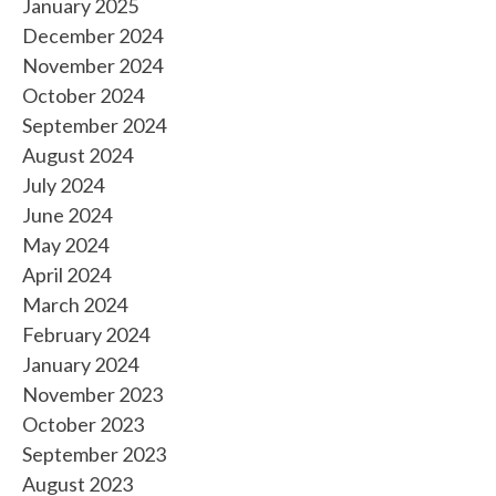
January 2025
December 2024
November 2024
October 2024
September 2024
August 2024
July 2024
June 2024
May 2024
April 2024
March 2024
February 2024
January 2024
November 2023
October 2023
September 2023
August 2023