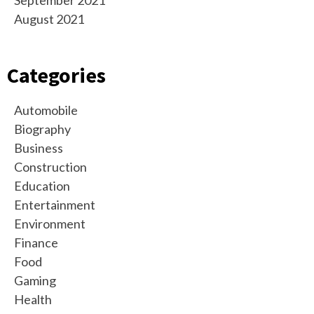
September 2021
August 2021
Categories
Automobile
Biography
Business
Construction
Education
Entertainment
Environment
Finance
Food
Gaming
Health