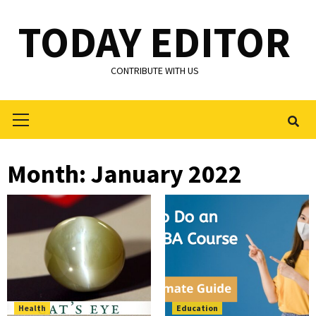
Skip
TODAY EDITOR
to
content
CONTRIBUTE WITH US
Primary
Menu
Month:
January 2022
Health
Education