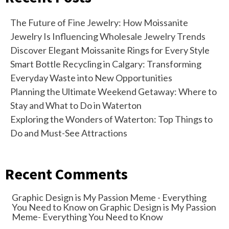
The Future of Fine Jewelry: How Moissanite
Jewelry Is Influencing Wholesale Jewelry Trends
Discover Elegant Moissanite Rings for Every Style
Smart Bottle Recycling in Calgary: Transforming
Everyday Waste into New Opportunities
Planning the Ultimate Weekend Getaway: Where to
Stay and What to Do in Waterton
Exploring the Wonders of Waterton: Top Things to
Do and Must-See Attractions
Recent Comments
Graphic Design is My Passion Meme - Everything
You Need to Know
on
Graphic Design is My Passion
Meme- Everything You Need to Know