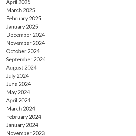
April 2025
March 2025
February 2025
January 2025
December 2024
November 2024
October 2024
September 2024
August 2024
July 2024
June 2024
May 2024
April 2024
March 2024
February 2024
January 2024
November 2023