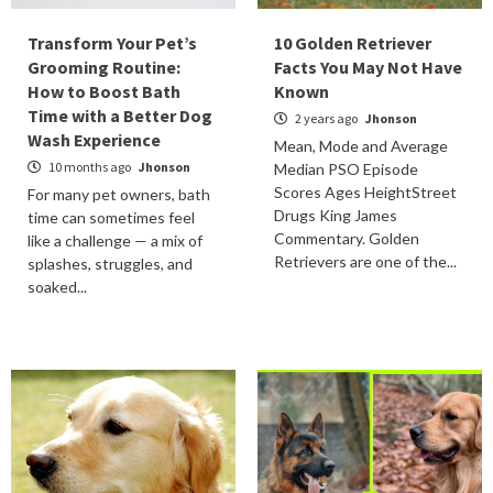
Transform Your Pet’s
10 Golden Retriever
Grooming Routine:
Facts You May Not Have
How to Boost Bath
Known
Time with a Better Dog
2 years ago
Jhonson
Wash Experience
Mean, Mode and Average
10 months ago
Jhonson
Median PSO Episode
Scores Ages HeightStreet
For many pet owners, bath
Drugs King James
time can sometimes feel
Commentary. Golden
like a challenge — a mix of
Retrievers are one of the...
splashes, struggles, and
soaked...