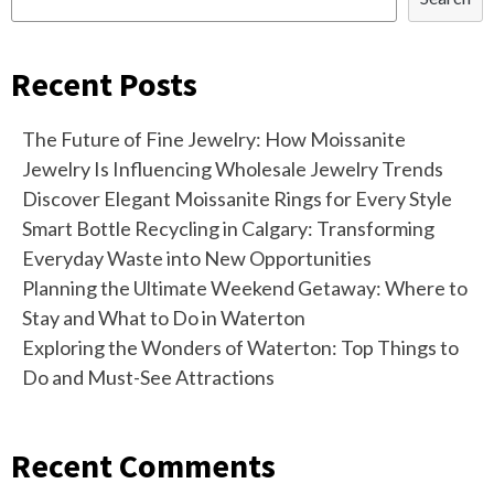
Recent Posts
The Future of Fine Jewelry: How Moissanite
Jewelry Is Influencing Wholesale Jewelry Trends
Discover Elegant Moissanite Rings for Every Style
Smart Bottle Recycling in Calgary: Transforming
Everyday Waste into New Opportunities
Planning the Ultimate Weekend Getaway: Where to
Stay and What to Do in Waterton
Exploring the Wonders of Waterton: Top Things to
Do and Must-See Attractions
Recent Comments