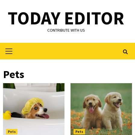
Skip
TODAY EDITOR
to
content
CONTRIBUTE WITH US
Primary
Menu
Pets
Pets
Pets