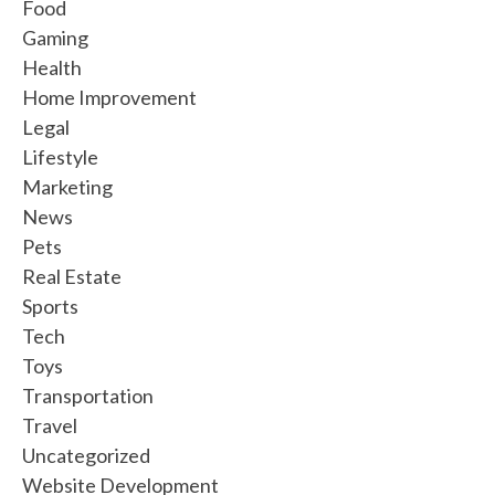
Food
Gaming
Health
Home Improvement
Legal
Lifestyle
Marketing
News
Pets
Real Estate
Sports
Tech
Toys
Transportation
Travel
Uncategorized
Website Development