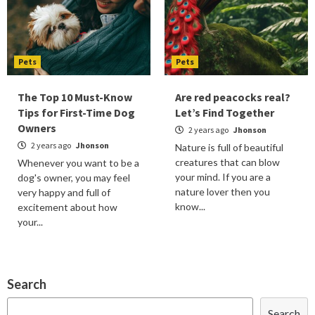
Pets
Pets
The Top 10 Must-Know
Are red peacocks real?
Tips for First-Time Dog
Let’s Find Together
Owners
2 years ago
Jhonson
2 years ago
Jhonson
Nature is full of beautiful
creatures that can blow
Whenever you want to be a
your mind. If you are a
dog's owner, you may feel
nature lover then you
very happy and full of
know...
excitement about how
your...
Search
Search