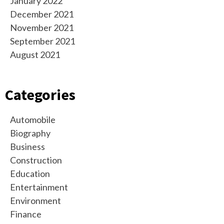
January 2022
December 2021
November 2021
September 2021
August 2021
Categories
Automobile
Biography
Business
Construction
Education
Entertainment
Environment
Finance