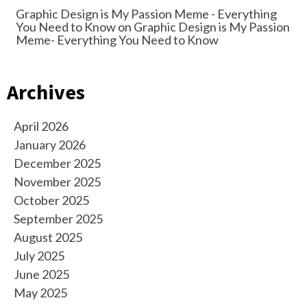
Graphic Design is My Passion Meme - Everything
You Need to Know
on
Graphic Design is My Passion
Meme- Everything You Need to Know
Archives
April 2026
January 2026
December 2025
November 2025
October 2025
September 2025
August 2025
July 2025
June 2025
May 2025