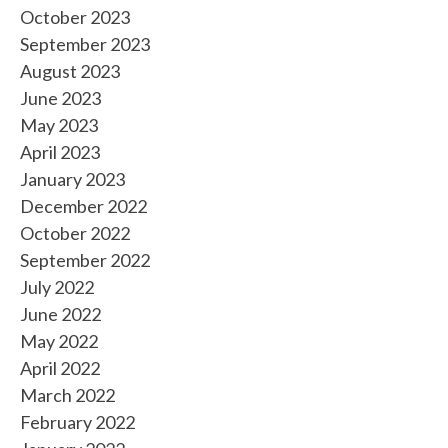
October 2023
September 2023
August 2023
June 2023
May 2023
April 2023
January 2023
December 2022
October 2022
September 2022
July 2022
June 2022
May 2022
April 2022
March 2022
February 2022