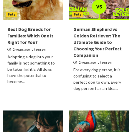
Pets
Pets
Best Dog Breeds for
German Shepherd vs
Families: Which One is
Golden Retriever: The
Right for You?
Ultimate Guide to
Choosing Your Perfect
2 years ago
Jhonson
Companion
Adopting a dog into your
2 years ago
Jhonson
family is not something to
be taken lightly. All dogs
For every dog person, it is
have the potential to
confusing to select a
become...
perfect dog to own. Every
dog person has an idea...