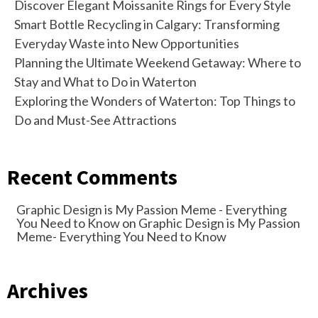
Discover Elegant Moissanite Rings for Every Style
Smart Bottle Recycling in Calgary: Transforming
Everyday Waste into New Opportunities
Planning the Ultimate Weekend Getaway: Where to
Stay and What to Do in Waterton
Exploring the Wonders of Waterton: Top Things to
Do and Must-See Attractions
Recent Comments
Graphic Design is My Passion Meme - Everything
You Need to Know
on
Graphic Design is My Passion
Meme- Everything You Need to Know
Archives