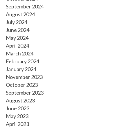
September 2024
August 2024
July 2024
June 2024
May 2024
April 2024
March 2024
February 2024
January 2024
November 2023
October 2023
September 2023
August 2023
June 2023
May 2023
April 2023