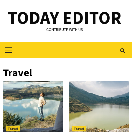
Skip
TODAY EDITOR
to
content
CONTRIBUTE WITH US
Primary
Menu
Travel
Travel
Travel