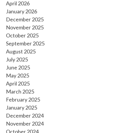
April 2026
January 2026
December 2025
November 2025
October 2025
September 2025
August 2025
July 2025
June 2025
May 2025
April 2025
March 2025
February 2025
January 2025
December 2024
November 2024
October 2024