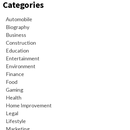
Categories
Automobile
Biography
Business
Construction
Education
Entertainment
Environment
Finance
Food
Gaming
Health
Home Improvement
Legal
Lifestyle
Marketing