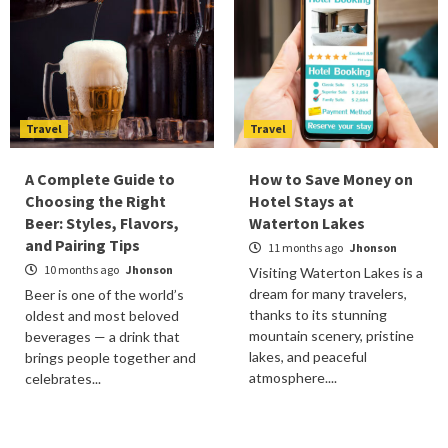
Travel
Travel
A Complete Guide to
How to Save Money on
Choosing the Right
Hotel Stays at
Beer: Styles, Flavors,
Waterton Lakes
and Pairing Tips
11 months ago
Jhonson
10 months ago
Jhonson
Visiting Waterton Lakes is a
dream for many travelers,
Beer is one of the world’s
thanks to its stunning
oldest and most beloved
mountain scenery, pristine
beverages — a drink that
lakes, and peaceful
brings people together and
atmosphere....
celebrates...