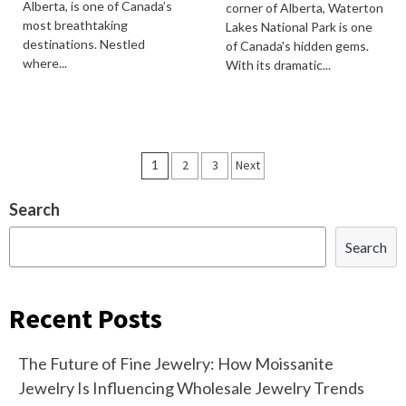
Alberta, is one of Canada’s
corner of Alberta, Waterton
most breathtaking
Lakes National Park is one
destinations. Nestled
of Canada's hidden gems.
where...
With its dramatic...
Posts
1
2
3
Next
navigation
Search
Search
Recent Posts
The Future of Fine Jewelry: How Moissanite
Jewelry Is Influencing Wholesale Jewelry Trends