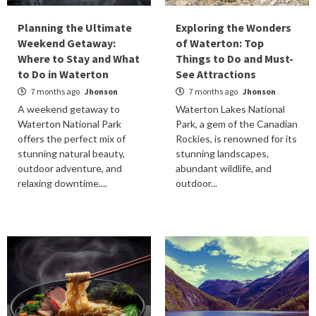
Planning the Ultimate
Exploring the Wonders
Weekend Getaway:
of Waterton: Top
Where to Stay and What
Things to Do and Must-
to Do in Waterton
See Attractions
7 months ago
Jhonson
7 months ago
Jhonson
A weekend getaway to
Waterton Lakes National
Waterton National Park
Park, a gem of the Canadian
offers the perfect mix of
Rockies, is renowned for its
stunning natural beauty,
stunning landscapes,
outdoor adventure, and
abundant wildlife, and
relaxing downtime....
outdoor...