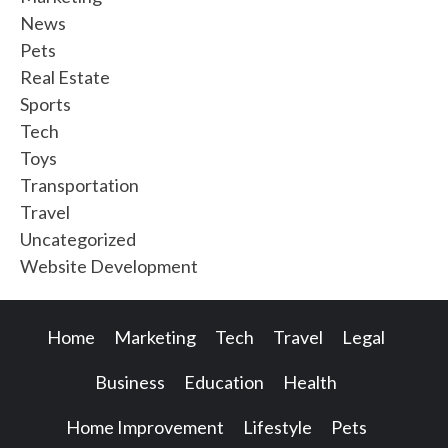
News
Pets
Real Estate
Sports
Tech
Toys
Transportation
Travel
Uncategorized
Website Development
Home
Marketing
Tech
Travel
Legal
Business
Education
Health
Home Improvement
Lifestyle
Pets