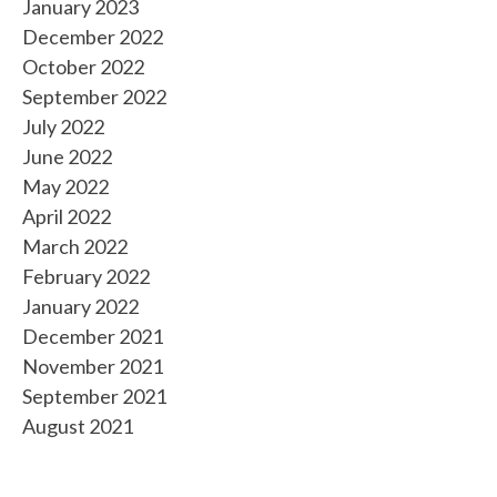
January 2023
December 2022
October 2022
September 2022
July 2022
June 2022
May 2022
April 2022
March 2022
February 2022
January 2022
December 2021
November 2021
September 2021
August 2021