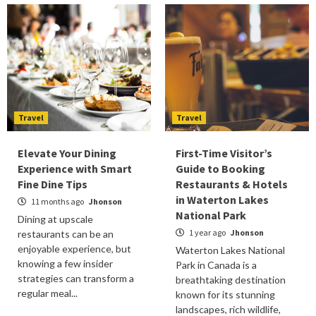
Travel
Travel
Elevate Your Dining
First-Time Visitor’s
Experience with Smart
Guide to Booking
Fine Dine Tips
Restaurants & Hotels
in Waterton Lakes
11 months ago
Jhonson
National Park
Dining at upscale
1 year ago
Jhonson
restaurants can be an
enjoyable experience, but
Waterton Lakes National
knowing a few insider
Park in Canada is a
strategies can transform a
breathtaking destination
regular meal...
known for its stunning
landscapes, rich wildlife,