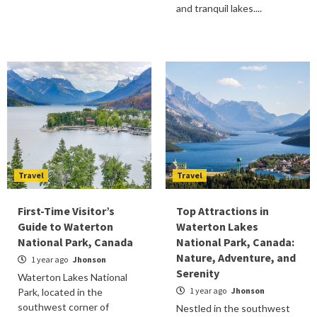
and tranquil lakes....
Travel
Travel
First-Time Visitor’s
Top Attractions in
Guide to Waterton
Waterton Lakes
National Park, Canada
National Park, Canada:
Nature, Adventure, and
1 year ago
Jhonson
Serenity
Waterton Lakes National
1 year ago
Jhonson
Park, located in the
southwest corner of
Nestled in the southwest