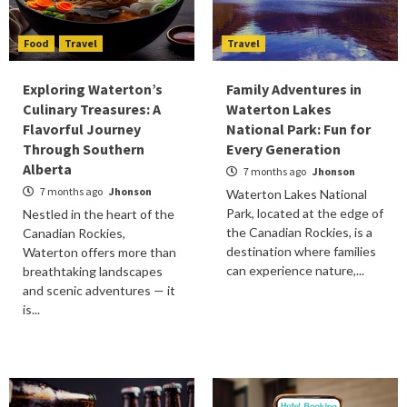
Food
Travel
Travel
Exploring Waterton’s
Family Adventures in
Culinary Treasures: A
Waterton Lakes
Flavorful Journey
National Park: Fun for
Through Southern
Every Generation
Alberta
7 months ago
Jhonson
7 months ago
Jhonson
Waterton Lakes National
Park, located at the edge of
Nestled in the heart of the
the Canadian Rockies, is a
Canadian Rockies,
destination where families
Waterton offers more than
can experience nature,...
breathtaking landscapes
and scenic adventures — it
is...