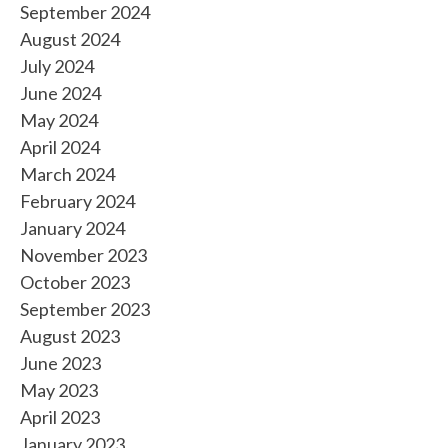
September 2024
August 2024
July 2024
June 2024
May 2024
April 2024
March 2024
February 2024
January 2024
November 2023
October 2023
September 2023
August 2023
June 2023
May 2023
April 2023
January 2023