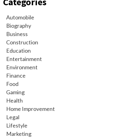
Categories
Automobile
Biography
Business
Construction
Education
Entertainment
Environment
Finance
Food
Gaming
Health
Home Improvement
Legal
Lifestyle
Marketing