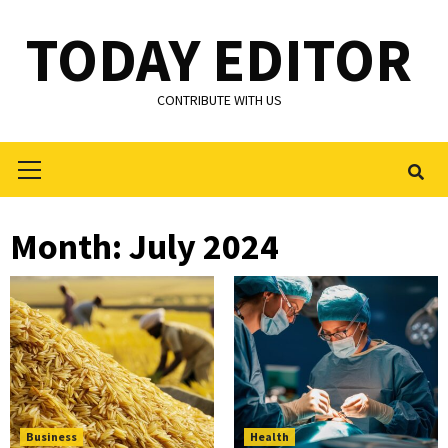
Skip
TODAY EDITOR
to
content
CONTRIBUTE WITH US
Primary
Menu
Month:
July 2024
Business
Health