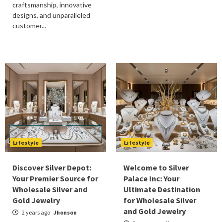
craftsmanship, innovative
designs, and unparalleled
customer...
Lifestyle
Lifestyle
Discover Silver Depot:
Welcome to Silver
Your Premier Source for
Palace Inc: Your
Wholesale Silver and
Ultimate Destination
Gold Jewelry
for Wholesale Silver
and Gold Jewelry
2 years ago
Jhonson