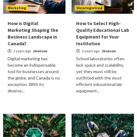
Marketing
Uncategorized
How is Digital
How to Select High-
Marketing Shaping the
Quality Educational Lab
Business Landscape in
Equipment for Your
Canada?
Institution
2 years ago
Jhonson
2 years ago
Jhonson
Digital marketing has
School laboratories often
become an indispensable
lack space and scalability,
tool for businesses around
yet they must still be
the globe, and Canada is no
outfitted with the most
exception. With its
efficient educational lab
diverse...
equipment...