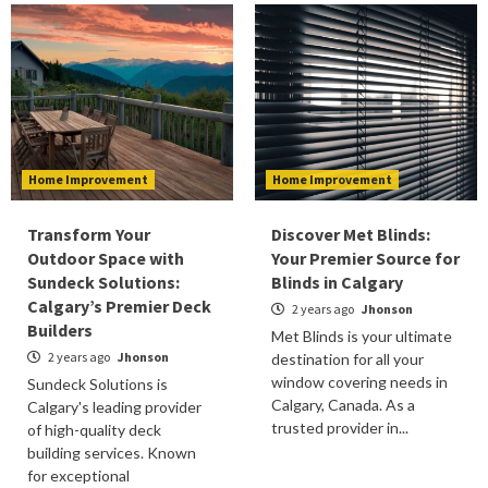
Home Improvement
Home Improvement
Transform Your
Discover Met Blinds:
Outdoor Space with
Your Premier Source for
Sundeck Solutions:
Blinds in Calgary
Calgary’s Premier Deck
2 years ago
Jhonson
Builders
Met Blinds is your ultimate
2 years ago
Jhonson
destination for all your
window covering needs in
Sundeck Solutions is
Calgary, Canada. As a
Calgary's leading provider
trusted provider in...
of high-quality deck
building services. Known
for exceptional