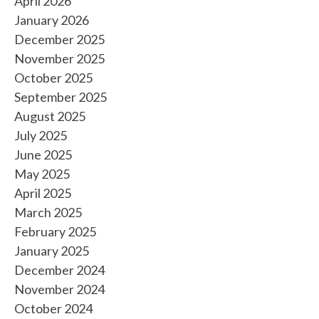
April 2026
January 2026
December 2025
November 2025
October 2025
September 2025
August 2025
July 2025
June 2025
May 2025
April 2025
March 2025
February 2025
January 2025
December 2024
November 2024
October 2024