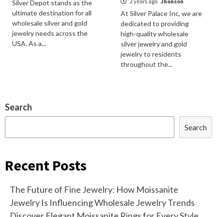
2 years ago
Jhonson
Silver Depot stands as the
ultimate destination for all
At Silver Palace Inc, we are
wholesale silver and gold
dedicated to providing
jewelry needs across the
high-quality wholesale
USA. As a...
silver jewelry and gold
jewelry to residents
throughout the...
Search
Search
Recent Posts
The Future of Fine Jewelry: How Moissanite
Jewelry Is Influencing Wholesale Jewelry Trends
Discover Elegant Moissanite Rings for Every Style