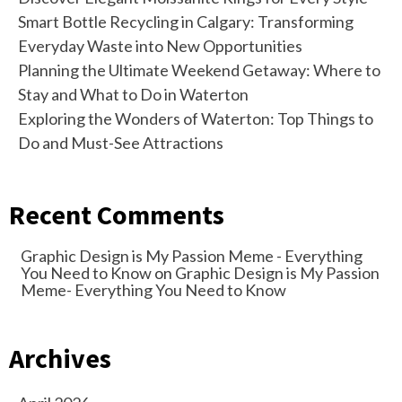
Smart Bottle Recycling in Calgary: Transforming
Everyday Waste into New Opportunities
Planning the Ultimate Weekend Getaway: Where to
Stay and What to Do in Waterton
Exploring the Wonders of Waterton: Top Things to
Do and Must-See Attractions
Recent Comments
Graphic Design is My Passion Meme - Everything
You Need to Know
on
Graphic Design is My Passion
Meme- Everything You Need to Know
Archives