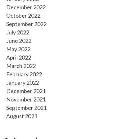
December 2022
October 2022
September 2022
July 2022
June 2022
May 2022
April 2022
March 2022
February 2022
January 2022
December 2021
November 2021
September 2021
August 2021