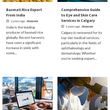
Basmati Rice Export
Comprehensive Guide
From India
to Eye and Skin Care
Services in Calgary
2 years ago
Jhonson
2 years ago
Jhonson
India is the leading
producer of basmati rice
Calgary is renowned for its
globally. Recent harvests
top-tier medical services,
have seen a significant
particularly in the fields of
increase in yield, with
ophthalmology and
some...
dermatology. Whether
you're seeking expert...