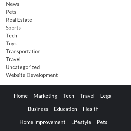
News
Pets
Real Estate
Sports
Tech
Toys
Transportation
Travel
Uncategorized
Website Development
Home
Marketing
Tech
Travel
Legal
Business
Education
Health
Home Improvement
Lifestyle
Pets