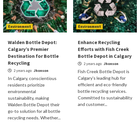
Environment
Environment
Walden Bottle Depot:
Enhance Recycling
Calgary’s Premier
Efforts with Fish Creek
Destination for Bottle
Bottle Depot in Calgary
Recycling
2 years ago
Jhonson
2 years ago
Jhonson
Fish Creek Bottle Depot is
Calgary's leading hub for
In Calgary, conscientious
efficient and eco-friendly
residents prioritize
bottle recycling services.
environmental
Committed to sustainability
sustainability, making
and customer...
Walden Bottle Depot their
go-to solution for all bottle
recycling needs. Whether...