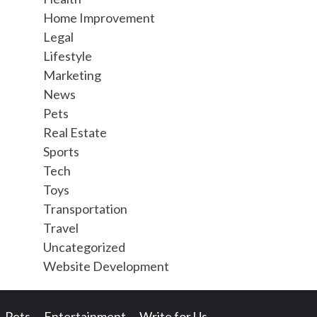
Home Improvement
Legal
Lifestyle
Marketing
News
Pets
Real Estate
Sports
Tech
Toys
Transportation
Travel
Uncategorized
Website Development
Pets
Entertainment
Write for Us