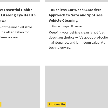
re: Essential Habits
Touchless Car Wash: A Modern
g Lifelong Eye Health
Approach to Safe and Spotless
Vehicle Cleaning
nson
8 months ago
Jhonson
e of the most valuable
 it’s often taken for
Keeping your vehicle clean is not just
lems appear....
about aesthetics — it’s about protectio
maintenance, and long-term value. As
technology in...
t
Automobile