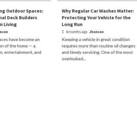
ing Outdoor Spaces:
Why Regular Car Washes Matter:
al Deck Builders
Protecting Your Vehicle for the
 Living
Long Run
nson
8 months ago
Jhonson
paces have become an
Keeping a vehicle in great condition
on of the home — a
requires more than routine oil changes
on, entertainment, and
and timely servicing. One of the most
.
overlooked...