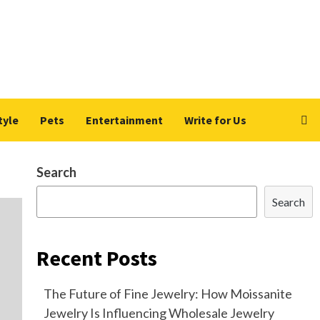
tyle
Pets
Entertainment
Write for Us
Search
Search
Recent Posts
The Future of Fine Jewelry: How Moissanite
Jewelry Is Influencing Wholesale Jewelry