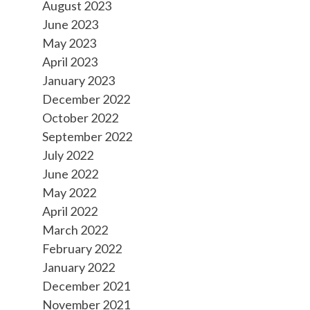
August 2023
June 2023
May 2023
April 2023
January 2023
December 2022
October 2022
September 2022
July 2022
June 2022
May 2022
April 2022
March 2022
February 2022
January 2022
December 2021
November 2021