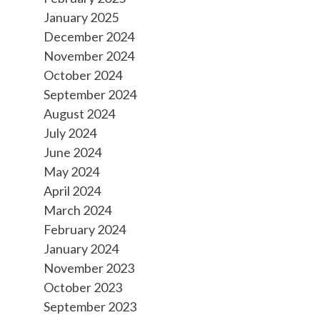
January 2025
December 2024
November 2024
October 2024
September 2024
August 2024
July 2024
June 2024
May 2024
April 2024
March 2024
February 2024
January 2024
November 2023
October 2023
September 2023