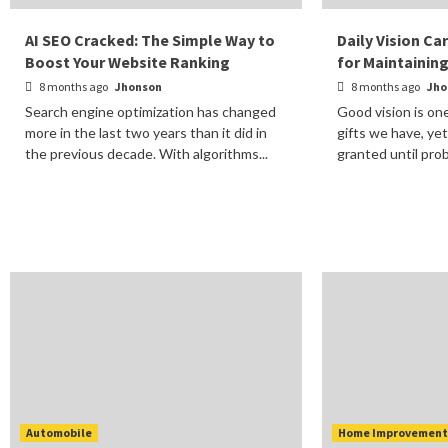
AI SEO Cracked: The Simple Way to
Daily Vision Ca
Boost Your Website Ranking
for Maintainin
8 months ago
Jhonson
8 months ago
Jho
Search engine optimization has changed
Good vision is on
more in the last two years than it did in
gifts we have, yet
the previous decade. With algorithms...
granted until prob
Automobile
Home Improvemen