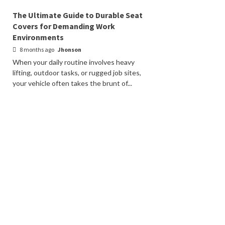
The Ultimate Guide to Durable Seat
Covers for Demanding Work
Environments
8 months ago
Jhonson
When your daily routine involves heavy
lifting, outdoor tasks, or rugged job sites,
your vehicle often takes the brunt of...