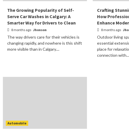
The Growing Popularity of Self-
Crafting Stunn
Serve Car Washes in Calgary: A
How Profession
Smarter Way for Drivers to Clean
Enhance Modern
8 months ago
Jhonson
8 months ago
Jho
The way drivers care for their vehicles is
Outdoor living s
changing rapidly, and nowhere is this shift
essential extensi
more visible than in Calgary....
place for relaxati
connection with..
Automobile