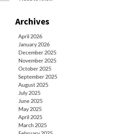
Archives
April 2026
January 2026
December 2025
November 2025
October 2025
September 2025
August 2025
July 2025
June 2025
May 2025
April 2025
March 2025
February 2025