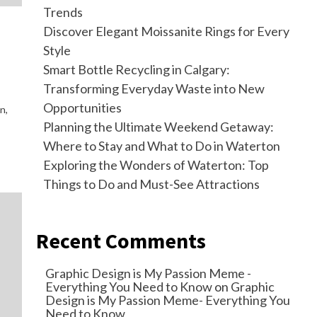
Trends
Discover Elegant Moissanite Rings for Every
Style
Smart Bottle Recycling in Calgary:
Transforming Everyday Waste into New
Opportunities
n,
Planning the Ultimate Weekend Getaway:
Where to Stay and What to Do in Waterton
Exploring the Wonders of Waterton: Top
Things to Do and Must-See Attractions
Recent Comments
Graphic Design is My Passion Meme -
Everything You Need to Know
on
Graphic
Design is My Passion Meme- Everything You
Need to Know