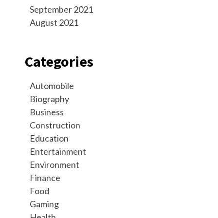
September 2021
August 2021
Categories
Automobile
Biography
Business
Construction
Education
Entertainment
Environment
Finance
Food
Gaming
Health