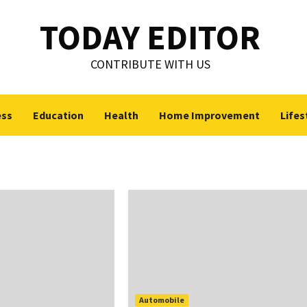
TODAY EDITOR
CONTRIBUTE WITH US
ess
Education
Health
Home Improvement
Lifes
Automobile