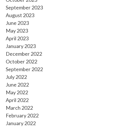
September 2023
August 2023
June 2023
May 2023
April 2023
January 2023
December 2022
October 2022
September 2022
July 2022
June 2022
May 2022
April 2022
March 2022
February 2022
January 2022