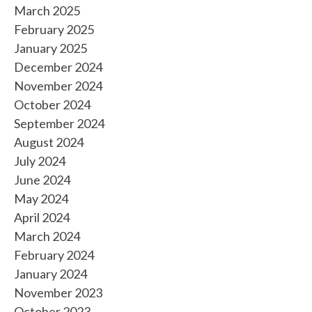
March 2025
February 2025
January 2025
December 2024
November 2024
October 2024
September 2024
August 2024
July 2024
June 2024
May 2024
April 2024
March 2024
February 2024
January 2024
November 2023
October 2023