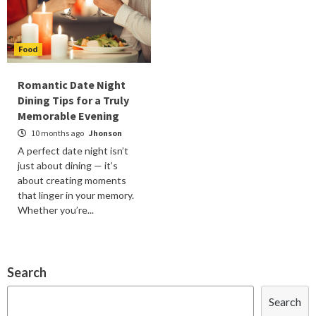
Food
Romantic Date Night
Dining Tips for a Truly
Memorable Evening
10 months ago
Jhonson
A perfect date night isn’t
just about dining — it’s
about creating moments
that linger in your memory.
Whether you’re...
Search
Search