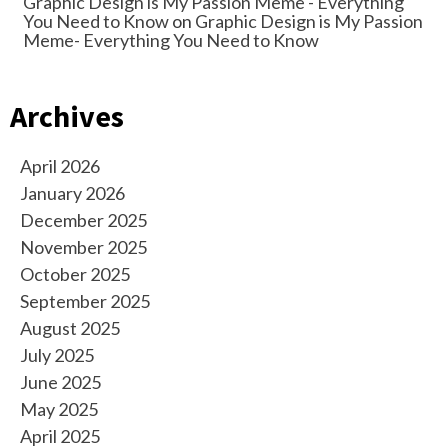
Graphic Design is My Passion Meme - Everything
You Need to Know
on
Graphic Design is My Passion
Meme- Everything You Need to Know
Archives
April 2026
January 2026
December 2025
November 2025
October 2025
September 2025
August 2025
July 2025
June 2025
May 2025
April 2025