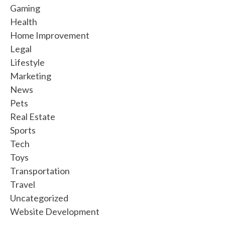
Gaming
Health
Home Improvement
Legal
Lifestyle
Marketing
News
Pets
Real Estate
Sports
Tech
Toys
Transportation
Travel
Uncategorized
Website Development