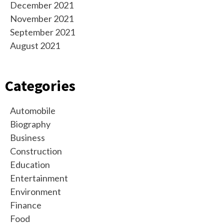
December 2021
November 2021
September 2021
August 2021
Categories
Automobile
Biography
Business
Construction
Education
Entertainment
Environment
Finance
Food