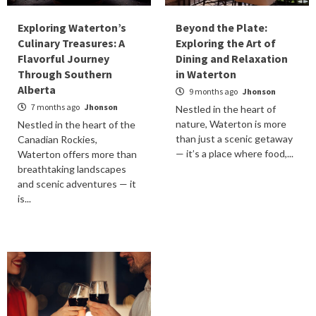
Exploring Waterton’s
Beyond the Plate:
Culinary Treasures: A
Exploring the Art of
Flavorful Journey
Dining and Relaxation
Through Southern
in Waterton
Alberta
9 months ago
Jhonson
7 months ago
Jhonson
Nestled in the heart of
nature, Waterton is more
Nestled in the heart of the
than just a scenic getaway
Canadian Rockies,
— it’s a place where food,...
Waterton offers more than
breathtaking landscapes
and scenic adventures — it
is...