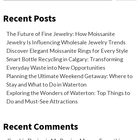
Recent Posts
The Future of Fine Jewelry: How Moissanite
Jewelry Is Influencing Wholesale Jewelry Trends
Discover Elegant Moissanite Rings for Every Style
Smart Bottle Recycling in Calgary: Transforming
Everyday Waste into New Opportunities
Planning the Ultimate Weekend Getaway: Where to
Stay and What to Do in Waterton
Exploring the Wonders of Waterton: Top Things to
Do and Must-See Attractions
Recent Comments