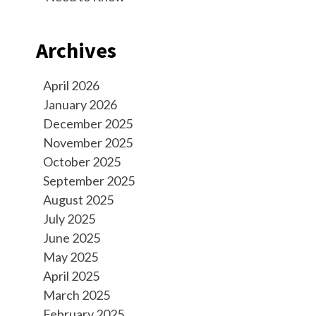
Archives
April 2026
January 2026
December 2025
November 2025
October 2025
September 2025
August 2025
July 2025
June 2025
May 2025
April 2025
March 2025
February 2025