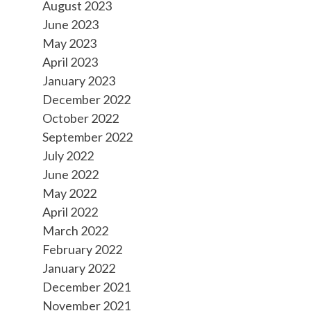
August 2023
June 2023
May 2023
April 2023
January 2023
December 2022
October 2022
September 2022
July 2022
June 2022
May 2022
April 2022
March 2022
February 2022
January 2022
December 2021
November 2021