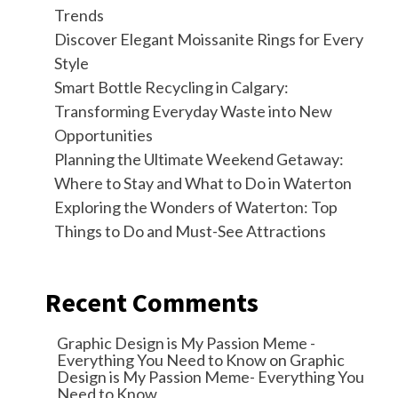
Trends
Discover Elegant Moissanite Rings for Every
Style
Smart Bottle Recycling in Calgary:
Transforming Everyday Waste into New
Opportunities
Planning the Ultimate Weekend Getaway:
Where to Stay and What to Do in Waterton
Exploring the Wonders of Waterton: Top
Things to Do and Must-See Attractions
Recent Comments
Graphic Design is My Passion Meme -
Everything You Need to Know
on
Graphic
Design is My Passion Meme- Everything You
Need to Know