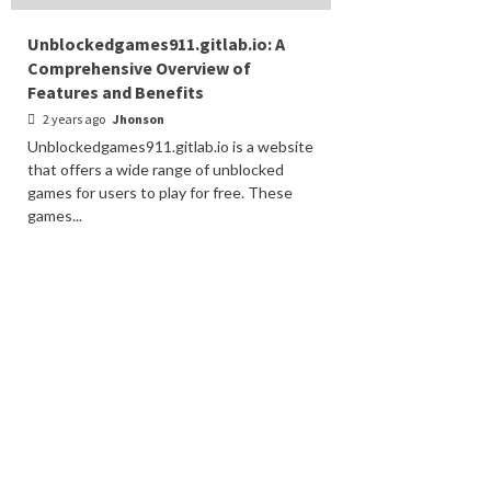
Unblockedgames911.gitlab.io: A
Comprehensive Overview of
Features and Benefits
2 years ago
Jhonson
Unblockedgames911.gitlab.io is a website
that offers a wide range of unblocked
games for users to play for free. These
games...