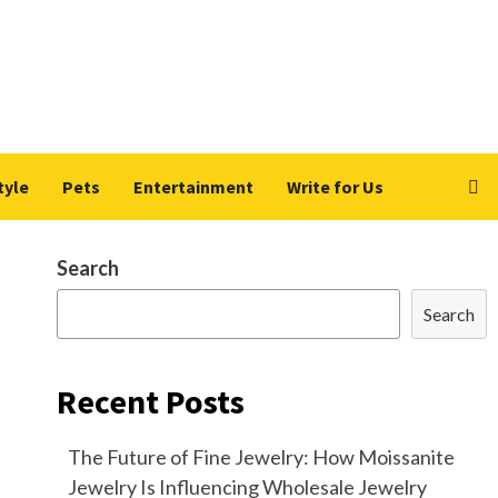
tyle
Pets
Entertainment
Write for Us
Search
Search
Recent Posts
The Future of Fine Jewelry: How Moissanite
Jewelry Is Influencing Wholesale Jewelry