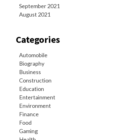
September 2021
August 2021
Categories
Automobile
Biography
Business
Construction
Education
Entertainment
Environment
Finance
Food
Gaming
Health