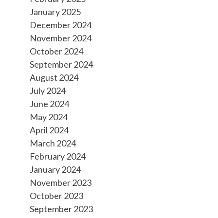
January 2025
December 2024
November 2024
October 2024
September 2024
August 2024
July 2024
June 2024
May 2024
April 2024
March 2024
February 2024
January 2024
November 2023
October 2023
September 2023