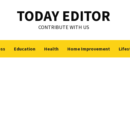
TODAY EDITOR
CONTRIBUTE WITH US
ess
Education
Health
Home Improvement
Lifes