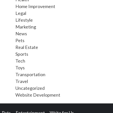
Home Improvement
Legal
Lifestyle
Marketing
News
Pets
Real Estate
Sports
Tech
Toys
Transportation
Travel
Uncategorized
Website Development
Pets
Entertainment
Write for Us