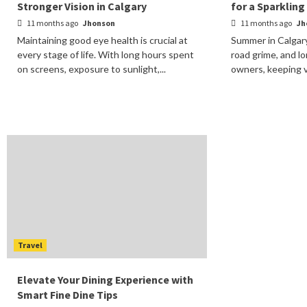
Stronger Vision in Calgary
for a Sparkling
11 months ago
Jhonson
11 months ago
Jh
Maintaining good eye health is crucial at
Summer in Calgary
every stage of life. With long hours spent
road grime, and lo
on screens, exposure to sunlight,...
owners, keeping ve
Travel
Elevate Your Dining Experience with
Smart Fine Dine Tips