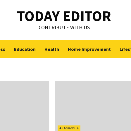
TODAY EDITOR
CONTRIBUTE WITH US
ess
Education
Health
Home Improvement
Lifes
Automobile