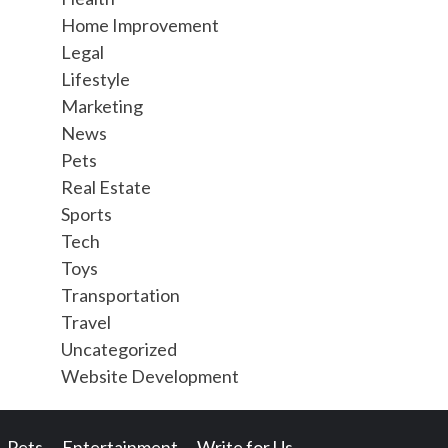
Home Improvement
Legal
Lifestyle
Marketing
News
Pets
Real Estate
Sports
Tech
Toys
Transportation
Travel
Uncategorized
Website Development
Pets
Entertainment
Write for Us