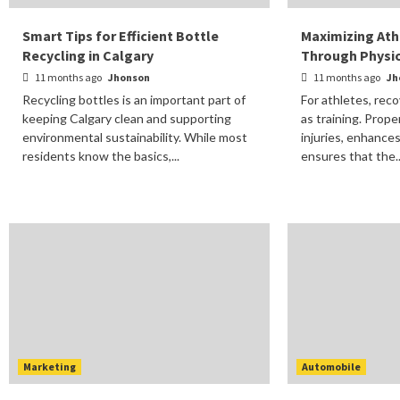
Smart Tips for Efficient Bottle
Maximizing Ath
Recycling in Calgary
Through Physi
11 months ago
Jhonson
11 months ago
Jh
Recycling bottles is an important part of
For athletes, reco
keeping Calgary clean and supporting
as training. Prop
environmental sustainability. While most
injuries, enhance
residents know the basics,...
ensures that the..
Marketing
Automobile