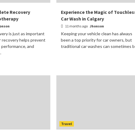
lete Recovery
Experience the Magic of Touchles
otherapy
Car Wash in Calgary
onson
11 months ago
Jhonson
very is just as important
Keeping your vehicle clean has always
er recovery helps prevent
been a top priority for car owners, but
s performance, and
traditional car washes can sometimes be
.
Travel