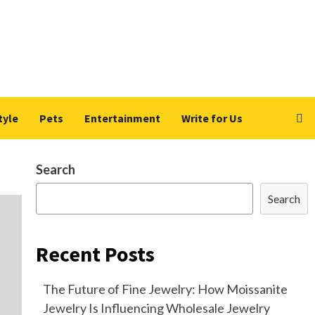
tyle
Pets
Entertainment
Write for Us
Search
Search
Recent Posts
The Future of Fine Jewelry: How Moissanite
Jewelry Is Influencing Wholesale Jewelry