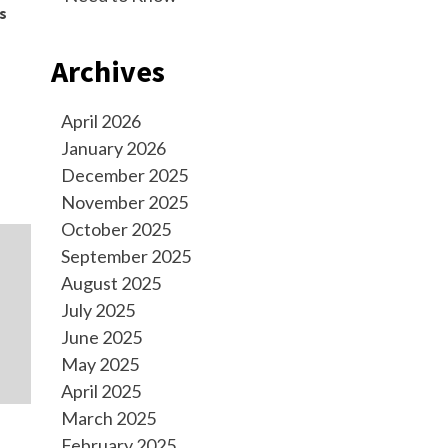
s
Archives
April 2026
January 2026
December 2025
November 2025
October 2025
September 2025
August 2025
July 2025
June 2025
May 2025
April 2025
March 2025
February 2025