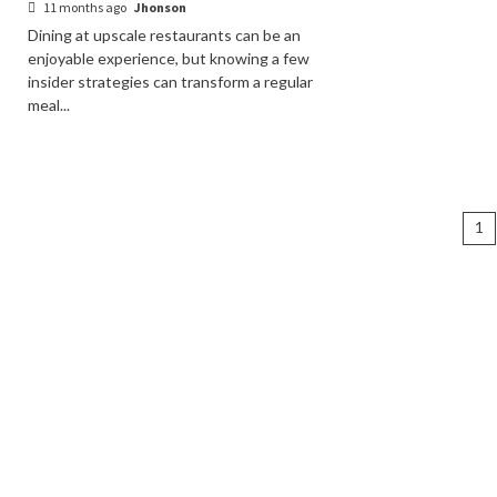
11 months ago
Jhonson
Dining at upscale restaurants can be an
enjoyable experience, but knowing a few
insider strategies can transform a regular
meal...
Po
1
na