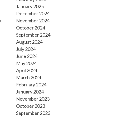
January 2025
December 2024
November 2024
t,
October 2024
September 2024
August 2024
July 2024
June 2024
May 2024
April 2024
March 2024
February 2024
January 2024
November 2023
October 2023
September 2023