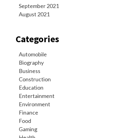
September 2021
August 2021
Categories
Automobile
Biography
Business
Construction
Education
Entertainment
Environment
Finance
Food
Gaming
Health