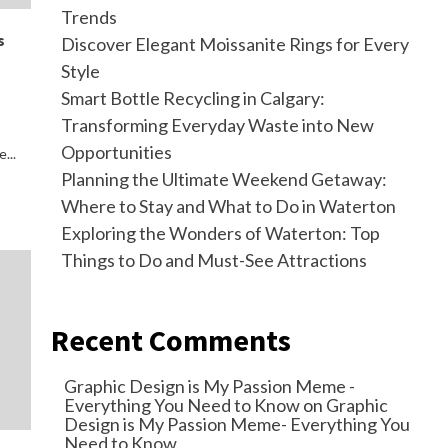
Trends
s
Discover Elegant Moissanite Rings for Every
Style
Smart Bottle Recycling in Calgary:
Transforming Everyday Waste into New
Opportunities
...
Planning the Ultimate Weekend Getaway:
Where to Stay and What to Do in Waterton
Exploring the Wonders of Waterton: Top
Things to Do and Must-See Attractions
Recent Comments
Graphic Design is My Passion Meme -
Everything You Need to Know
on
Graphic
Design is My Passion Meme- Everything You
Need to Know