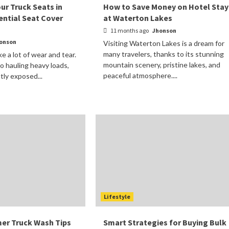
ur Truck Seats in
How to Save Money on Hotel Stay
ential Seat Cover
at Waterton Lakes
11 months ago
Jhonson
onson
Visiting Waterton Lakes is a dream for
many travelers, thanks to its stunning
ke a lot of wear and tear.
mountain scenery, pristine lakes, and
o hauling heavy loads,
peaceful atmosphere....
tly exposed...
Lifestyle
er Truck Wash Tips
Smart Strategies for Buying Bulk