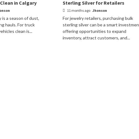
 Clean in Calgary
Sterling Silver for Retailers
onson
11 months ago
Jhonson
 is a season of dust,
For jewelry retailers, purchasing bulk
ng hauls. For truck
sterling silver can be a smart investmen
hicles clean is...
offering opportunities to expand
inventory, attract customers, and...