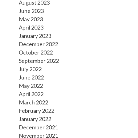
August 2023
June 2023
May 2023
April 2023
January 2023
December 2022
October 2022
September 2022
July 2022
June 2022
May 2022
April 2022
March 2022
February 2022
January 2022
December 2021
November 2021