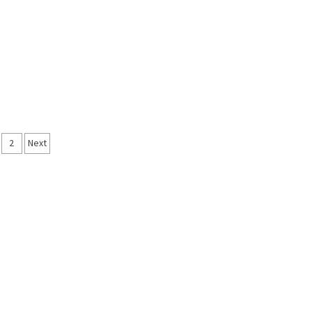
sts
2
Next
vigation