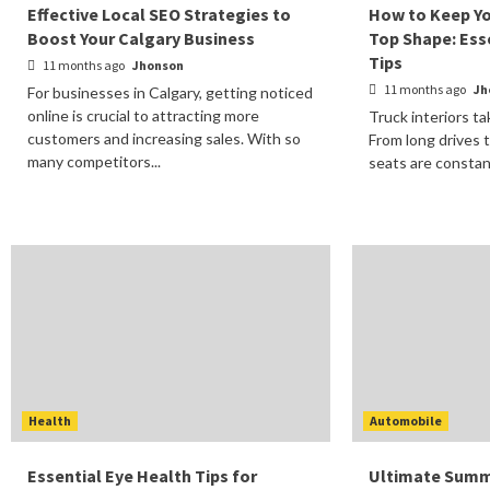
Effective Local SEO Strategies to
How to Keep Yo
Boost Your Calgary Business
Top Shape: Ess
Tips
11 months ago
Jhonson
11 months ago
Jh
For businesses in Calgary, getting noticed
online is crucial to attracting more
Truck interiors ta
customers and increasing sales. With so
From long drives t
many competitors...
seats are constan
Health
Automobile
Essential Eye Health Tips for
Ultimate Summ