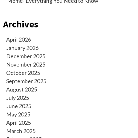
Meme- Everything You Need to Know
Archives
April 2026
January 2026
December 2025
November 2025
October 2025
September 2025
August 2025
July 2025
June 2025
May 2025
April 2025
March 2025