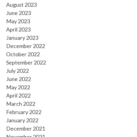
August 2023
June 2023
May 2023
April 2023
January 2023
December 2022
October 2022
September 2022
July 2022
June 2022
May 2022
April 2022
March 2022
February 2022
January 2022
December 2021
November 2021