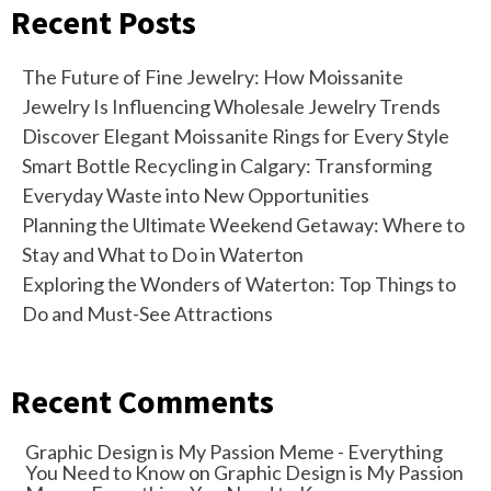
Recent Posts
The Future of Fine Jewelry: How Moissanite
Jewelry Is Influencing Wholesale Jewelry Trends
Discover Elegant Moissanite Rings for Every Style
Smart Bottle Recycling in Calgary: Transforming
Everyday Waste into New Opportunities
Planning the Ultimate Weekend Getaway: Where to
Stay and What to Do in Waterton
Exploring the Wonders of Waterton: Top Things to
Do and Must-See Attractions
Recent Comments
Graphic Design is My Passion Meme - Everything
You Need to Know
on
Graphic Design is My Passion