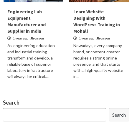
Engineering Lab
Learn Website
Equipment
Designing With
Manufacturer and
WordPress Training in
Supplier in India
Mohali
1 year ago
Jhonson
1 year ago
Jhonson
As engineering education
Nowadays, every company,
and industrial training
brand, or content creator
transform and develop, a
requires a strong online
reliable base of superior
presence, and that starts
laboratory infrastructure
with a high-quality website
will always be critical....
in...
Search
Search