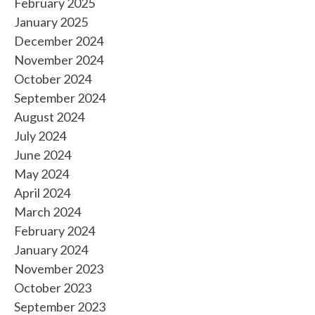
February 2025
January 2025
December 2024
November 2024
October 2024
September 2024
August 2024
July 2024
June 2024
May 2024
April 2024
March 2024
February 2024
January 2024
November 2023
October 2023
September 2023