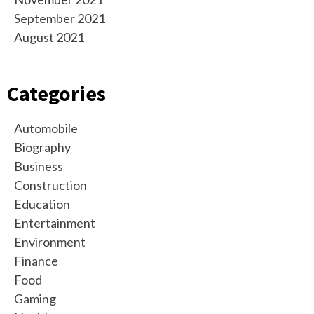
September 2021
August 2021
Categories
Automobile
Biography
Business
Construction
Education
Entertainment
Environment
Finance
Food
Gaming