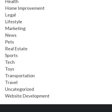
Health
Home Improvement
Legal
Lifestyle
Marketing
News
Pets
Real Estate
Sports
Tech
Toys
Transportation
Travel
Uncategorized
Website Development