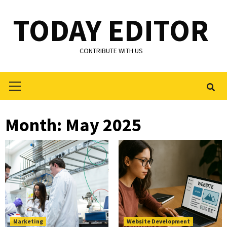
Skip
TODAY EDITOR
to
content
CONTRIBUTE WITH US
Primary
Menu
Month:
May 2025
Marketing
Website Development