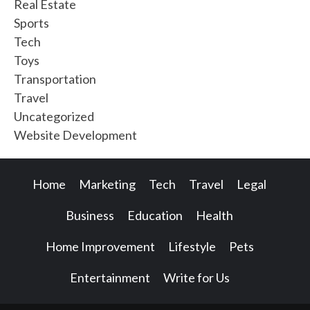
Real Estate
Sports
Tech
Toys
Transportation
Travel
Uncategorized
Website Development
Home
Marketing
Tech
Travel
Legal
Business
Education
Health
Home Improvement
Lifestyle
Pets
Entertainment
Write for Us