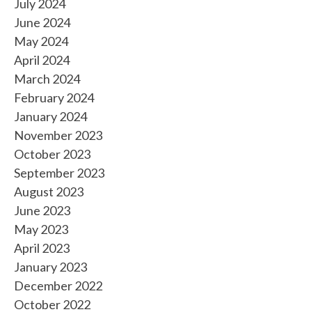
July 2024
June 2024
May 2024
April 2024
March 2024
February 2024
January 2024
November 2023
October 2023
September 2023
August 2023
June 2023
May 2023
April 2023
January 2023
December 2022
October 2022