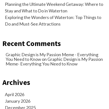
Planning the Ultimate Weekend Getaway: Where to
Stay and What to Do in Waterton
Exploring the Wonders of Waterton: Top Things to
Do and Must-See Attractions
Recent Comments
Graphic Design is My Passion Meme - Everything
You Need to Know
on
Graphic Design is My Passion
Meme- Everything You Need to Know
Archives
April 2026
January 2026
December 2025