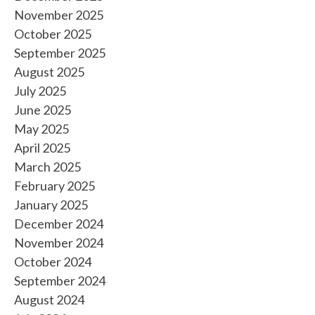
November 2025
October 2025
September 2025
August 2025
July 2025
June 2025
May 2025
April 2025
March 2025
February 2025
January 2025
December 2024
November 2024
October 2024
September 2024
August 2024