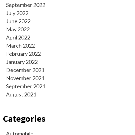
September 2022
July 2022
June 2022
May 2022
April 2022
March 2022
February 2022
January 2022
December 2021
November 2021
September 2021
August 2021
Categories
Automobile