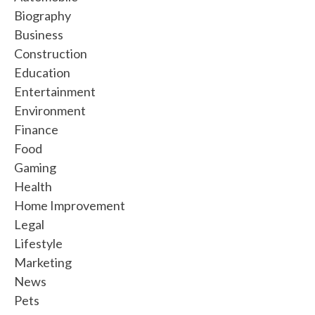
Biography
Business
Construction
Education
Entertainment
Environment
Finance
Food
Gaming
Health
Home Improvement
Legal
Lifestyle
Marketing
News
Pets