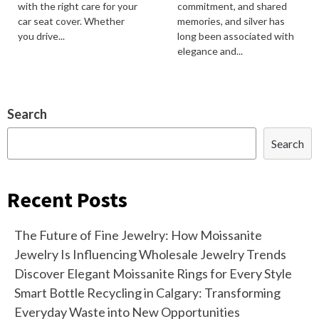
with the right care for your
commitment, and shared
car seat cover. Whether
memories, and silver has
you drive...
long been associated with
elegance and...
Search
Search
Recent Posts
The Future of Fine Jewelry: How Moissanite
Jewelry Is Influencing Wholesale Jewelry Trends
Discover Elegant Moissanite Rings for Every Style
Smart Bottle Recycling in Calgary: Transforming
Everyday Waste into New Opportunities