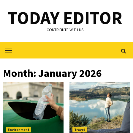
Skip
TODAY EDITOR
to
content
CONTRIBUTE WITH US
Primary
Menu
Month:
January 2026
Environment
Travel