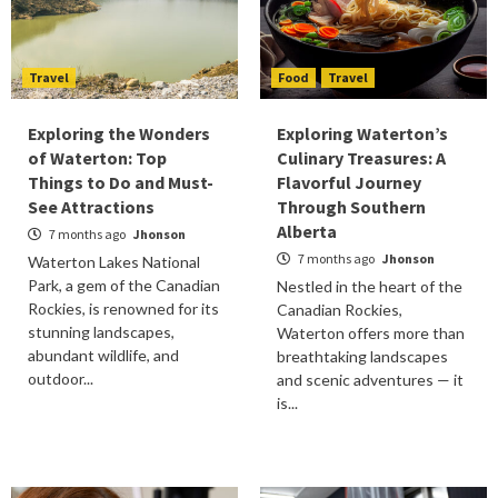
Travel
Food
Travel
Exploring the Wonders
Exploring Waterton’s
of Waterton: Top
Culinary Treasures: A
Things to Do and Must-
Flavorful Journey
See Attractions
Through Southern
Alberta
7 months ago
Jhonson
7 months ago
Jhonson
Waterton Lakes National
Park, a gem of the Canadian
Nestled in the heart of the
Rockies, is renowned for its
Canadian Rockies,
stunning landscapes,
Waterton offers more than
abundant wildlife, and
breathtaking landscapes
outdoor...
and scenic adventures — it
is...