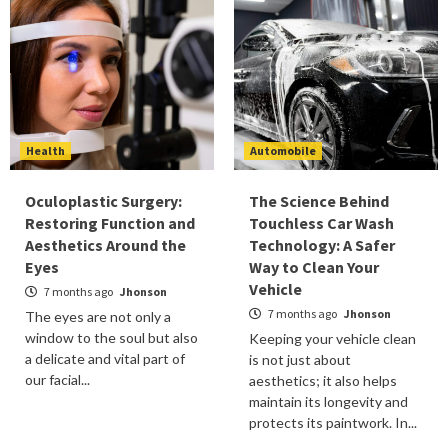
Health
Automobile
Oculoplastic Surgery:
The Science Behind
Restoring Function and
Touchless Car Wash
Aesthetics Around the
Technology: A Safer
Eyes
Way to Clean Your
Vehicle
7 months ago
Jhonson
7 months ago
Jhonson
The eyes are not only a
window to the soul but also
Keeping your vehicle clean
a delicate and vital part of
is not just about
our facial...
aesthetics; it also helps
maintain its longevity and
protects its paintwork. In...