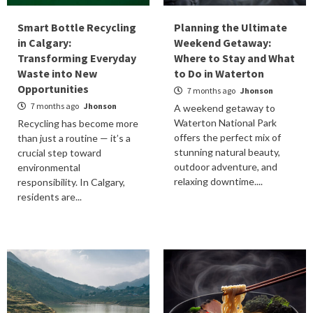
Smart Bottle Recycling
Planning the Ultimate
in Calgary:
Weekend Getaway:
Transforming Everyday
Where to Stay and What
Waste into New
to Do in Waterton
Opportunities
7 months ago
Jhonson
7 months ago
Jhonson
A weekend getaway to
Waterton National Park
Recycling has become more
offers the perfect mix of
than just a routine — it’s a
stunning natural beauty,
crucial step toward
outdoor adventure, and
environmental
relaxing downtime....
responsibility. In Calgary,
residents are...