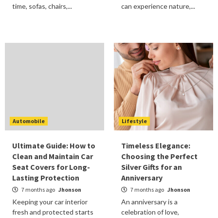
time, sofas, chairs,...
can experience nature,...
Automobile
Lifestyle
Ultimate Guide: How to
Timeless Elegance:
Clean and Maintain Car
Choosing the Perfect
Seat Covers for Long-
Silver Gifts for an
Lasting Protection
Anniversary
7 months ago
Jhonson
7 months ago
Jhonson
Keeping your car interior
An anniversary is a
fresh and protected starts
celebration of love,