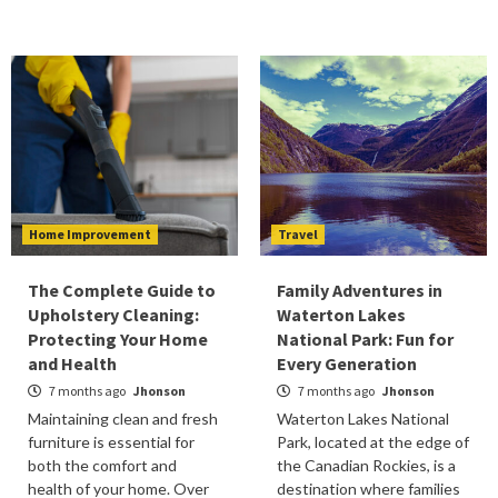
Home Improvement
Travel
The Complete Guide to
Family Adventures in
Upholstery Cleaning:
Waterton Lakes
Protecting Your Home
National Park: Fun for
and Health
Every Generation
7 months ago
Jhonson
7 months ago
Jhonson
Maintaining clean and fresh
Waterton Lakes National
furniture is essential for
Park, located at the edge of
both the comfort and
the Canadian Rockies, is a
health of your home. Over
destination where families