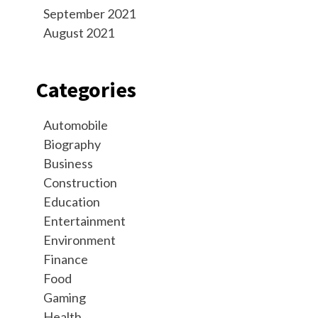
September 2021
August 2021
Categories
Automobile
Biography
Business
Construction
Education
Entertainment
Environment
Finance
Food
Gaming
Health