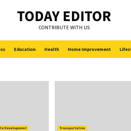
TODAY EDITOR
CONTRIBUTE WITH US
ess
Education
Health
Home Improvement
Lifes
te Development
Transportation