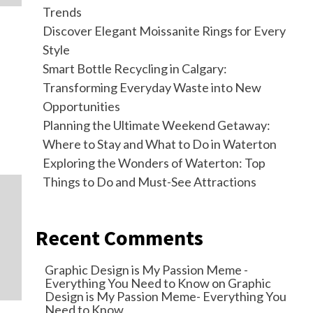
Trends
Discover Elegant Moissanite Rings for Every
Style
Smart Bottle Recycling in Calgary:
Transforming Everyday Waste into New
Opportunities
Planning the Ultimate Weekend Getaway:
Where to Stay and What to Do in Waterton
Exploring the Wonders of Waterton: Top
Things to Do and Must-See Attractions
Recent Comments
Graphic Design is My Passion Meme -
Everything You Need to Know
on
Graphic
Design is My Passion Meme- Everything You
Need to Know