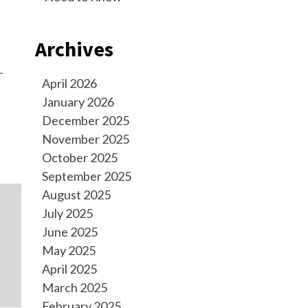
Archives
—
April 2026
January 2026
December 2025
November 2025
October 2025
September 2025
August 2025
July 2025
June 2025
May 2025
April 2025
March 2025
February 2025