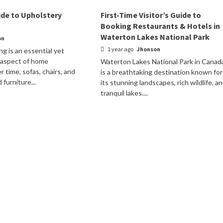
de to Upholstery
First-Time Visitor’s Guide to
Booking Restaurants & Hotels in
Waterton Lakes National Park
on
1 year ago
Jhonson
ng is an essential yet
 aspect of home
Waterton Lakes National Park in Canad
 time, sofas, chairs, and
is a breathtaking destination known for
furniture...
its stunning landscapes, rich wildlife, a
tranquil lakes....