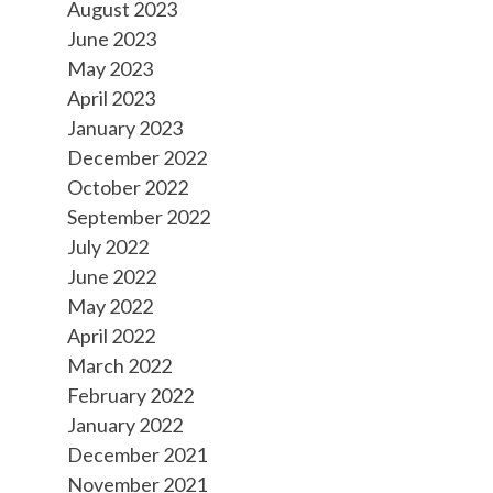
August 2023
June 2023
May 2023
April 2023
January 2023
December 2022
October 2022
September 2022
July 2022
June 2022
May 2022
April 2022
March 2022
February 2022
January 2022
December 2021
November 2021