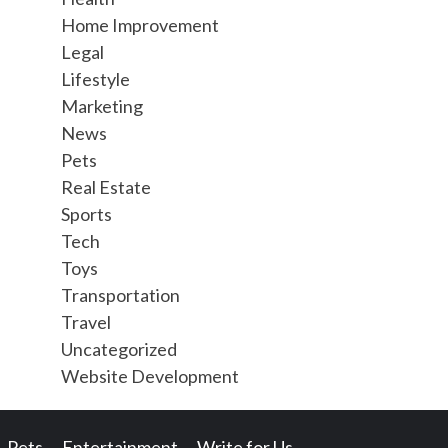
Home Improvement
Legal
Lifestyle
Marketing
News
Pets
Real Estate
Sports
Tech
Toys
Transportation
Travel
Uncategorized
Website Development
Pets
Entertainment
Write for Us