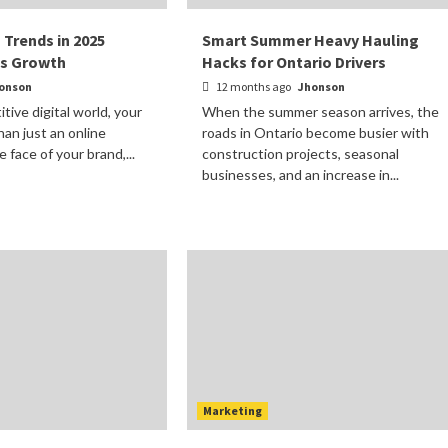
 Trends in 2025
Smart Summer Heavy Hauling
ss Growth
Hacks for Ontario Drivers
onson
12 months ago
Jhonson
tive digital world, your
When the summer season arrives, the
han just an online
roads in Ontario become busier with
 face of your brand,...
construction projects, seasonal
businesses, and an increase in...
Marketing