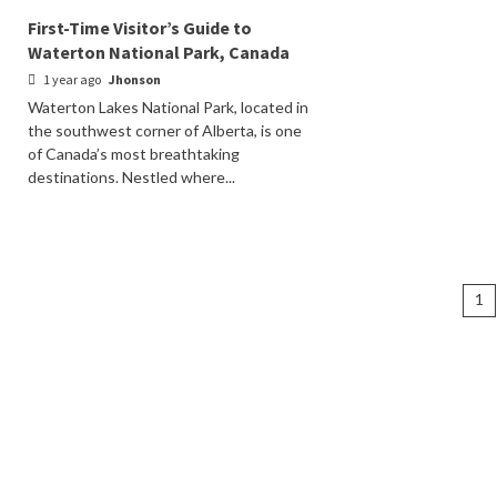
First-Time Visitor’s Guide to
Waterton National Park, Canada
1 year ago
Jhonson
Waterton Lakes National Park, located in
the southwest corner of Alberta, is one
of Canada’s most breathtaking
destinations. Nestled where...
Po
1
na