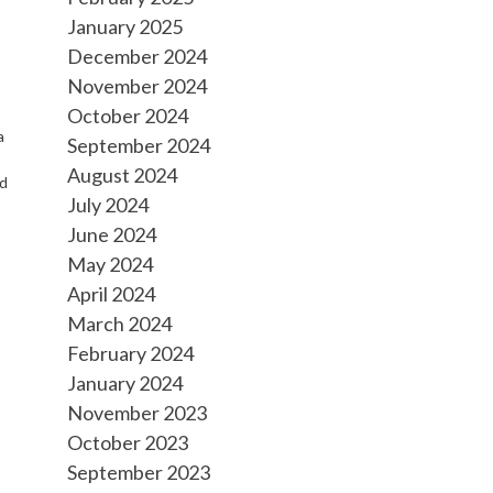
January 2025
December 2024
November 2024
October 2024
a
September 2024
August 2024
nd
July 2024
June 2024
May 2024
April 2024
March 2024
February 2024
January 2024
November 2023
October 2023
September 2023