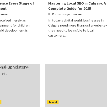
ence Every Stage of
Mastering Local SEO in Calgary: A
ment
Complete Guide for 2025
onson
12 months ago
Jhonson
rceived merely as
In today’s digital world, businesses in
ainment for children,
Calgary need more than just a website
child development is
they need to be visible to local
customers...
t
Travel