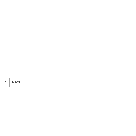
sts
2
Next
vigation