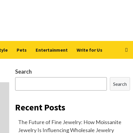
tyle
Pets
Entertainment
Write for Us
Search
Search
Recent Posts
The Future of Fine Jewelry: How Moissanite
Jewelry Is Influencing Wholesale Jewelry