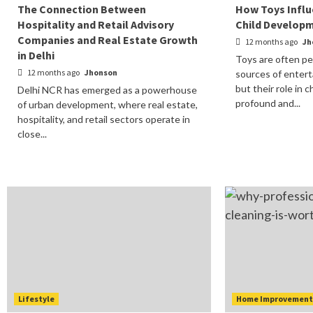
The Connection Between
How Toys Influ
Hospitality and Retail Advisory
Child Develop
Companies and Real Estate Growth
12 months ago
Jh
in Delhi
Toys are often pe
12 months ago
Jhonson
sources of entert
but their role in 
Delhi NCR has emerged as a powerhouse
profound and...
of urban development, where real estate,
hospitality, and retail sectors operate in
close...
Lifestyle
Home Improvemen