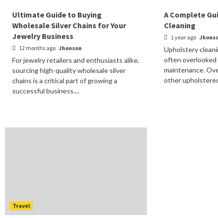
Ultimate Guide to Buying
A Complete Gui
Wholesale Silver Chains for Your
Cleaning
Jewelry Business
1 year ago
Jhons
12 months ago
Jhonson
Upholstery cleani
often overlooked
For jewelry retailers and enthusiasts alike,
maintenance. Over
sourcing high-quality wholesale silver
other upholstered 
chains is a critical part of growing a
successful business....
Travel