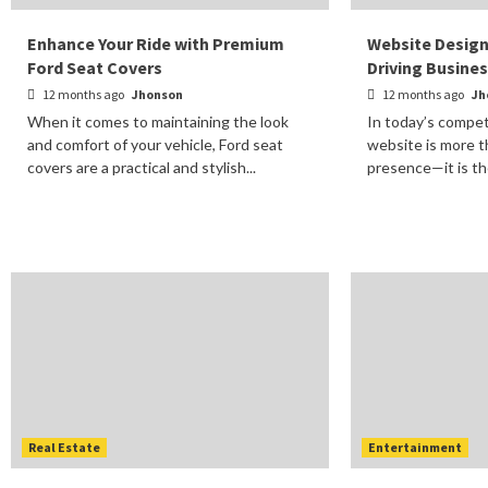
Enhance Your Ride with Premium
Website Design
Ford Seat Covers
Driving Busine
12 months ago
Jhonson
12 months ago
Jh
When it comes to maintaining the look
In today’s competi
and comfort of your vehicle, Ford seat
website is more t
covers are a practical and stylish...
presence—it is the
Real Estate
Entertainment