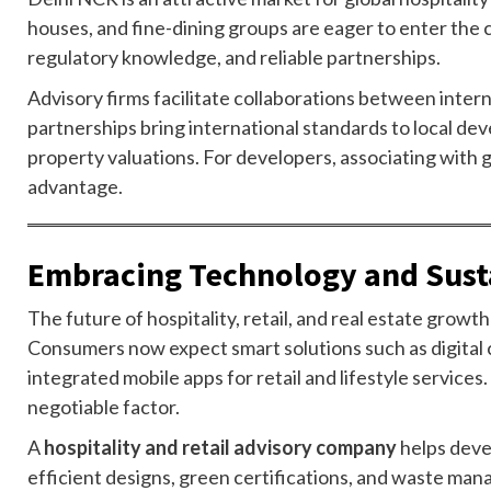
houses, and fine-dining groups are eager to enter the c
regulatory knowledge, and reliable partnerships.
Advisory firms facilitate collaborations between inter
partnerships bring international standards to local de
property valuations. For developers, associating with 
advantage.
Embracing Technology and Sust
The future of hospitality, retail, and real estate growt
Consumers now expect smart solutions such as digital 
integrated mobile apps for retail and lifestyle services
negotiable factor.
A
hospitality and retail advisory company
helps deve
efficient designs, green certifications, and waste man