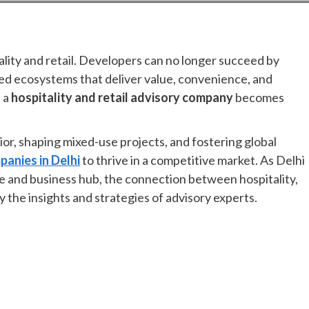
ality and retail. Developers can no longer succeed by
ted ecosystems that deliver value, convenience, and
f a
hospitality and retail advisory company
becomes
or, shaping mixed-use projects, and fostering global
panies in Delhi
to thrive in a competitive market. As Delhi
le and business hub, the connection between hospitality,
y the insights and strategies of advisory experts.