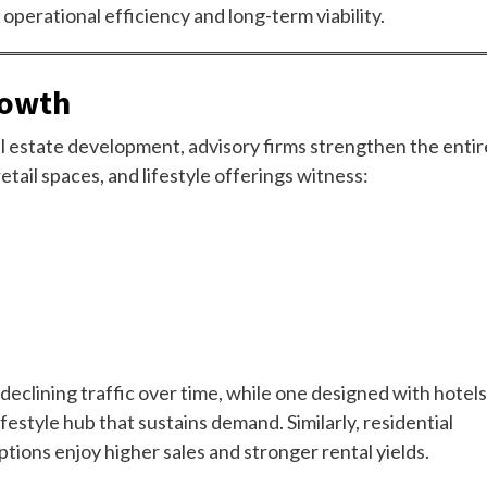
perational efficiency and long-term viability.
rowth
eal estate development, advisory firms strengthen the entir
tail spaces, and lifestyle offerings witness:
 declining traffic over time, while one designed with hotels
festyle hub that sustains demand. Similarly, residential
ptions enjoy higher sales and stronger rental yields.