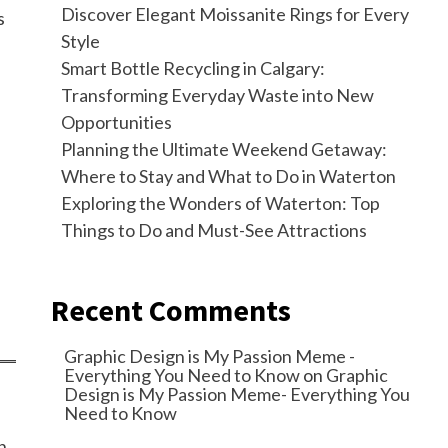
Discover Elegant Moissanite Rings for Every
s
Style
Smart Bottle Recycling in Calgary:
Transforming Everyday Waste into New
Opportunities
Planning the Ultimate Weekend Getaway:
Where to Stay and What to Do in Waterton
Exploring the Wonders of Waterton: Top
Things to Do and Must-See Attractions
Recent Comments
Graphic Design is My Passion Meme -
Everything You Need to Know
on
Graphic
Design is My Passion Meme- Everything You
Need to Know
n