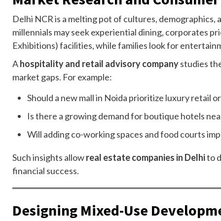
Delhi NCR is a melting pot of cultures, demographics
millennials may seek experiential dining, corporates p
Exhibitions) facilities, while families look for entertai
A
hospitality and retail advisory company
studies th
market gaps. For example:
Should a new mall in Noida prioritize luxury retail o
Is there a growing demand for boutique hotels nea
Will adding co-working spaces and food courts impr
Such insights allow
real estate companies in Delhi
to 
financial success.
Designing Mixed-Use Developm