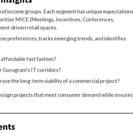
, and income groups. Each segment has unique expectation
rioritize MICE (Meetings, Incentives, Conferences,
nment-driven retail spaces.
ese preferences, tracks emerging trends, and identifies
r affordable fast fashion?
r Gurugram’s IT corridors?
ove the long-term viability of a commercial project?
design projects that meet consumer demand while ensurin
ents