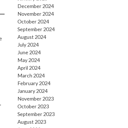
December 2024
November 2024
October 2024
September 2024
August 2024
e
July 2024
June 2024
May 2024
April 2024
March 2024
February 2024
January 2024
November 2023
,
October 2023
September 2023
August 2023