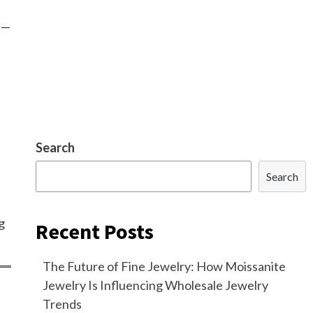
s—
Search
Search
g
Recent Posts
The Future of Fine Jewelry: How Moissanite
Jewelry Is Influencing Wholesale Jewelry
Trends