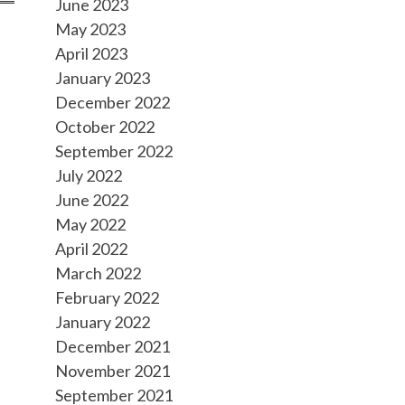
June 2023
May 2023
April 2023
January 2023
December 2022
October 2022
September 2022
July 2022
June 2022
May 2022
April 2022
March 2022
February 2022
January 2022
December 2021
November 2021
September 2021