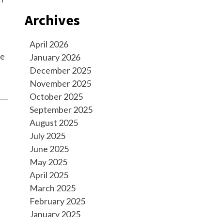
Archives
April 2026
se
January 2026
December 2025
November 2025
October 2025
September 2025
August 2025
July 2025
June 2025
May 2025
April 2025
March 2025
February 2025
January 2025