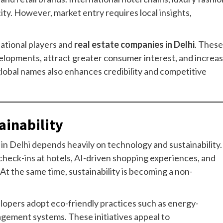
ity. However, market entry requires local insights,
national players and
real estate companies in Delhi
. These
velopments, attract greater consumer interest, and increa
global names also enhances credibility and competitive
ainability
h in Delhi depends heavily on technology and sustainability.
check-ins at hotels, AI-driven shopping experiences, and
. At the same time, sustainability is becoming a non-
lopers adopt eco-friendly practices such as energy-
agement systems. These initiatives appeal to