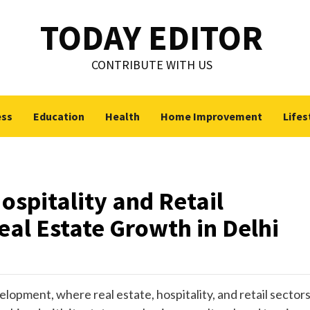
TODAY EDITOR
CONTRIBUTE WITH US
ess
Education
Health
Home Improvement
Lifes
spitality and Retail
al Estate Growth in Delhi
pment, where real estate, hospitality, and retail sector