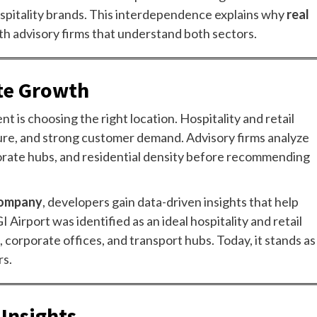
ospitality brands. This interdependence explains why
real
th advisory firms that understand both sectors.
ate Growth
t is choosing the right location. Hospitality and retail
cture, and strong customer demand. Advisory firms analyze
rporate hubs, and residential density before recommending
 company
, developers gain data-driven insights that help
 Airport was identified as an ideal hospitality and retail
, corporate offices, and transport hubs. Today, it stands as
rs.
Insights