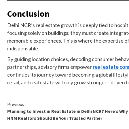
Conclusion
Delhi NCR’s real estate growth is deeply tied to hospit
focusing solely on buildings; they must create integra
memorable experiences. This is where the expertise o
indispensable.
By guiding location choices, decoding consumer behavi
partnerships, advisory firms empower
real estate com
continues its journey toward becoming a global lifesty
retail, and real estate will only grow stronger—driven b
Continue
Previous
Planning to Invest in Real Estate in Delhi NCR? Here’s Why
Reading
HNM Realtors Should Be Your Trusted Partner