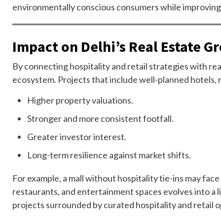
environmentally conscious consumers while improving o
Impact on Delhi’s Real Estate G
By connecting hospitality and retail strategies with r
ecosystem. Projects that include well-planned hotels, re
Higher property valuations.
Stronger and more consistent footfall.
Greater investor interest.
Long-term resilience against market shifts.
For example, a mall without hospitality tie-ins may face
restaurants, and entertainment spaces evolves into a li
projects surrounded by curated hospitality and retail o