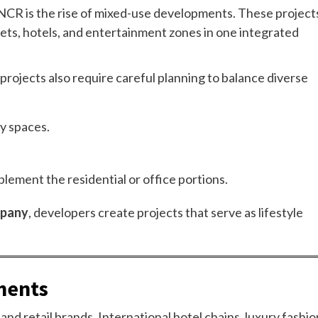
i NCR is the rise of mixed-use developments. These project
tlets, hotels, and entertainment zones in one integrated
projects also require careful planning to balance diverse
ty spaces.
lement the residential or office portions.
mpany
, developers create projects that serve as lifestyle
ments
 and retail brands. International hotel chains, luxury fashio