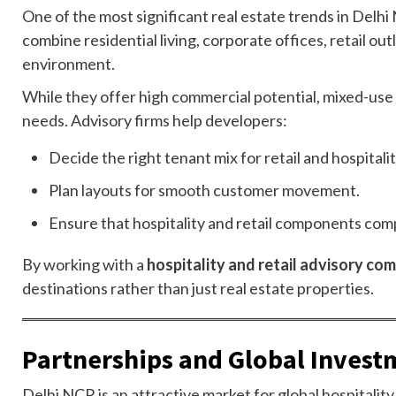
One of the most significant real estate trends in Delh
combine residential living, corporate offices, retail ou
environment.
While they offer high commercial potential, mixed-use 
needs. Advisory firms help developers:
Decide the right tenant mix for retail and hospitali
Plan layouts for smooth customer movement.
Ensure that hospitality and retail components comp
By working with a
hospitality and retail advisory co
destinations rather than just real estate properties.
Partnerships and Global Invest
Delhi NCR is an attractive market for global hospitality