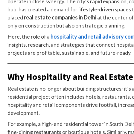
operate in close synergy. The city’s rapid expansion, co
hub, has created a demand for lifestyle-driven spaces
placed
real estate companies in Delhi
at the center o
only on construction but also on strategic planning.
Here, the role of a
hospitality and retail advisory c
insights, research, and strategies that connect hospita
projects are profitable, sustainable, and future-ready.
Why Hospitality and Real Estate
Real estate is no longer about building structures; it
residential project often includes hotels, restaurants,
hospitality and retail components drive footfall, incre
development.
For example, a high-end residential tower in South De
fine-dining restaurants or boutique hotels. Similarly,