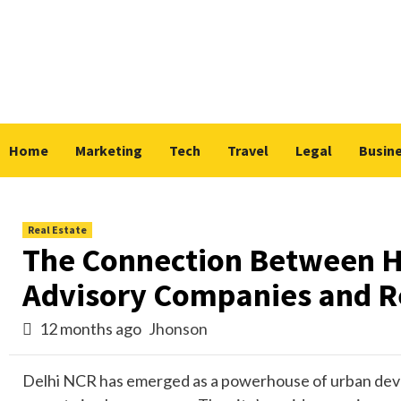
Skip
to
content
Home
Marketing
Tech
Travel
Legal
Busin
Real Estate
The Connection Between Ho
Advisory Companies and Re
12 months ago
Jhonson
Delhi NCR has emerged as a powerhouse of urban develo