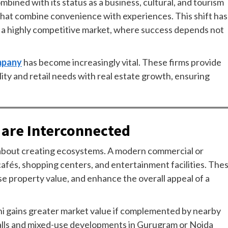
mbined with its status as a business, cultural, and tourism
 that combine convenience with experiences. This shift has
f a highly competitive market, where success depends not
ompany
has become increasingly vital. These firms provide
lity and retail needs with real estate growth, ensuring
 are Interconnected
’s about creating ecosystems. A modern commercial or
 cafés, shopping centers, and entertainment facilities. The
ase property value, and enhance the overall appeal of a
lhi gains greater market value if complemented by nearby
 malls and mixed-use developments in Gurugram or Noida