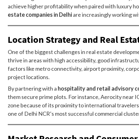
achieve higher profitability when paired with luxury h
estate companies in Delhi
are increasingly working wi
Location Strategy and Real Est
One of the biggest challenges in real estate developmen
thrive in areas with high accessibility, good infrastru
factors like metro connectivity, airport proximity, co
project locations.
By partnering with a
hospitality and retail advisory
them secure prime plots. For instance, Aerocity near IGI
zone because of its proximity to international travelers
one of Delhi NCR’s most successful commercial cluste
Market Research and Consumer 