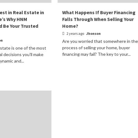
est in Real Estate in
What Happens If Buyer Financing
re’s Why HNM
Falls Through When Selling Your
d Be Your Trusted
Home?
2 years ago
Jhonson
on
Are you worried that somewhere in the
process of selling your home, buyer
estate is one of the most
financing may fail? The key to your...
ial decisions you'll make
dynamic and...