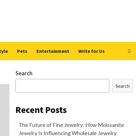
tyle
Pets
Entertainment
Write for Us
Search
Search
Recent Posts
The Future of Fine Jewelry: How Moissanite
Jewelry Is Influencing Wholesale Jewelry