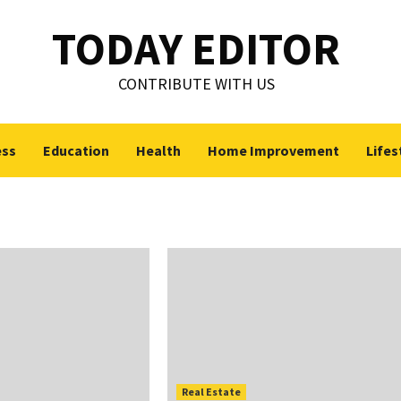
TODAY EDITOR
CONTRIBUTE WITH US
ess
Education
Health
Home Improvement
Lifes
Real Estate