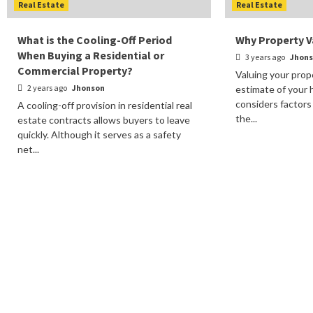
Real Estate
Real Estate
What is the Cooling-Off Period
Why Property Va
When Buying a Residential or
3 years ago
Jhon
Commercial Property?
Valuing your prop
2 years ago
Jhonson
estimate of your 
considers factors
A cooling-off provision in residential real
the...
estate contracts allows buyers to leave
quickly. Although it serves as a safety
net...