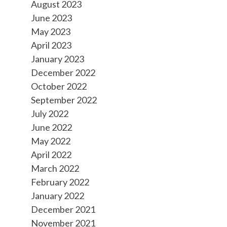
August 2023
June 2023
May 2023
April 2023
January 2023
December 2022
October 2022
September 2022
July 2022
June 2022
May 2022
April 2022
March 2022
February 2022
January 2022
December 2021
November 2021