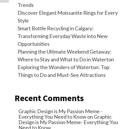
Trends
Discover Elegant Moissanite Rings for Every
Style
Smart Bottle Recycling in Calgary:
Transforming Everyday Waste into New
Opportunities
Planning the Ultimate Weekend Getaway:
Where to Stay and What to Do in Waterton
Exploring the Wonders of Waterton: Top
Things to Do and Must-See Attractions
Recent Comments
Graphic Design is My Passion Meme -
Everything You Need to Know
on
Graphic
Design is My Passion Meme- Everything You
Need to Know