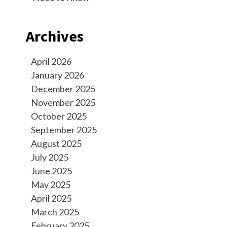
Archives
April 2026
January 2026
December 2025
November 2025
October 2025
September 2025
August 2025
July 2025
June 2025
May 2025
April 2025
March 2025
February 2025