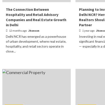
The Connection Between
Planning to Inv
Hospitality and Retail Advisory
Delhi NCR? He
Companies and Real Estate Growth
Realtors Shoul
in Delhi
Partner
12 months ago
Jhonson
1 year ago
Jhons
Delhi NCR has emerged as a powerhouse
Investing in real 
of urban development, where real estate,
significant financ
hospitality, and retail sectors operate in
— especially in a 
close...