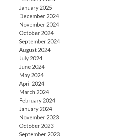
January 2025
December 2024
November 2024
October 2024
September 2024
August 2024
July 2024
June 2024
May 2024
April 2024
March 2024
February 2024
January 2024
November 2023
October 2023
September 2023