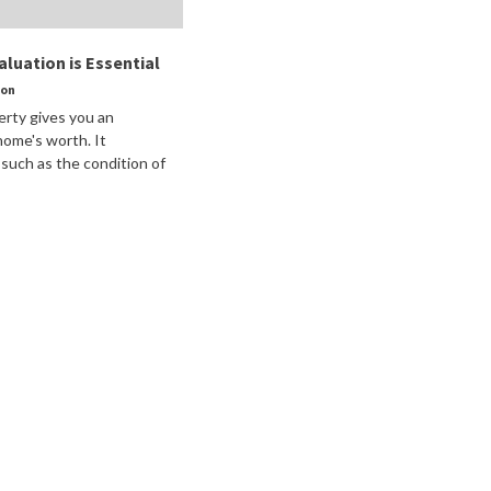
luation is Essential
son
erty gives you an
home's worth. It
 such as the condition of