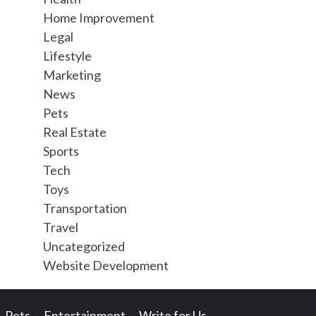
Home Improvement
Legal
Lifestyle
Marketing
News
Pets
Real Estate
Sports
Tech
Toys
Transportation
Travel
Uncategorized
Website Development
Pets
Entertainment
Write for Us