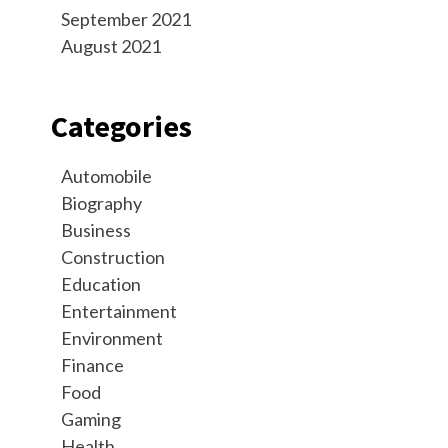
September 2021
August 2021
Categories
Automobile
Biography
Business
Construction
Education
Entertainment
Environment
Finance
Food
Gaming
Health