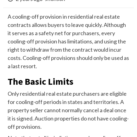
A cooling-off provision in residential real estate
contracts allows buyers to leave quickly. Although
it serves as a safety net for purchasers, every
cooling-off provision has limitations, and using the
right to withdraw from the contract would incur
costs. Cooling-off provisions should only be used as
a last resort.
The Basic Limits
Only residential real estate purchasers are eligible
for cooling-off periods in states and territories. A
property seller cannot normally cancel a deal once
it is signed. Auction properties do not have cooling-
off provisions.