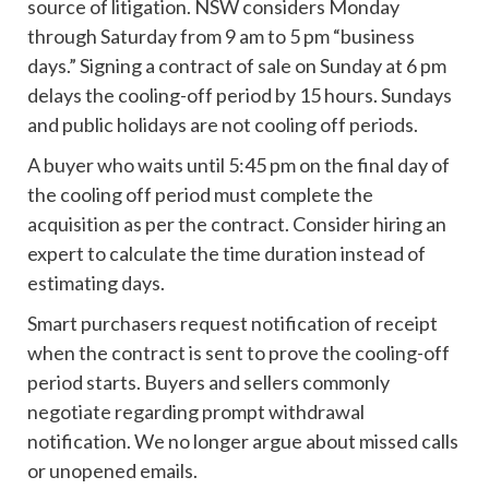
source of litigation. NSW considers Monday
through Saturday from 9 am to 5 pm “business
days.” Signing a contract of sale on Sunday at 6 pm
delays the cooling-off period by 15 hours. Sundays
and public holidays are not cooling off periods.
A buyer who waits until 5:45 pm on the final day of
the cooling off period must complete the
acquisition as per the contract. Consider hiring an
expert to calculate the time duration instead of
estimating days.
Smart purchasers request notification of receipt
when the contract is sent to prove the cooling-off
period starts. Buyers and sellers commonly
negotiate regarding prompt withdrawal
notification. We no longer argue about missed calls
or unopened emails.