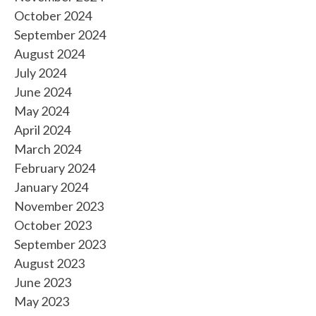
October 2024
September 2024
August 2024
July 2024
June 2024
May 2024
April 2024
March 2024
February 2024
January 2024
November 2023
October 2023
September 2023
August 2023
June 2023
May 2023