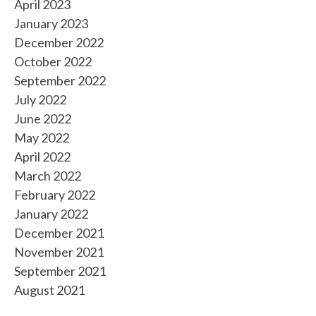
April 2023
January 2023
December 2022
October 2022
September 2022
July 2022
June 2022
May 2022
April 2022
March 2022
February 2022
January 2022
December 2021
November 2021
September 2021
August 2021