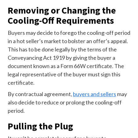
Removing or Changing the
Cooling-Off Requirements
Buyers may decide to forego the cooling-off period
in a hot seller’s market to bolster an offer’s appeal.
This has to be done legally by the terms of the
Conveyancing Act 1919 by giving the buyer a
document known as a Form 66W certificate. The
legal representative of the buyer must sign this
certificate.
By contractual agreement,
buyers and sellers
may
also decide to reduce or prolong the cooling-off
period.
Pulling the Plug