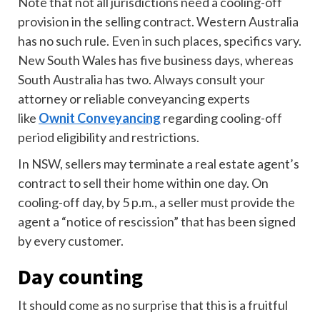
Note that not all jurisdictions need a cooling-off
provision in the selling contract. Western Australia
has no such rule. Even in such places, specifics vary.
New South Wales has five business days, whereas
South Australia has two. Always consult your
attorney or reliable conveyancing experts
like
Ownit Conveyancing
regarding cooling-off
period eligibility and restrictions.
In NSW, sellers may terminate a real estate agent’s
contract to sell their home within one day. On
cooling-off day, by 5 p.m., a seller must provide the
agent a “notice of rescission” that has been signed
by every customer.
Day counting
It should come as no surprise that this is a fruitful