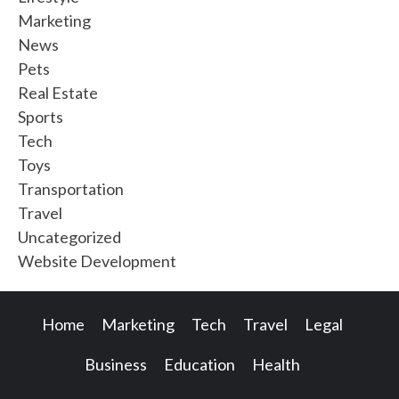
Marketing
News
Pets
Real Estate
Sports
Tech
Toys
Transportation
Travel
Uncategorized
Website Development
Home
Marketing
Tech
Travel
Legal
Business
Education
Health