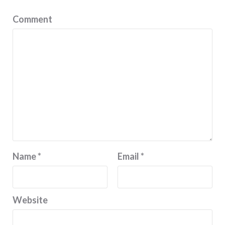
Comment
Name
*
Email
*
Website