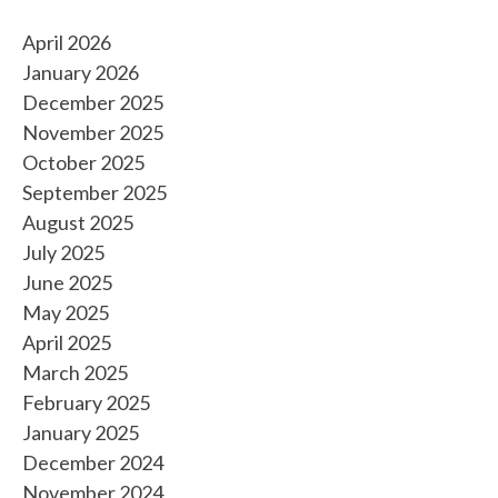
April 2026
January 2026
December 2025
November 2025
October 2025
September 2025
August 2025
July 2025
June 2025
May 2025
April 2025
March 2025
February 2025
January 2025
December 2024
November 2024