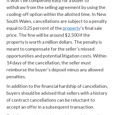
It won’t be completely easy for a buyer to
withdraw from the selling agreement by using the
cooling-off option within the allotted time. In New
South Wales, cancellations are subject to a penalty
equal to 0.25 percent of the
property
‘s final sale
price. The fine will be around $2,500 if the
property is worth a million dollars. The penalty is
meant to compensate for the seller’s missed
opportunities and potential litigation costs. Within
14 days of the cancellation, the seller must
reimburse the buyer’s deposit minus any allowed
penalties.
In addition to the financial hardship of cancellation,
buyers should be advised that sellers with a history
of contract cancellations can be reluctant to
accept an offer in a subsequent transaction.