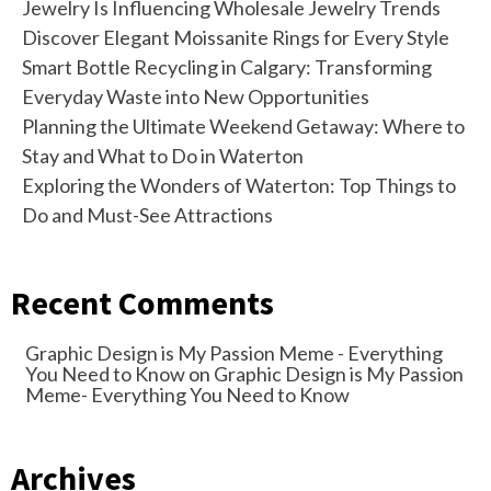
Jewelry Is Influencing Wholesale Jewelry Trends
Discover Elegant Moissanite Rings for Every Style
Smart Bottle Recycling in Calgary: Transforming
Everyday Waste into New Opportunities
Planning the Ultimate Weekend Getaway: Where to
Stay and What to Do in Waterton
Exploring the Wonders of Waterton: Top Things to
Do and Must-See Attractions
Recent Comments
Graphic Design is My Passion Meme - Everything
You Need to Know
on
Graphic Design is My Passion
Meme- Everything You Need to Know
Archives