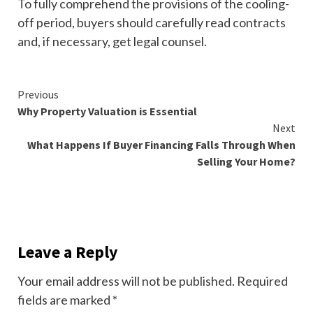
To fully comprehend the provisions of the cooling-
off period, buyers should carefully read contracts
and, if necessary, get legal counsel.
Continue
Previous
Why Property Valuation is Essential
Reading
Next
What Happens If Buyer Financing Falls Through When
Selling Your Home?
Leave a Reply
Your email address will not be published.
Required
fields are marked
*