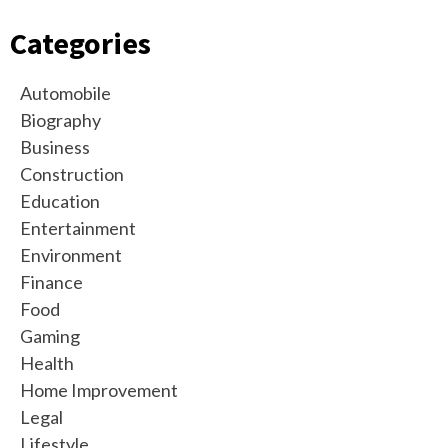
Categories
Automobile
Biography
Business
Construction
Education
Entertainment
Environment
Finance
Food
Gaming
Health
Home Improvement
Legal
Lifestyle