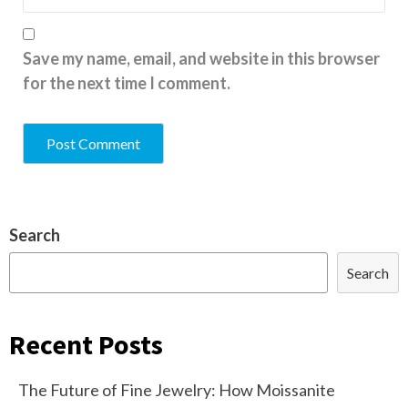
Save my name, email, and website in this browser
for the next time I comment.
Search
Search
Recent Posts
The Future of Fine Jewelry: How Moissanite