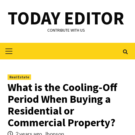
Skip
TODAY EDITOR
to
content
CONTRIBUTE WITH US
Primary
Menu
Real Estate
What is the Cooling-Off
Period When Buying a
Residential or
Commercial Property?
2 years ago
Jhonson