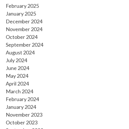
February 2025
January 2025
December 2024
November 2024
October 2024
September 2024
August 2024
July 2024
June 2024
May 2024
April 2024
March 2024
February 2024
January 2024
November 2023
October 2023