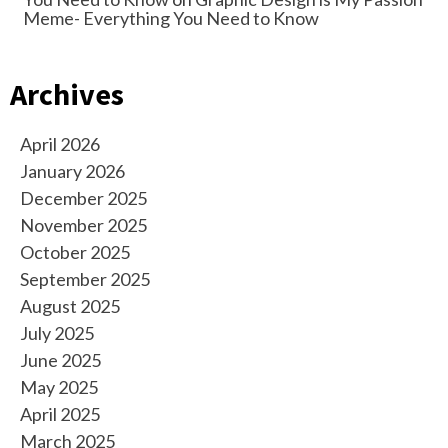
Meme- Everything You Need to Know
Archives
April 2026
January 2026
December 2025
November 2025
October 2025
September 2025
August 2025
July 2025
June 2025
May 2025
April 2025
March 2025