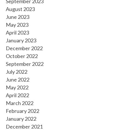
September 2023
August 2023
June 2023
May 2023
April 2023
January 2023
December 2022
October 2022
September 2022
July 2022
June 2022
May 2022
April 2022
March 2022
February 2022
January 2022
December 2021