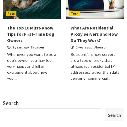
Pets
Tech
The Top 10 Must-Know
What Are Residential
Tips for First-Time Dog
Proxy Servers and How
Owners
Do They Work?
2 years ago
Jhonson
2 years ago
Jhonson
Whenever you want to be a
Residential proxy servers
dog's owner, you may feel
are a type of proxy that
very happy and full of
utilizes real residential IP
excitement about how
addresses, rather than data
your...
center or commercial...
Search
Search