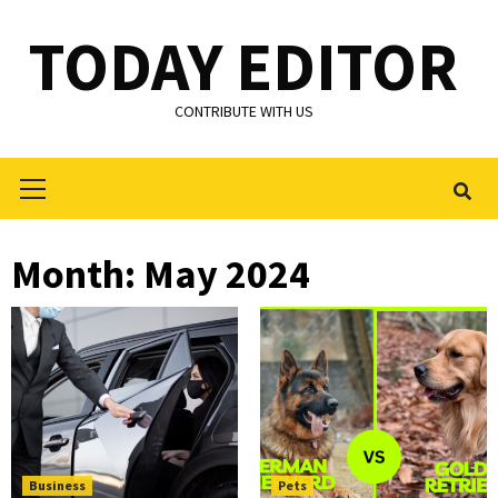
Skip
TODAY EDITOR
to
content
CONTRIBUTE WITH US
Primary
Menu
Month:
May 2024
Business
Pets