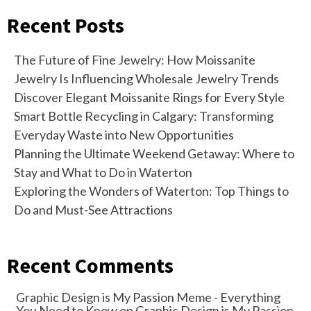
Recent Posts
The Future of Fine Jewelry: How Moissanite
Jewelry Is Influencing Wholesale Jewelry Trends
Discover Elegant Moissanite Rings for Every Style
Smart Bottle Recycling in Calgary: Transforming
Everyday Waste into New Opportunities
Planning the Ultimate Weekend Getaway: Where to
Stay and What to Do in Waterton
Exploring the Wonders of Waterton: Top Things to
Do and Must-See Attractions
Recent Comments
Graphic Design is My Passion Meme - Everything
You Need to Know
on
Graphic Design is My Passion