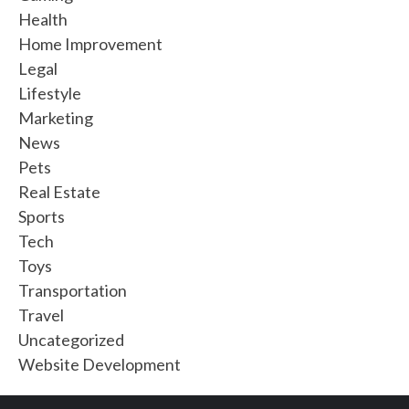
Health
Home Improvement
Legal
Lifestyle
Marketing
News
Pets
Real Estate
Sports
Tech
Toys
Transportation
Travel
Uncategorized
Website Development