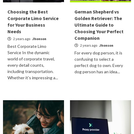
Choosing the Best
German Shepherd vs
Corporate Limo Service
Golden Retriever: The
for Your Business
Ultimate Guide to
Needs
Choosing Your Perfect
Companion
2 years ago
Jhonson
2 years ago
Jhonson
Best Corporate Limo
Service In the dynamic
For every dog person, it is
world of corporate travel,
confusing to select a
every detail counts,
perfect dog to own. Every
including transportation.
dog person has an idea...
Whether it's impressing a...