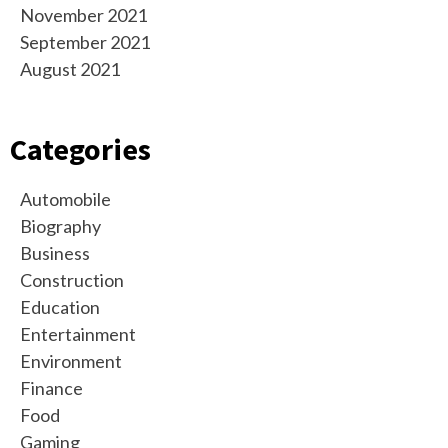
November 2021
September 2021
August 2021
Categories
Automobile
Biography
Business
Construction
Education
Entertainment
Environment
Finance
Food
Gaming