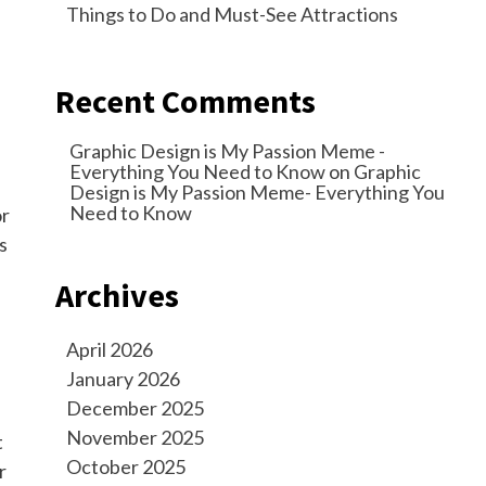
Things to Do and Must-See Attractions
Recent Comments
Graphic Design is My Passion Meme -
Everything You Need to Know
on
Graphic
Design is My Passion Meme- Everything You
Need to Know
or
s
Archives
April 2026
January 2026
December 2025
November 2025
t
October 2025
r