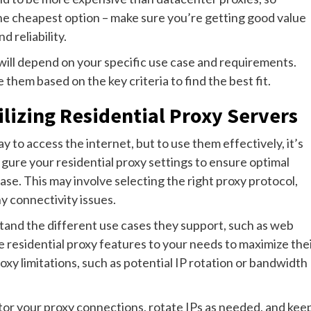
the cheapest option – make sure you’re getting good value
 reliability.
u will depend on your specific use case and requirements.
them based on the key criteria to find the best fit.
tilizing Residential Proxy Servers
y to access the internet, but to use them effectively, it’s
figure your residential proxy settings to ensure optimal
se. This may involve selecting the right proxy protocol,
y connectivity issues.
rstand the different use cases they support, such as web
e residential proxy features to your needs to maximize the
roxy limitations, such as potential IP rotation or bandwidth
tor your proxy connections, rotate IPs as needed, and kee