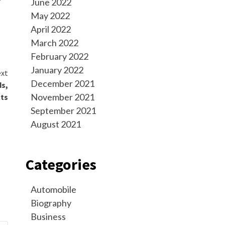
June 2022
May 2022
April 2022
March 2022
February 2022
January 2022
xt
December 2021
ds,
November 2021
cts
September 2021
August 2021
Categories
Automobile
Biography
Business