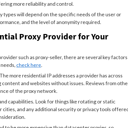
ering more reliability and control.
y types will depend on the specific needs of the user or
rformance, and the level of anonymity required.
tial Proxy Provider for Your
rovider such as proxy-seller, there are several key factors
r needs,
check here
.
. The more residential IP addresses a provider has across
ng content and websites without issues. Reviews from othe
mance of the proxy network.
nd capabilities. Look for things like rotating or static
or cities, and any additional security or privacy tools offere
nsideration.
tend to be more expensive than datacenter proxies, so