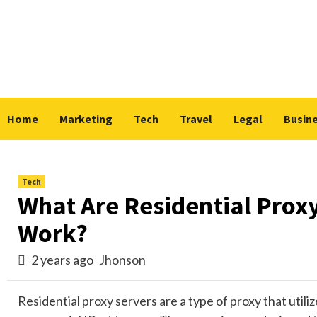
Skip
to
content
Home
Marketing
Tech
Travel
Legal
Busin
Tech
What Are Residential Prox
Work?
2 years ago
Jhonson
Residential proxy servers are a type of proxy that utili