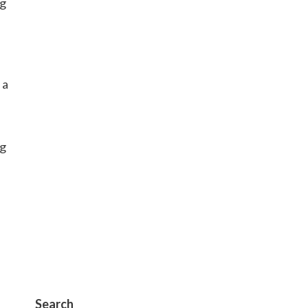
ng
 a
ng
Search