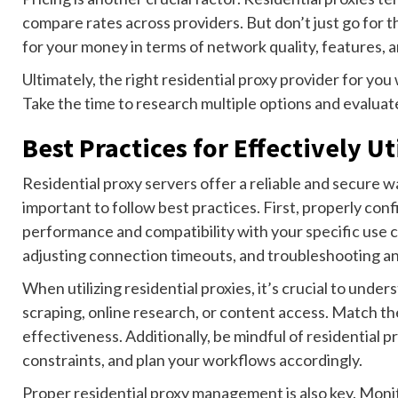
compare rates across providers. But don’t just go for 
for your money in terms of network quality, features, and
Ultimately, the right residential proxy provider for yo
Take the time to research multiple options and evaluate 
Best Practices for Effectively U
Residential proxy servers offer a reliable and secure wa
important to follow best practices. First, properly con
performance and compatibility with your specific use ca
adjusting connection timeouts, and troubleshooting an
When utilizing residential proxies, it’s crucial to unde
scraping, online research, or content access. Match th
effectiveness. Additionally, be mindful of residential p
constraints, and plan your workflows accordingly.
Proper residential proxy management is also key. Moni