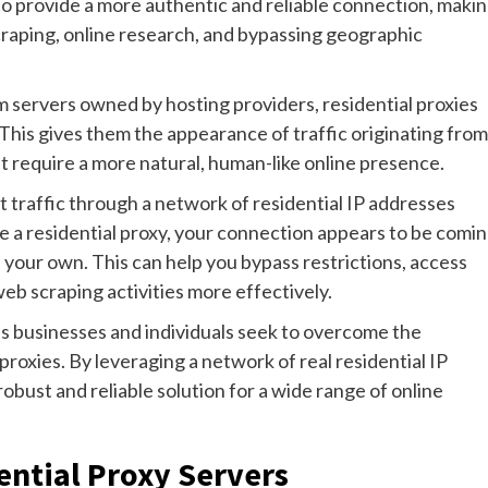
o provide a more authentic and reliable connection, maki
scraping, online research, and bypassing geographic
m servers owned by hosting providers, residential proxies
 This gives them the appearance of traffic originating from
hat require a more natural, human-like online presence.
t traffic through a network of residential IP addresses
e a residential proxy, your connection appears to be comi
 your own. This can help you bypass restrictions, access
b scraping activities more effectively.
 as businesses and individuals seek to overcome the
proxies. By leveraging a network of real residential IP
obust and reliable solution for a wide range of online
ential Proxy Servers