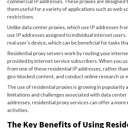
commercial IP addresses. These proxies are designed t
them useful for a variety of applications such as web 
restrictions.
Unlike data center proxies, which use IP addresses fro
use IP addresses assigned to individual internet users.
real user’s device, which can be beneficial for tasks t
Residential proxy servers work by routing your interne
provided by internet service subscribers. When you us
from one of these residential IP addresses, rather than
geo-blocked content, and conduct online research or we
The use of residential proxies is growing in popularity
limitations and challenges associated with data center 
addresses, residential proxy services can offer a more r
activities.
The Key Benefits of Using Resid