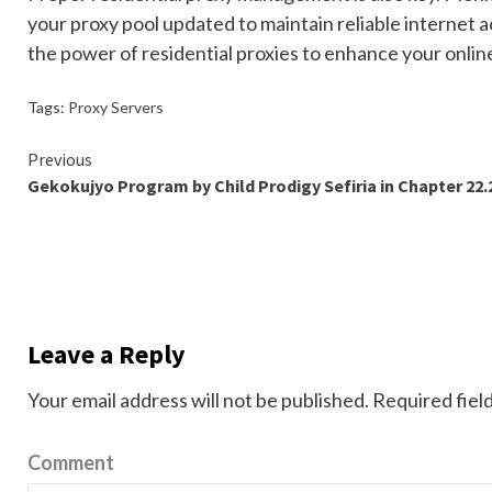
your proxy pool updated to maintain reliable internet a
the power of residential proxies to enhance your online
Tags:
Proxy Servers
Continue
Previous
Gekokujyo Program by Child Prodigy Sefiria in Chapter 22.
Reading
Leave a Reply
Your email address will not be published.
Required fiel
Comment