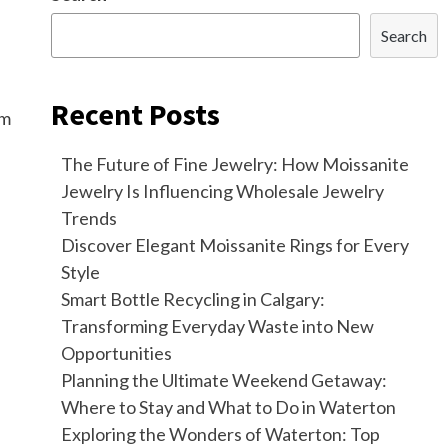
Search
Recent Posts
om
The Future of Fine Jewelry: How Moissanite
Jewelry Is Influencing Wholesale Jewelry
Trends
Discover Elegant Moissanite Rings for Every
Style
Smart Bottle Recycling in Calgary:
Transforming Everyday Waste into New
Opportunities
Planning the Ultimate Weekend Getaway:
Where to Stay and What to Do in Waterton
Exploring the Wonders of Waterton: Top