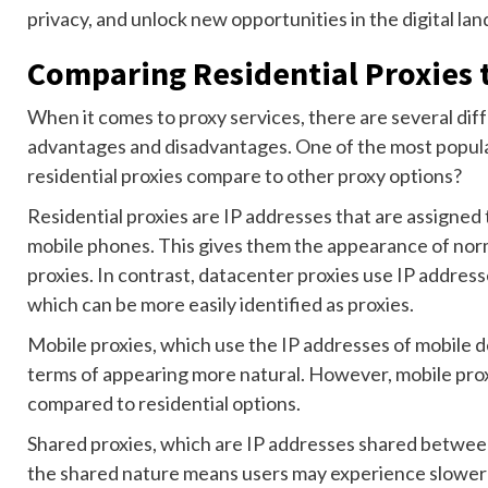
privacy, and unlock new opportunities in the digital la
Comparing Residential Proxies 
When it comes to proxy services, there are several dif
advantages and disadvantages. One of the most popular
residential proxies compare to other proxy options?
Residential proxies are IP addresses that are assigned
mobile phones. This gives them the appearance of norma
proxies. In contrast, datacenter proxies use IP addres
which can be more easily identified as proxies.
Mobile proxies, which use the IP addresses of mobile de
terms of appearing more natural. However, mobile prox
compared to residential options.
Shared proxies, which are IP addresses shared between 
the shared nature means users may experience slower s