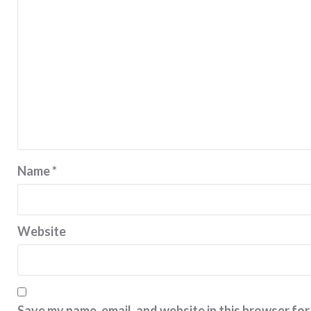
Name
*
Website
Save my name, email, and website in this browser for