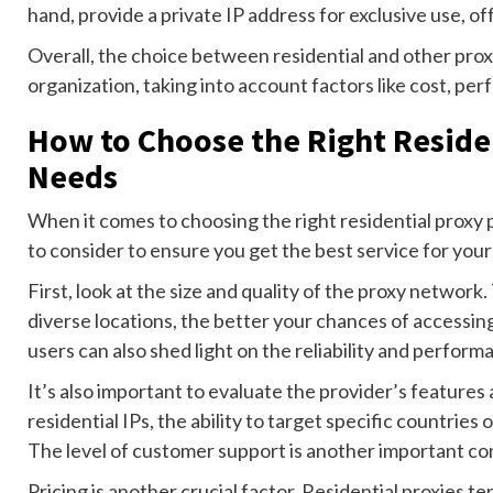
hand, provide a private IP address for exclusive use, off
Overall, the choice between residential and other prox
organization, taking into account factors like cost, pe
How to Choose the Right Residen
Needs
When it comes to choosing the right residential proxy p
to consider to ensure you get the best service for you
First, look at the size and quality of the proxy network
diverse locations, the better your chances of accessi
users can also shed light on the reliability and perfor
It’s also important to evaluate the provider’s features a
residential IPs, the ability to target specific countries 
The level of customer support is another important co
Pricing is another crucial factor. Residential proxies 