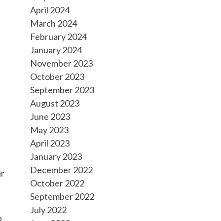
April 2024
March 2024
February 2024
January 2024
November 2023
October 2023
September 2023
August 2023
June 2023
May 2023
April 2023
January 2023
December 2022
ir
October 2022
September 2022
July 2022
p