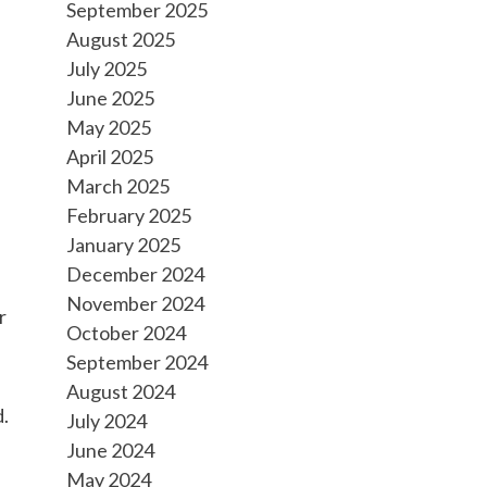
September 2025
August 2025
July 2025
June 2025
May 2025
April 2025
March 2025
February 2025
January 2025
December 2024
November 2024
r
October 2024
September 2024
August 2024
d.
July 2024
June 2024
May 2024