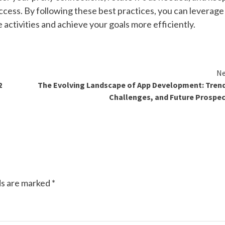
ccess. By following these best practices, you can leverage
 activities and achieve your goals more efficiently.
Ne
2
The Evolving Landscape of App Development: Tren
Challenges, and Future Prospe
ds are marked
*