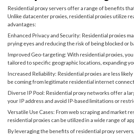
Residential proxy servers offer a range of benefits that
Unlike datacenter proxies, residential proxies utilize re
advantages:
Enhanced Privacy and Security: Residential proxies mask
prying eyes and reducing the risk of being blocked or 
Improved Geo-targeting: With residential proxies, you
tailored to specific geographic locations, expanding you
Increased Reliability: Residential proxies are less like
be coming from legitimate residential internet connect
Diverse IP Pool: Residential proxy networks offer a lar
your IP address and avoid IP-based limitations or restri
Versatile Use Cases: From web scraping and market re
residential proxies can be utilized in a wide range of a
By leveraging the benefits of residential proxy servers,