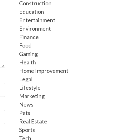
Construction
Education
Entertainment
Environment
Finance
Food
Gaming
Health
Home Improvement
Legal
Lifestyle
Marketing
News
Pets
Real Estate
Sports
Tech