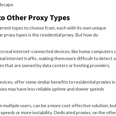
ndscape.
to Other Proxy Types
ferent types to choose from, each with its own unique
 proxy types is the residential proxy. But how do
 to real internet-connected devices, like home computers 
l internet traffic, making them more difficult to detect a
ses that are owned by data centers or hosting providers,
vices, offer some similar benefits to residential proxies in
ies may have less reliable uptime and slower speeds
multiple users, can be a more cost-effective solution, bu
peeds or more instability. Dedicated proxies, on the othe