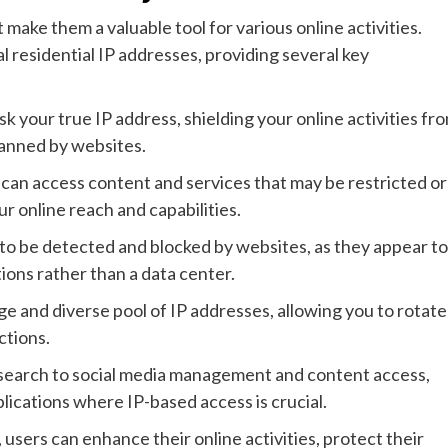
 make them a valuable tool for various online activities.
al residential IP addresses, providing several key
 your true IP address, shielding your online activities fr
banned by websites.
 can access content and services that may be restricted or
r online reach and capabilities.
ly to be detected and blocked by websites, as they appear to
ions rather than a data center.
ge and diverse pool of IP addresses, allowing you to rotate
ctions.
search to social media management and content access,
pplications where IP-based access is crucial.
 users can enhance their online activities, protect their