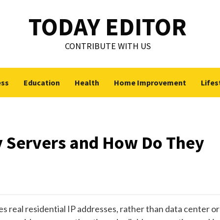
TODAY EDITOR
CONTRIBUTE WITH US
ess
Education
Health
Home Improvement
Lifes
y Servers and How Do They
zes real residential IP addresses, rather than data center or