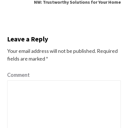
NW: Trustworthy Solutions for Your Home
Leave a Reply
Your email address will not be published.
Required
fields are marked
*
Comment