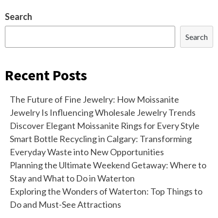
Search
Search
Recent Posts
The Future of Fine Jewelry: How Moissanite
Jewelry Is Influencing Wholesale Jewelry Trends
Discover Elegant Moissanite Rings for Every Style
Smart Bottle Recycling in Calgary: Transforming
Everyday Waste into New Opportunities
Planning the Ultimate Weekend Getaway: Where to
Stay and What to Do in Waterton
Exploring the Wonders of Waterton: Top Things to
Do and Must-See Attractions