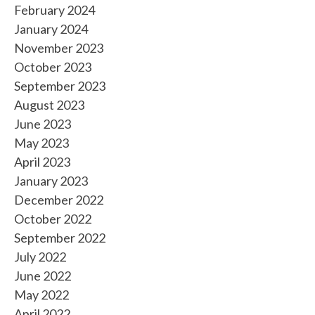
February 2024
January 2024
November 2023
October 2023
September 2023
August 2023
June 2023
May 2023
April 2023
January 2023
December 2022
October 2022
September 2022
July 2022
June 2022
May 2022
April 2022