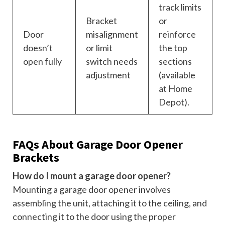
track limits
Bracket
or
Door
misalignment
reinforce
doesn’t
or limit
the top
open fully
switch needs
sections
adjustment
(available
at Home
Depot).
FAQs About Garage Door Opener
Brackets
How do I mount a garage door opener?
Mounting a garage door opener involves
assembling the unit, attaching it to the ceiling, and
connecting it to the door using the proper