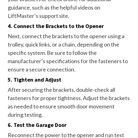
guidance, such as the helpful videos on
LiftMaster’s support site.
4. Connect the Brackets to the Opener
Next, connect the brackets to the opener using a
trolley, quick links, or a chain, depending on the
specific system. Be sure to follow the
manufacturer’s specifications for the fasteners to
ensure a secure connection.
5. Tighten and Adjust
After securing the brackets, double-check all
fasteners for proper tightness. Adjust the brackets
as needed to ensure smooth door movement
during testing.
6. Test the Garage Door
Reconnect the power to the opener and run test