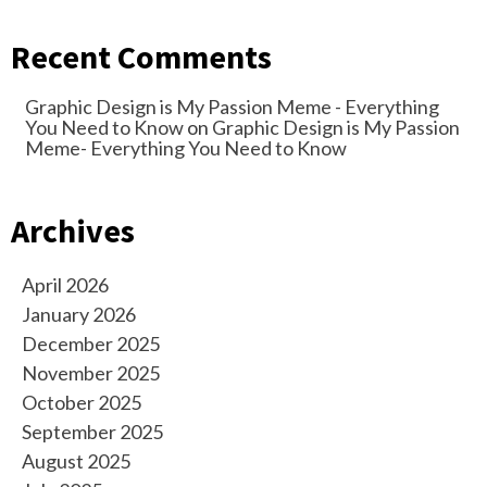
Recent Comments
Graphic Design is My Passion Meme - Everything
You Need to Know
on
Graphic Design is My Passion
Meme- Everything You Need to Know
Archives
April 2026
January 2026
December 2025
November 2025
October 2025
September 2025
August 2025