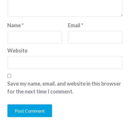
Name
*
Email
*
Website
Save my name, email, and website in this browser
for the next time I comment.