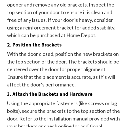
opener and remove any old brackets. Inspect the
top section of your door to ensure it is clean and
free of any issues. If your door is heavy, consider
using a reinforcement bracket for added stability,
which can be purchased at Home Depot.
2. Position the Brackets
With the door closed, position the new brackets on
the top section of the door. The brackets should be
centered over the door for proper alignment.
Ensure that the placement is accurate, as this will
affect the door’s performance.
3. Attach the Brackets and Hardware
Using the appropriate fasteners (like screws or lag
bolts), secure the brackets to the top section of the
door. Refer to the installation manual provided with
your brackets or check online for additional