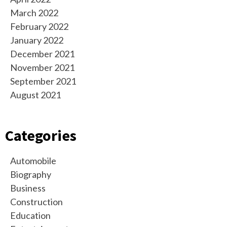
March 2022
February 2022
January 2022
December 2021
November 2021
September 2021
August 2021
Categories
Automobile
Biography
Business
Construction
Education