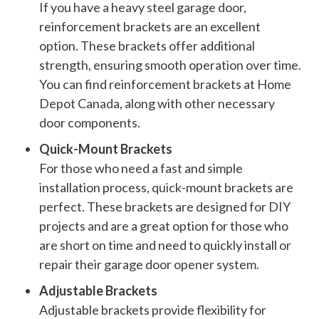
If you have a heavy steel garage door,
reinforcement brackets are an excellent
option. These brackets offer additional
strength, ensuring smooth operation over time.
You can find reinforcement brackets at Home
Depot Canada, along with other necessary
door components.
Quick-Mount Brackets
For those who need a fast and simple
installation process, quick-mount brackets are
perfect. These brackets are designed for DIY
projects and are a great option for those who
are short on time and need to quickly install or
repair their garage door opener system.
Adjustable Brackets
Adjustable brackets provide flexibility for