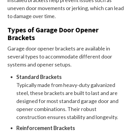
installed brackets help prevent issues such as
uneven door movements or jerking, which can lead
to damage over time.
Types of Garage Door Opener
Brackets
Garage door opener brackets are available in
several types to accommodate different door
systems and opener setups.
Standard Brackets
Typically made from heavy-duty galvanized
steel, these brackets are built to last and are
designed for most standard garage door and
opener combinations. Their robust
construction ensures stability and longevity.
Reinforcement Brackets