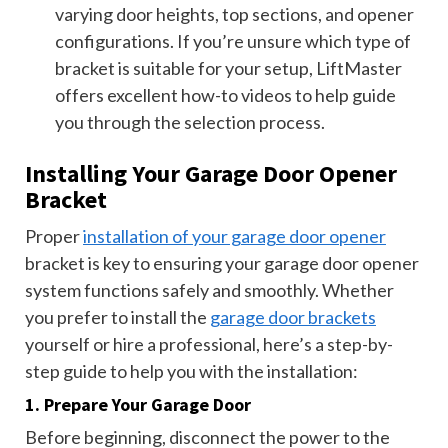
varying door heights, top sections, and opener
configurations. If you’re unsure which type of
bracket is suitable for your setup, LiftMaster
offers excellent how-to videos to help guide
you through the selection process.
Installing Your Garage Door Opener
Bracket
Proper
installation of your garage door opener
bracket is key to ensuring your garage door opener
system functions safely and smoothly. Whether
you prefer to install the
garage door brackets
yourself or hire a professional, here’s a step-by-
step guide to help you with the installation:
1. Prepare Your Garage Door
Before beginning, disconnect the power to the