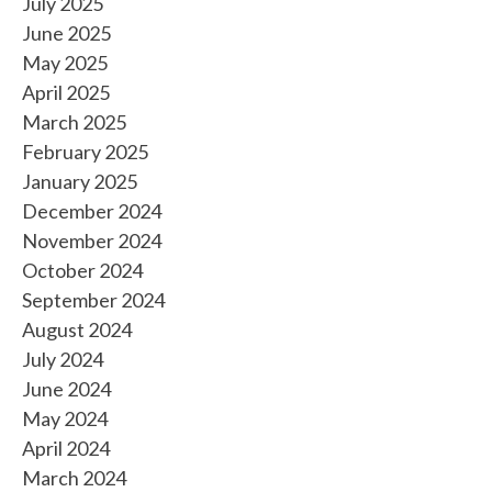
July 2025
June 2025
May 2025
April 2025
March 2025
February 2025
January 2025
December 2024
November 2024
October 2024
September 2024
August 2024
July 2024
June 2024
May 2024
April 2024
March 2024