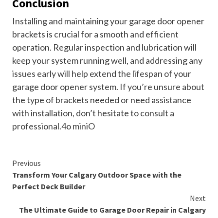
Conclusion
Installing and maintaining your garage door opener
brackets is crucial for a smooth and efficient
operation. Regular inspection and lubrication will
keep your system running well, and addressing any
issues early will help extend the lifespan of your
garage door opener system. If you’re unsure about
the type of brackets needed or need assistance
with installation, don’t hesitate to consult a
professional.4o miniO
Continue
Previous
Transform Your Calgary Outdoor Space with the
Reading
Perfect Deck Builder
Next
The Ultimate Guide to Garage Door Repair in Calgary