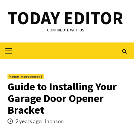
Skip
TODAY EDITOR
to
content
CONTRIBUTE WITH US
Primary
Menu
Home Improvement
Guide to Installing Your
Garage Door Opener
Bracket
2 years ago
Jhonson