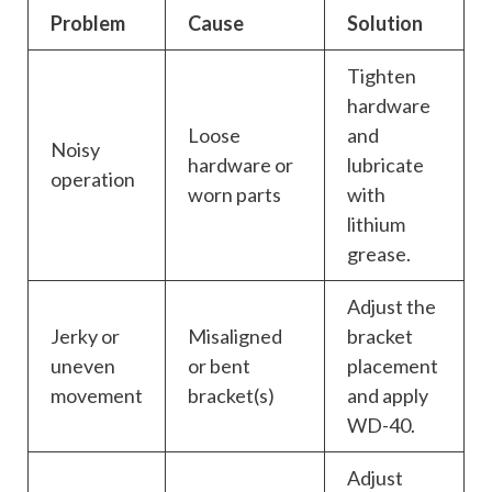
Problem
Cause
Solution
Tighten
hardware
Loose
and
Noisy
hardware or
lubricate
operation
worn parts
with
lithium
grease.
Adjust the
Jerky or
Misaligned
bracket
uneven
or bent
placement
movement
bracket(s)
and apply
WD-40.
Adjust