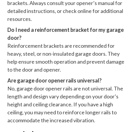
brackets. Always consult your opener’s manual for
detailed instructions, or check online for additional
resources.
Do I need a reinforcement bracket for my garage
door?
Reinforcement brackets are recommended for
heavy, steel, or non-insulated garage doors. They
help ensure smooth operation and prevent damage
to the door and opener.
Are garage door opener rails universal?
No, garage door opener rails are not universal. The
length and design vary depending on your door’s
height and ceiling clearance. If you have a high
ceiling, you may need to reinforce longer rails to
accommodate the increased vibration.