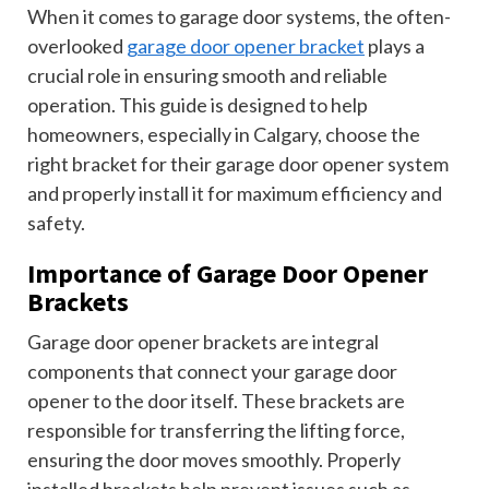
When it comes to garage door systems, the often-
overlooked
garage door opener bracket
plays a
crucial role in ensuring smooth and reliable
operation. This guide is designed to help
homeowners, especially in Calgary, choose the
right bracket for their garage door opener system
and properly install it for maximum efficiency and
safety.
Importance of Garage Door Opener
Brackets
Garage door opener brackets are integral
components that connect your garage door
opener to the door itself. These brackets are
responsible for transferring the lifting force,
ensuring the door moves smoothly. Properly