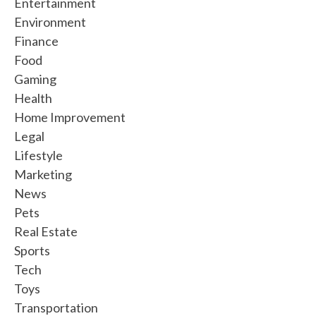
Entertainment
Environment
Finance
Food
Gaming
Health
Home Improvement
Legal
Lifestyle
Marketing
News
Pets
Real Estate
Sports
Tech
Toys
Transportation