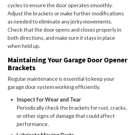
cycles to ensure the door operates smoothly.
Adjust the brackets or make further modifications
as needed to eliminate any jerky movements.
Check that the door opens and closes properly in
both directions, and make sure it stays in place
when held up.
Maintaining Your Garage Door Opener
Brackets
Regular maintenance is essential to keep your
garage door system working efficiently.
Inspect for Wear and Tear
Periodically check the brackets for rust, cracks,
or other signs of damage that could affect
performance.