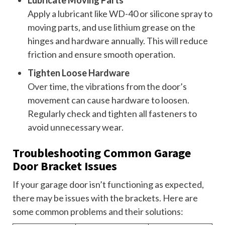
Lubricate Moving Parts
Apply a lubricant like WD-40 or silicone spray to
moving parts, and use lithium grease on the
hinges and hardware annually. This will reduce
friction and ensure smooth operation.
Tighten Loose Hardware
Over time, the vibrations from the door’s
movement can cause hardware to loosen.
Regularly check and tighten all fasteners to
avoid unnecessary wear.
Troubleshooting Common Garage
Door Bracket Issues
If your garage door isn’t functioning as expected,
there may be issues with the brackets. Here are
some common problems and their solutions: