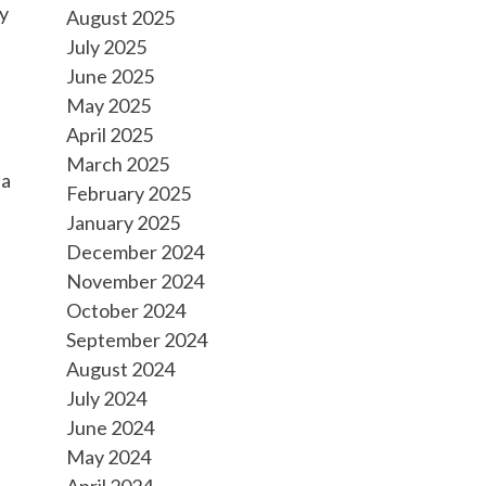
ty
August 2025
July 2025
June 2025
May 2025
April 2025
March 2025
 a
February 2025
January 2025
December 2024
November 2024
October 2024
September 2024
August 2024
July 2024
June 2024
May 2024
April 2024