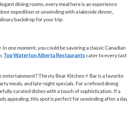
legant dining rooms, every meal here is an experience
oor expedition or unwinding with a lakeside dinner,
linary backdrop for your trip.
y. In one moment, you could be savoring a classic Canadian
h.
Top Waterton Alberta Restaurants
cater to every tas
e entertainment? Thirsty Bear Kitchen + Bar is a favorite
arty meals, and late-night specials. For a refined dining
ully curated dishes with a touch of sophistication. If a
s appealing, this spot is perfect for unwinding after a da