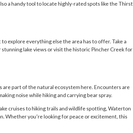
so a handy tool to locate highly-rated spots like the Thirs
t to explore everything else the area has to offer. Take a
tunning lake views or visit the historic Pincher Creek for
rs are part of the natural ecosystem here. Encounters are
 making noise while hiking and carrying bear spray.
ke cruises to hiking trails and wildlife spotting, Waterton
n. Whether you’re looking for peace or excitement, this