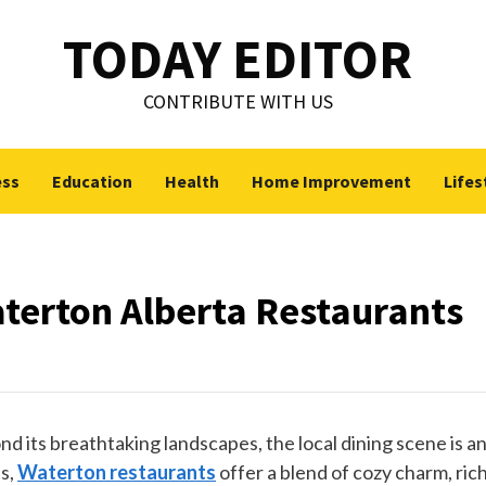
TODAY EDITOR
CONTRIBUTE WITH US
ess
Education
Health
Home Improvement
Lifes
aterton Alberta Restaurants
d its breathtaking landscapes, the local dining scene is a
es,
Waterton restaurants
offer a blend of cozy charm, ric