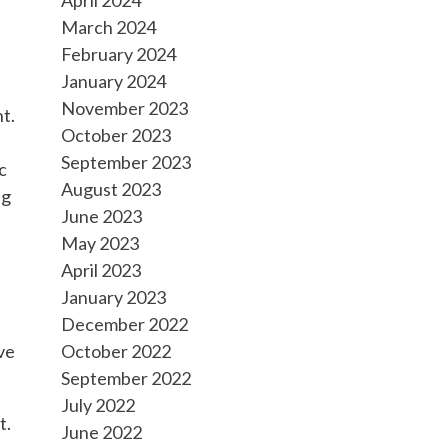
March 2024
February 2024
January 2024
November 2023
t.
October 2023
h
September 2023
c
August 2023
ng
June 2023
May 2023
April 2023
January 2023
December 2022
ve
October 2022
September 2022
July 2022
t.
June 2022