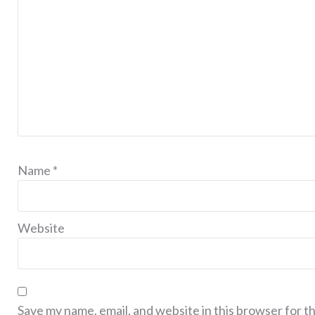
Name
*
Website
Save my name, email, and website in this browser for t