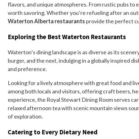
flavors, and unique atmospheres. From rustic pubs to e
worth savoring. Whether you’re refueling after an outd
Waterton Alberta restaurants
provide the perfect cu
Exploring the Best Waterton Restaurants
Waterton’s dining landscape is as diverse as its scener
burger, and the next, indulging in a globally inspired dis
and preference.
Looking for a lively atmosphere with great food and liv
among both locals and visitors, offering craft beers, he
experience, the Royal Stewart Dining Room serves caref
relaxed afternoon tea with scenic mountain views sound
of exploration.
Catering to Every Dietary Need