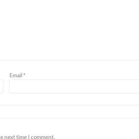
Email
*
he next time I comment.