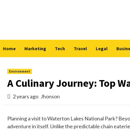
Skip
to
content
Home
Marketing
Tech
Travel
Legal
Busin
Environment
A Culinary Journey: Top W
2 years ago
Jhonson
Planning a visit to Waterton Lakes National Park? Beyon
adventure in itself. Unlike the predictable chain eateri