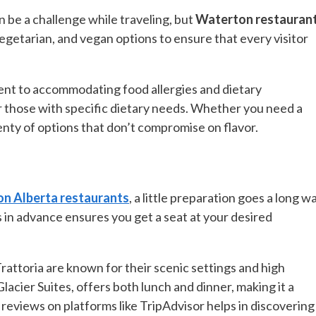
an be a challenge while traveling, but
Waterton restauran
egetarian, and vegan options to ensure that every visitor
ent to accommodating food allergies and dietary
or those with specific dietary needs. Whether you need a
enty of options that don’t compromise on flavor.
n Alberta restaurants
, a little preparation goes a long wa
 in advance ensures you get a seat at your desired
attoria are known for their scenic settings and high
acier Suites, offers both lunch and dinner, making it a
reviews on platforms like TripAdvisor helps in discovering