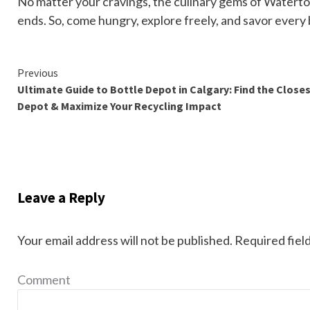
No matter your cravings, the culinary gems of Waterton
ends. So, come hungry, explore freely, and savor every b
Continue
Previous
Ultimate Guide to Bottle Depot in Calgary: Find the Close
Reading
Depot & Maximize Your Recycling Impact
Leave a Reply
Your email address will not be published.
Required fiel
Comment