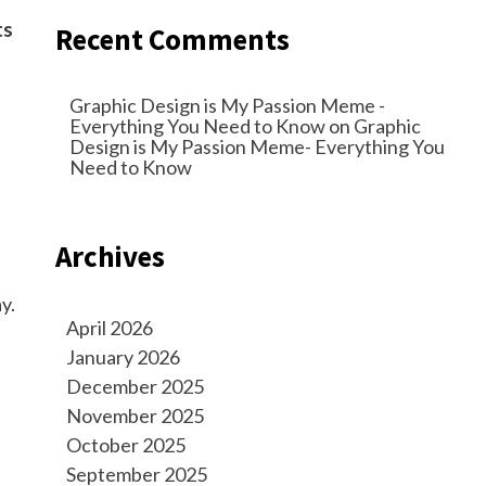
ts
Recent Comments
Graphic Design is My Passion Meme -
Everything You Need to Know
on
Graphic
Design is My Passion Meme- Everything You
Need to Know
Archives
y.
April 2026
January 2026
December 2025
November 2025
October 2025
September 2025