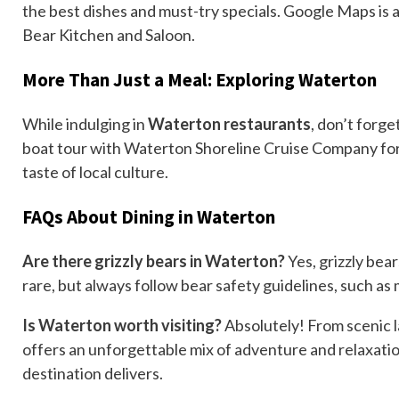
the best dishes and must-try specials. Google Maps is al
Bear Kitchen and Saloon.
More Than Just a Meal: Exploring Waterton
While indulging in
Waterton restaurants
, don’t forge
boat tour with Waterton Shoreline Cruise Company for s
taste of local culture.
FAQs About Dining in Waterton
Are there grizzly bears in Waterton?
Yes, grizzly bea
rare, but always follow bear safety guidelines, such as
Is Waterton worth visiting?
Absolutely! From scenic la
offers an unforgettable mix of adventure and relaxatio
destination delivers.