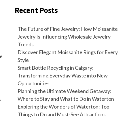
Recent Posts
The Future of Fine Jewelry: How Moissanite
Jewelry Is Influencing Wholesale Jewelry
Trends
Discover Elegant Moissanite Rings for Every
te
Style
Smart Bottle Recycling in Calgary:
Transforming Everyday Waste into New
Opportunities
Planning the Ultimate Weekend Getaway:
Where to Stay and What to Do in Waterton
y
Exploring the Wonders of Waterton: Top
Things to Do and Must-See Attractions