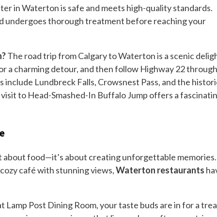
ter in Waterton is safe and meets high-quality standards.
and undergoes thorough treatment before reaching your
n?
The road trip from Calgary to Waterton is a scenic deligh
for a charming detour, and then follow Highway 22 throug
s include Lundbreck Falls, Crowsnest Pass, and the histori
a visit to Head-Smashed-In Buffalo Jump offers a fascinati
re
st about food—it’s about creating unforgettable memories.
a cozy café with stunning views,
Waterton restaurants
ha
t Lamp Post Dining Room, your taste buds are in for a trea