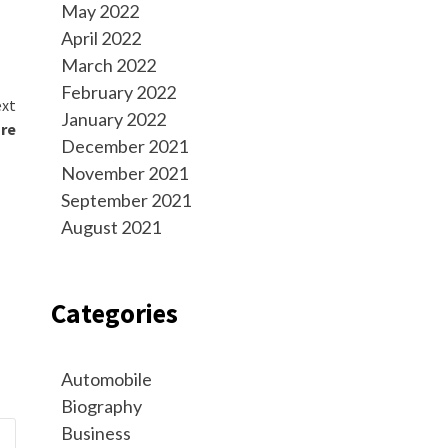
May 2022
April 2022
March 2022
February 2022
xt
January 2022
ure
December 2021
November 2021
September 2021
August 2021
Categories
Automobile
Biography
Business