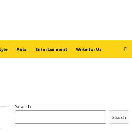
tyle
Pets
Entertainment
Write for Us
Search
Search
n
h