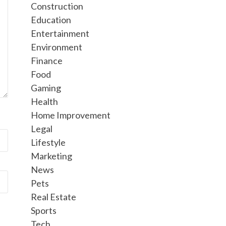
Construction
Education
Entertainment
Environment
Finance
Food
Gaming
Health
Home Improvement
Legal
Lifestyle
Marketing
News
Pets
Real Estate
Sports
Tech