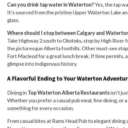
Can you drink tap water in Waterton?
Yes, the tap wa
It’s sourced from the pristine Upper Waterton Lake 
glass.
Where should I stop between Calgary and Waterto
Take Highway 2 south to Okotoks, stop by High River 
the picturesque Alberta foothills. Other must-see stop
Fort Macleod for a great lunch break. If time permits, 
glimpse into Indigenous history.
A Flavorful Ending to Your Waterton Adventu
Dining in
Top Waterton Alberta Restaurants
isn’t ju
Whether you prefer a casual pub meal, fine dining, or 
something for every occasion.
From casual bites at Rams Head Pub to elegant dining a