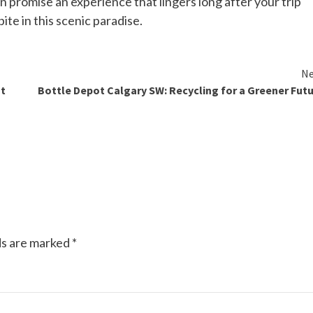
 promise an experience that lingers long after your trip
ite in this scenic paradise.
Ne
st
Bottle Depot Calgary SW: Recycling for a Greener Fut
ds are marked
*