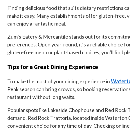
Finding delicious food that suits dietary restrictions c
make it easy. Many establishments offer gluten-free, v
can enjoy a fantastic meal.
Zum’s Eatery & Mercantile stands out for its commitm
preferences. Open year-round, it’s a reliable choice f
gluten-free menu or plant-based choices, you’ll find pl
Tips for a Great Dining Experience
To make the most of your dining experience in
Waterto
Peak season can bring crowds, so booking reservations
restaurant without long waits.
Popular spots like Lakeside Chophouse and Red Rock Tr
demand. Red Rock Trattoria, located inside Waterton Gl
convenient choice for any time of day. Checking online 