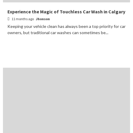
Experience the Magic of Touchless Car Wash in Calgary
11 months ago
Jhonson
Keeping your vehicle clean has always been a top priority for car
owners, but traditional car washes can sometimes be...