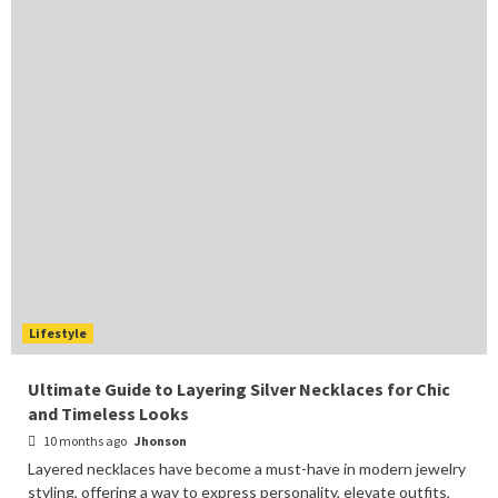
Lifestyle
Ultimate Guide to Layering Silver Necklaces for Chic
and Timeless Looks
10 months ago
Jhonson
Layered necklaces have become a must-have in modern jewelry
styling, offering a way to express personality, elevate outfits,