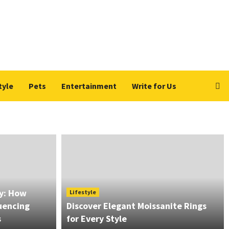
tyle
Pets
Entertainment
Write for Us
ry: How
Lifestyle
luencing
Discover Elegant Moissanite Rings
s
for Every Style