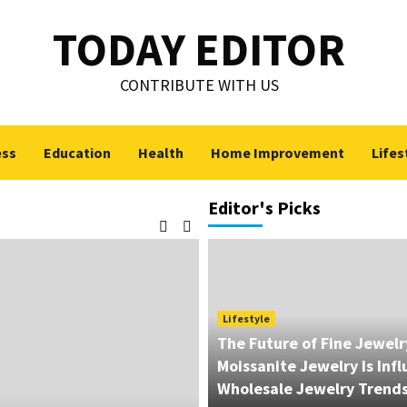
TODAY EDITOR
CONTRIBUTE WITH US
ess
Education
Health
Home Improvement
Lifes
Editor's Picks
Lifestyle
The Future of Fine Jewel
Moissanite Jewelry Is Inf
Wholesale Jewelry Trend