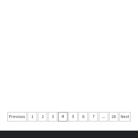
Posts
Previous
1
2
3
4
5
6
7
…
26
Next
navigation