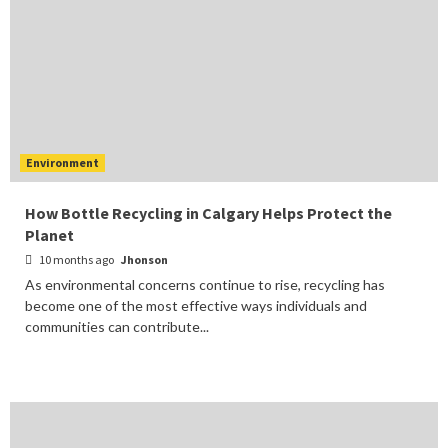
Environment
How Bottle Recycling in Calgary Helps Protect the
Planet
10 months ago
Jhonson
As environmental concerns continue to rise, recycling has
become one of the most effective ways individuals and
communities can contribute...