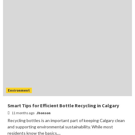
Environment
Smart Tips for Efficient Bottle Recycling in Calgary
11 months ago
Jhonson
Recycling bottles is an important part of keeping Calgary clean
and supporting environmental sustainability. While most
residents know the basics,...