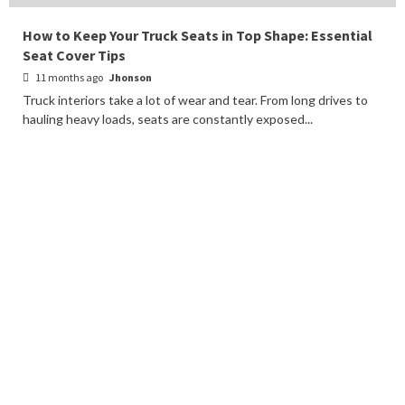
How to Keep Your Truck Seats in Top Shape: Essential
Seat Cover Tips
11 months ago
Jhonson
Truck interiors take a lot of wear and tear. From long drives to
hauling heavy loads, seats are constantly exposed...