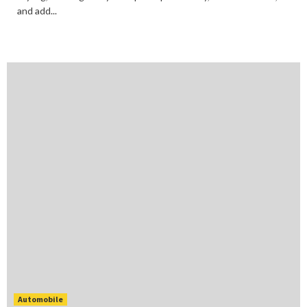
and add...
Automobile