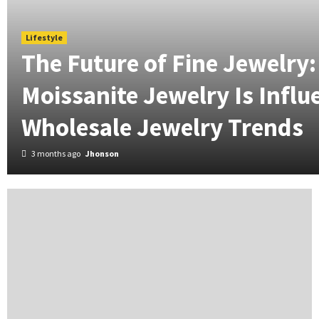
Lifestyle
The Future of Fine Jewelry
Moissanite Jewelry Is Influ
Wholesale Jewelry Trends
3 months ago
Jhonson