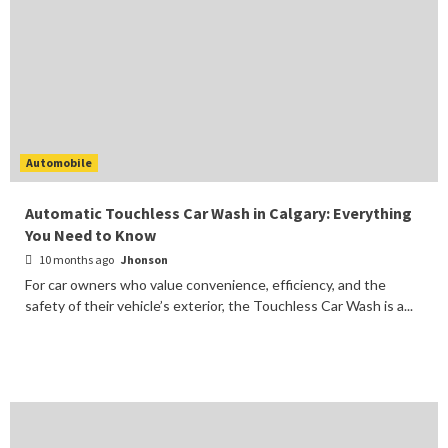
Automobile
Automatic Touchless Car Wash in Calgary: Everything
You Need to Know
10 months ago
Jhonson
For car owners who value convenience, efficiency, and the
safety of their vehicle’s exterior, the Touchless Car Wash is a...