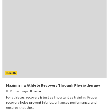
Health
Maximizing Athlete Recovery Through Physiotherapy
11 months ago
Jhonson
For athletes, recovery is just as important as training. Proper
recovery helps prevent injuries, enhances performance, and
ensures that the...