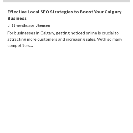
Effective Local SEO Strategies to Boost Your Calgary
Business
11 months ago
Jhonson
For businesses in Calgary, getting noticed online is crucial to
attracting more customers and increasing sales. With so many
competitors...