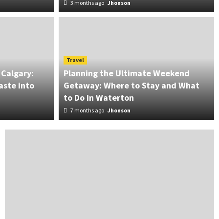
3 months ago
Jhonson
ant Moissanite Rings for
Travel
 Calgary:
Planning the Ultimate Weekend
aste into
Getaway: Where to Stay and What
to Do in Waterton
7 months ago
Jhonson