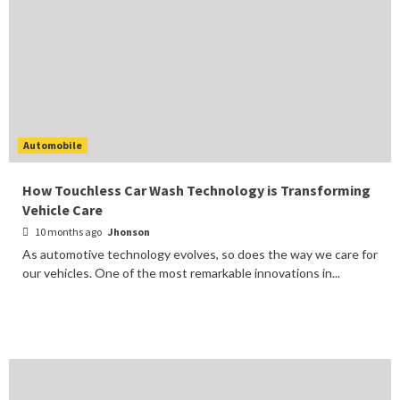
Automobile
How Touchless Car Wash Technology is Transforming
Vehicle Care
10 months ago
Jhonson
As automotive technology evolves, so does the way we care for
our vehicles. One of the most remarkable innovations in...