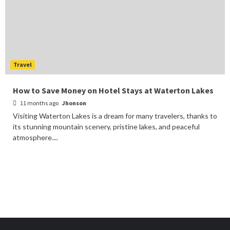
Travel
How to Save Money on Hotel Stays at Waterton Lakes
11 months ago
Jhonson
Visiting Waterton Lakes is a dream for many travelers, thanks to
its stunning mountain scenery, pristine lakes, and peaceful
atmosphere....