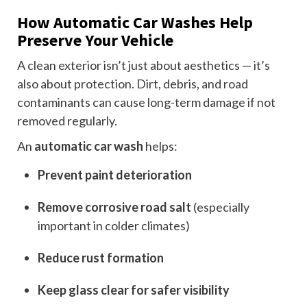
How Automatic Car Washes Help
Preserve Your Vehicle
A clean exterior isn’t just about aesthetics — it’s
also about protection. Dirt, debris, and road
contaminants can cause long-term damage if not
removed regularly.
An
automatic car wash
helps:
Prevent paint deterioration
Remove corrosive road salt
(especially
important in colder climates)
Reduce rust formation
Keep glass clear for safer visibility