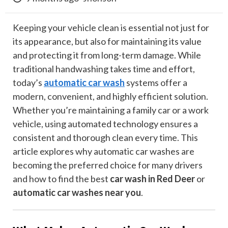
Keeping your vehicle clean is essential not just for
its appearance, but also for maintaining its value
and protecting it from long-term damage. While
traditional handwashing takes time and effort,
today’s
automatic car wash
systems offer a
modern, convenient, and highly efficient solution.
Whether you’re maintaining a family car or a work
vehicle, using automated technology ensures a
consistent and thorough clean every time. This
article explores why automatic car washes are
becoming the preferred choice for many drivers
and how to find the best
car wash in Red Deer
or
automatic car washes near you
.