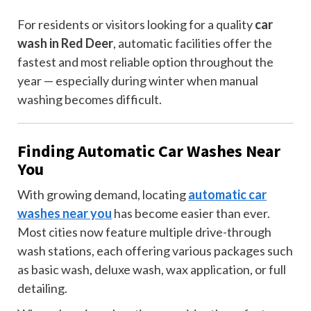
For residents or visitors looking for a quality
car
wash in Red Deer
, automatic facilities offer the
fastest and most reliable option throughout the
year — especially during winter when manual
washing becomes difficult.
Finding Automatic Car Washes Near
You
With growing demand, locating
automatic car
washes near you
has become easier than ever.
Most cities now feature multiple drive-through
wash stations, each offering various packages such
as basic wash, deluxe wash, wax application, or full
detailing.