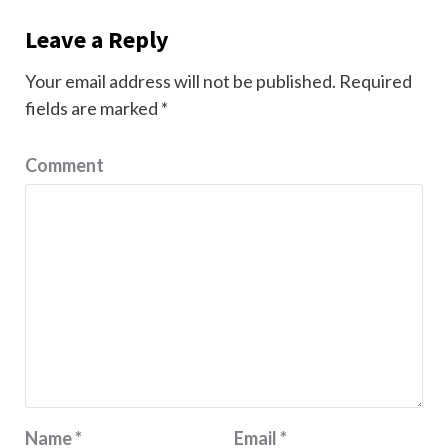
Leave a Reply
Your email address will not be published.
Required
fields are marked
*
Comment
Name
*
Email
*