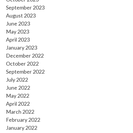
September 2023
August 2023
June 2023
May 2023
April 2023
January 2023
December 2022
October 2022
September 2022
July 2022
June 2022
May 2022
April 2022
March 2022
February 2022
January 2022