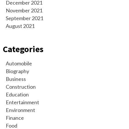
December 2021
November 2021
September 2021
August 2021
Categories
Automobile
Biography
Business
Construction
Education
Entertainment
Environment
Finance
Food