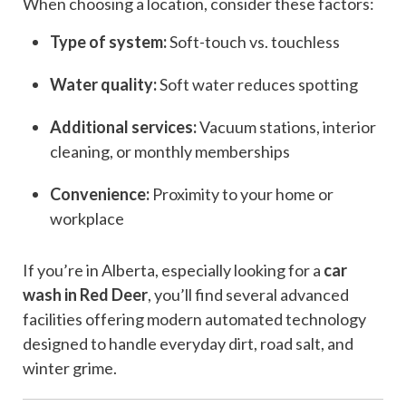
When choosing a location, consider these factors:
Type of system:
Soft-touch vs. touchless
Water quality:
Soft water reduces spotting
Additional services:
Vacuum stations, interior
cleaning, or monthly memberships
Convenience:
Proximity to your home or
workplace
If you’re in Alberta, especially looking for a
car
wash in Red Deer
, you’ll find several advanced
facilities offering modern automated technology
designed to handle everyday dirt, road salt, and
winter grime.