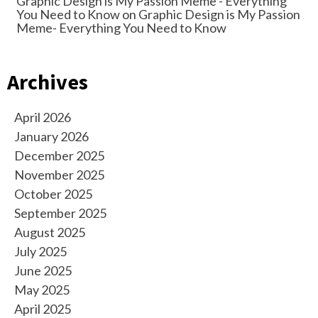
Graphic Design is My Passion Meme - Everything
You Need to Know
on
Graphic Design is My Passion
Meme- Everything You Need to Know
Archives
April 2026
January 2026
December 2025
November 2025
October 2025
September 2025
August 2025
July 2025
June 2025
May 2025
April 2025