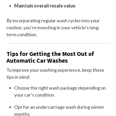
Maintain overall resale value
By incorporating regular wash cycles into your
routine, you’re investing in your vehicle’s long-
term condition.
Tips for Getting the Most Out of
Automatic Car Washes
To improve your washing experience, keep these
tips in mind:
Choose the right wash package depending on
your car’s condition.
Opt for an undercarriage wash during winter
months.