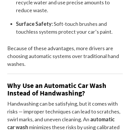
recycle water and use precise amounts to
reduce waste.
Surface Safety:
Soft-touch brushes and
touchless systems protect your car’s paint.
Because of these advantages, more drivers are
choosing automatic systems over traditional hand
washes.
Why Use an Automatic Car Wash
Instead of Handwashing?
Handwashing can be satisfying, but it comes with
risks — improper techniques can lead to scratches,
swirl marks, and uneven cleaning. An
automatic
car wash
minimizes these risks by using calibrated