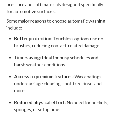
pressure and soft materials designed specifically
for automotive surfaces.
Some major reasons to choose automatic washing
include:
Better protection:
Touchless options use no
brushes, reducing contact-related damage.
Time-saving:
Ideal for busy schedules and
harsh weather conditions.
Access to premium features:
Wax coatings,
undercarriage cleaning, spot-free rinse, and
more.
Reduced physical effort:
No need for buckets,
sponges, or setup time.