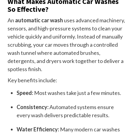
What Makes Automatic Car Washes
So Effective?
An
automatic car wash
uses advanced machinery,
sensors, and high-pressure systems to clean your
vehicle quickly and uniformly. Instead of manually
scrubbing, your car moves through a controlled
wash tunnel where automated brushes,
detergents, and dryers work together to deliver a
spotless finish.
Key benefits include:
Speed:
Most washes take just a few minutes.
Consistency:
Automated systems ensure
every wash delivers predictable results.
Water Efficiency:
Many modern car washes