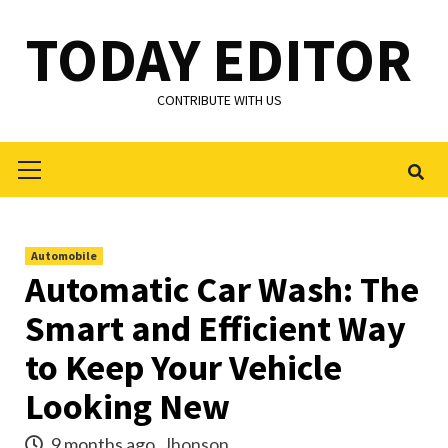
Skip
TODAY EDITOR
to
content
CONTRIBUTE WITH US
Primary
Menu
Automobile
Automatic Car Wash: The
Smart and Efficient Way
to Keep Your Vehicle
Looking New
9 months ago
Jhonson