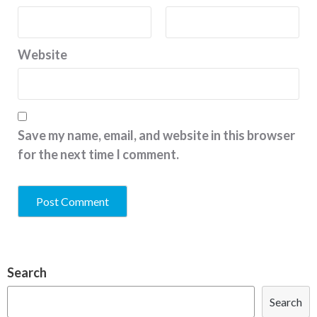
Website
Save my name, email, and website in this browser
for the next time I comment.
Search
Search