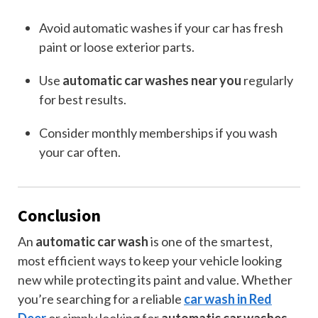
Avoid automatic washes if your car has fresh
paint or loose exterior parts.
Use
automatic car washes near you
regularly
for best results.
Consider monthly memberships if you wash
your car often.
Conclusion
An
automatic car wash
is one of the smartest,
most efficient ways to keep your vehicle looking
new while protecting its paint and value. Whether
you’re searching for a reliable
car wash in Red