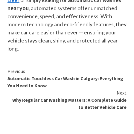
Deer
or simply looking for
automatic car washes
near you
, automated systems offer unmatched
convenience, speed, and effectiveness. With
modern technology and eco-friendly features, they
make car care easier than ever — ensuring your
vehicle stays clean, shiny, and protected all year
long.
Continue
Previous
Automatic Touchless Car Wash in Calgary: Everything
Reading
You Need to Know
Next
Why Regular Car Washing Matters: A Complete Guide
to Better Vehicle Care