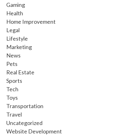
Gaming
Health
Home Improvement
Legal
Lifestyle
Marketing
News
Pets
Real Estate
Sports
Tech
Toys
Transportation
Travel
Uncategorized
Website Development