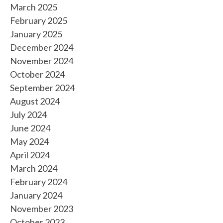
March 2025
February 2025
January 2025
December 2024
November 2024
October 2024
September 2024
August 2024
July 2024
June 2024
May 2024
April 2024
March 2024
February 2024
January 2024
November 2023
October 2023