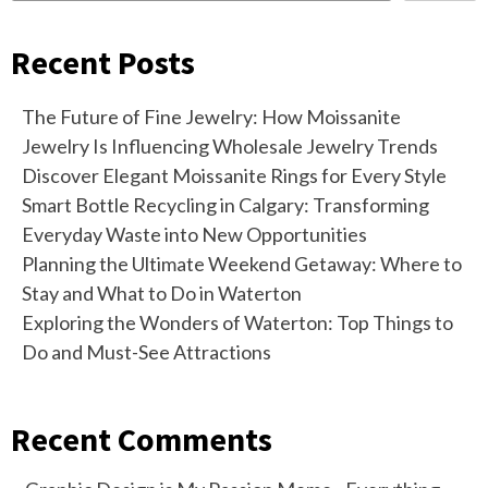
Recent Posts
The Future of Fine Jewelry: How Moissanite
Jewelry Is Influencing Wholesale Jewelry Trends
Discover Elegant Moissanite Rings for Every Style
Smart Bottle Recycling in Calgary: Transforming
Everyday Waste into New Opportunities
Planning the Ultimate Weekend Getaway: Where to
Stay and What to Do in Waterton
Exploring the Wonders of Waterton: Top Things to
Do and Must-See Attractions
Recent Comments