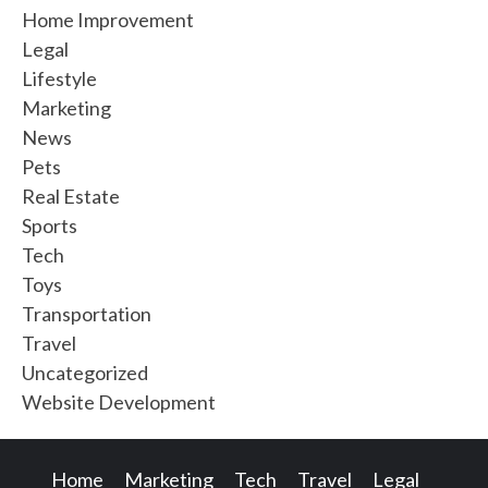
Home Improvement
Legal
Lifestyle
Marketing
News
Pets
Real Estate
Sports
Tech
Toys
Transportation
Travel
Uncategorized
Website Development
Home
Marketing
Tech
Travel
Legal