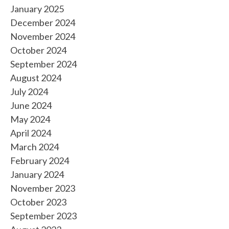
January 2025
December 2024
November 2024
October 2024
September 2024
August 2024
July 2024
June 2024
May 2024
April 2024
March 2024
February 2024
January 2024
November 2023
October 2023
September 2023