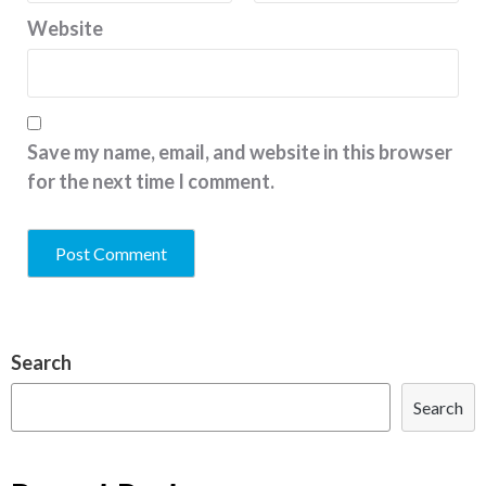
Website
Save my name, email, and website in this browser
for the next time I comment.
Search
Search