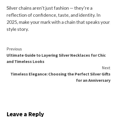
Silver chains aren’t just fashion — they’re a
reflection of confidence, taste, and identity. In
2025, make your mark with a chain that speaks your
style story.
Continue
Previous
Ultimate Guide to Layering Silver Necklaces for Chic
Reading
and Timeless Looks
Next
Timeless Elegance: Choosing the Perfect Silver Gifts
for an Anniversary
Leave a Reply