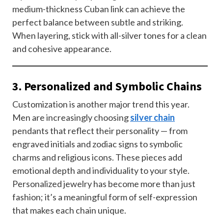
medium-thickness Cuban link can achieve the
perfect balance between subtle and striking.
When layering, stick with all-silver tones for a clean
and cohesive appearance.
3. Personalized and Symbolic Chains
Customization is another major trend this year.
Men are increasingly choosing
silver chain
pendants that reflect their personality — from
engraved initials and zodiac signs to symbolic
charms and religious icons. These pieces add
emotional depth and individuality to your style.
Personalized jewelry has become more than just
fashion; it’s a meaningful form of self-expression
that makes each chain unique.