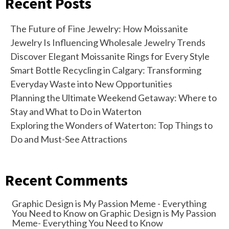
Recent Posts
The Future of Fine Jewelry: How Moissanite
Jewelry Is Influencing Wholesale Jewelry Trends
Discover Elegant Moissanite Rings for Every Style
Smart Bottle Recycling in Calgary: Transforming
Everyday Waste into New Opportunities
Planning the Ultimate Weekend Getaway: Where to
Stay and What to Do in Waterton
Exploring the Wonders of Waterton: Top Things to
Do and Must-See Attractions
Recent Comments
Graphic Design is My Passion Meme - Everything
You Need to Know
on
Graphic Design is My Passion
Meme- Everything You Need to Know