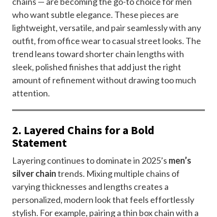
chains — are becoming the go-to choice for men
who want subtle elegance. These pieces are
lightweight, versatile, and pair seamlessly with any
outfit, from office wear to casual street looks. The
trend leans toward shorter chain lengths with
sleek, polished finishes that add just the right
amount of refinement without drawing too much
attention.
2. Layered Chains for a Bold
Statement
Layering continues to dominate in 2025’s
men’s
silver chain
trends. Mixing multiple chains of
varying thicknesses and lengths creates a
personalized, modern look that feels effortlessly
stylish. For example, pairing a thin box chain with a