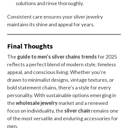
solutions and rinse thoroughly.
Consistent care ensures your silver jewelry
maintains its shine and appeal for years.
Final Thoughts
The
guide to men’s silver chains trends
for 2025
reflects a perfect blend of modern style, timeless
appeal, and conscious living. Whether you’re
drawn to minimalist designs, vintage textures, or
bold statement chains, there’s a style for every
personality. With sustainable options emerging in
the
wholesale jewelry
market and a renewed
focus on individuality, the
silver chain
remains one
of the most versatile and enduring accessories for
men.