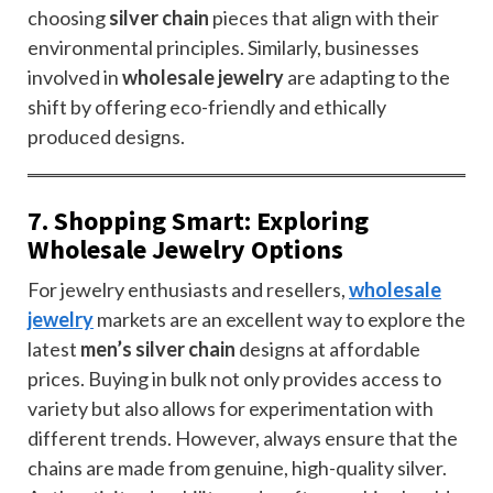
choosing
silver chain
pieces that align with their
environmental principles. Similarly, businesses
involved in
wholesale jewelry
are adapting to the
shift by offering eco-friendly and ethically
produced designs.
7. Shopping Smart: Exploring
Wholesale Jewelry Options
For jewelry enthusiasts and resellers,
wholesale
jewelry
markets are an excellent way to explore the
latest
men’s silver chain
designs at affordable
prices. Buying in bulk not only provides access to
variety but also allows for experimentation with
different trends. However, always ensure that the
chains are made from genuine, high-quality silver.