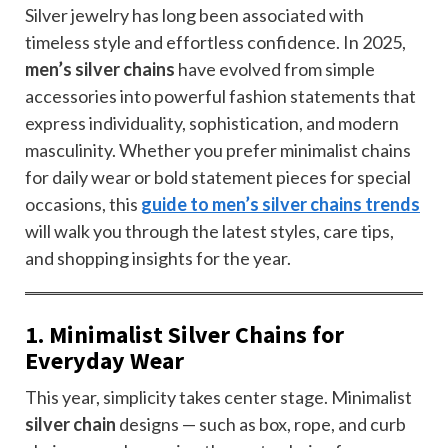
Silver jewelry has long been associated with
timeless style and effortless confidence. In 2025,
men’s silver chains
have evolved from simple
accessories into powerful fashion statements that
express individuality, sophistication, and modern
masculinity. Whether you prefer minimalist chains
for daily wear or bold statement pieces for special
occasions, this
guide to men’s silver chains trends
will walk you through the latest styles, care tips,
and shopping insights for the year.
1. Minimalist Silver Chains for
Everyday Wear
This year, simplicity takes center stage. Minimalist
silver chain
designs — such as box, rope, and curb