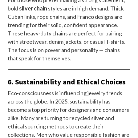
For those who prefer making a strong statement,
bold
silver chain
styles are in high demand. Thick
Cuban links, rope chains, and Franco designs are
trending for their solid, confident appearance.
These heavy-duty chains are perfect for pairing
with streetwear, denim jackets, or casual T-shirts.
The focus is on power and personality — chains
that speak for themselves.
6. Sustainability and Ethical Choices
Eco-consciousness is influencing jewelry trends
across the globe. In 2025, sustainability has
become a top priority for designers and consumers
alike. Many are turning to recycled silver and
ethical sourcing methods to create their
collections. Men who value responsible fashion are