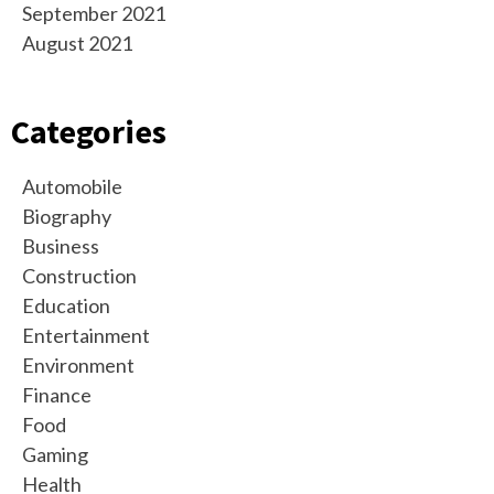
September 2021
August 2021
Categories
Automobile
Biography
Business
Construction
Education
Entertainment
Environment
Finance
Food
Gaming
Health