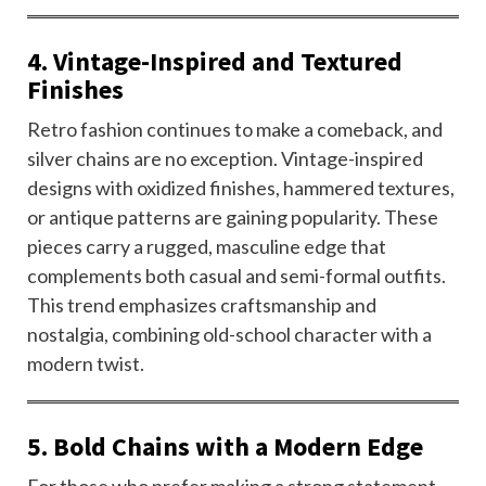
4. Vintage-Inspired and Textured
Finishes
Retro fashion continues to make a comeback, and
silver chains are no exception. Vintage-inspired
designs with oxidized finishes, hammered textures,
or antique patterns are gaining popularity. These
pieces carry a rugged, masculine edge that
complements both casual and semi-formal outfits.
This trend emphasizes craftsmanship and
nostalgia, combining old-school character with a
modern twist.
5. Bold Chains with a Modern Edge