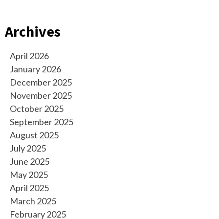
Archives
April 2026
January 2026
December 2025
November 2025
October 2025
September 2025
August 2025
July 2025
June 2025
May 2025
April 2025
March 2025
February 2025