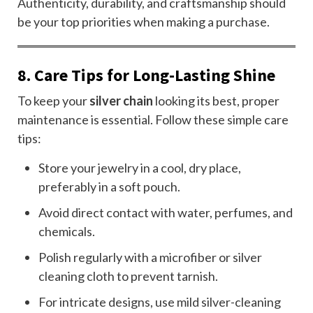
Authenticity, durability, and craftsmanship should
be your top priorities when making a purchase.
8. Care Tips for Long-Lasting Shine
To keep your
silver chain
looking its best, proper
maintenance is essential. Follow these simple care
tips:
Store your jewelry in a cool, dry place,
preferably in a soft pouch.
Avoid direct contact with water, perfumes, and
chemicals.
Polish regularly with a microfiber or silver
cleaning cloth to prevent tarnish.
For intricate designs, use mild silver-cleaning