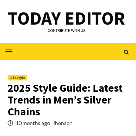
Skip
TODAY EDITOR
to
content
CONTRIBUTE WITH US
Primary
Menu
Lifestyle
2025 Style Guide: Latest
Trends in Men’s Silver
Chains
10 months ago
Jhonson