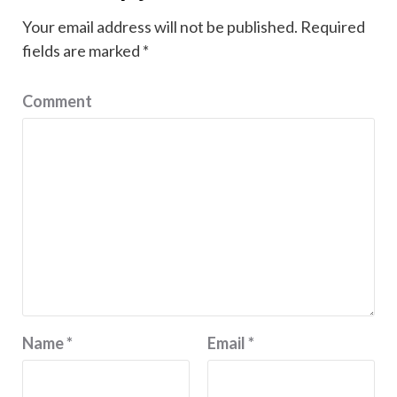
Your email address will not be published.
Required
fields are marked
*
Comment
Name
*
Email
*