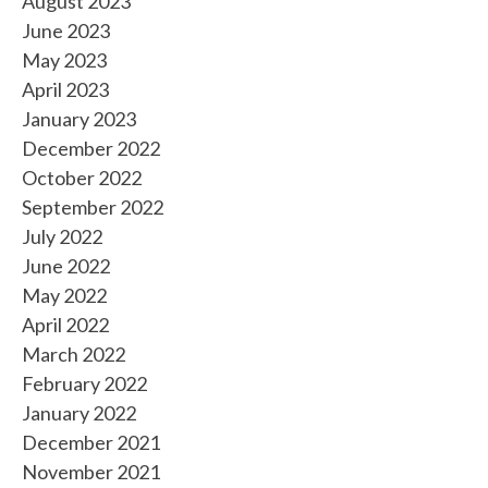
August 2023
June 2023
May 2023
April 2023
January 2023
December 2022
October 2022
September 2022
July 2022
June 2022
May 2022
April 2022
March 2022
February 2022
January 2022
December 2021
November 2021