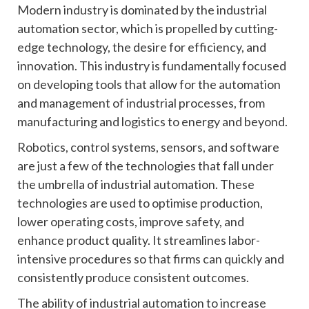
Modern industry is dominated by the industrial
automation sector, which is propelled by cutting-
edge technology, the desire for efficiency, and
innovation. This industry is fundamentally focused
on developing tools that allow for the automation
and management of industrial processes, from
manufacturing and logistics to energy and beyond.
Robotics, control systems, sensors, and software
are just a few of the technologies that fall under
the umbrella of industrial automation. These
technologies are used to optimise production,
lower operating costs, improve safety, and
enhance product quality. It streamlines labor-
intensive procedures so that firms can quickly and
consistently produce consistent outcomes.
The ability of industrial automation to increase