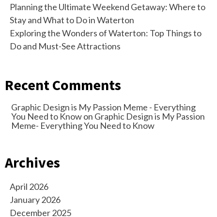
Planning the Ultimate Weekend Getaway: Where to
Stay and What to Do in Waterton
Exploring the Wonders of Waterton: Top Things to
Do and Must-See Attractions
Recent Comments
Graphic Design is My Passion Meme - Everything
You Need to Know
on
Graphic Design is My Passion
Meme- Everything You Need to Know
Archives
April 2026
January 2026
December 2025