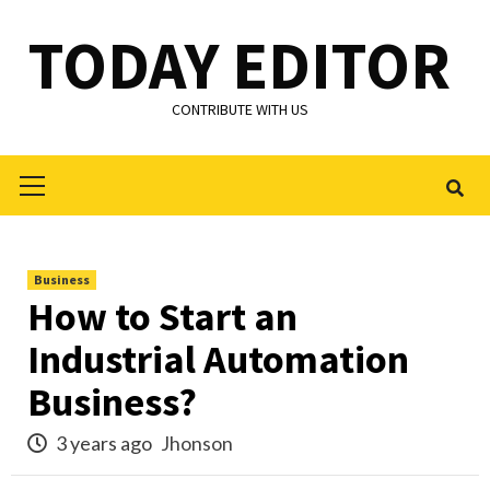
Skip
TODAY EDITOR
to
content
CONTRIBUTE WITH US
Primary
Menu
Business
How to Start an
Industrial Automation
Business?
3 years ago
Jhonson