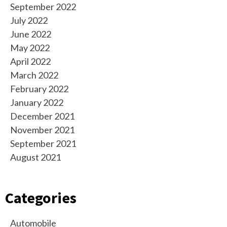
September 2022
July 2022
June 2022
May 2022
April 2022
March 2022
February 2022
January 2022
December 2021
November 2021
September 2021
August 2021
Categories
Automobile