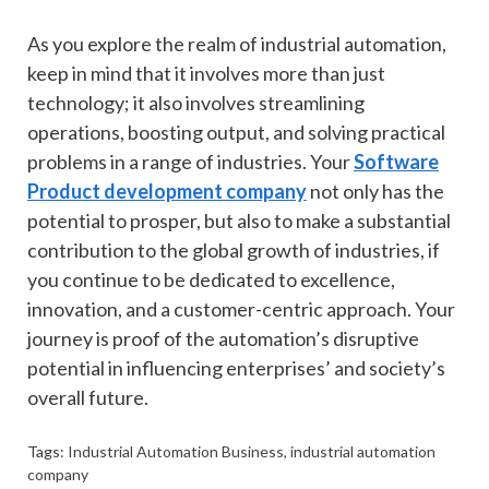
As you explore the realm of industrial automation,
keep in mind that it involves more than just
technology; it also involves streamlining
operations, boosting output, and solving practical
problems in a range of industries. Your
Software
Product development company
not only has the
potential to prosper, but also to make a substantial
contribution to the global growth of industries, if
you continue to be dedicated to excellence,
innovation, and a customer-centric approach. Your
journey is proof of the automation’s disruptive
potential in influencing enterprises’ and society’s
overall future.
Tags:
Industrial Automation Business
,
industrial automation
company