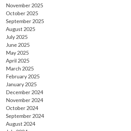
November 2025
October 2025
September 2025
August 2025
July 2025
June 2025
May 2025
April 2025
March 2025
February 2025
January 2025
December 2024
November 2024
October 2024
September 2024
August 2024