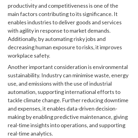
productivity and competitiveness is one of the
main factors contributing to its significance. It
enables industries to deliver goods and services
with agility in response to market demands.
Additionally, by automating risky jobs and
decreasing human exposure to risks, it improves
workplace safety.
Another important consideration is environmental
sustainability. Industry can minimise waste, energy
use, and emissions with the use of industrial
automation, supporting international efforts to
tackle climate change. Further reducing downtime
and expenses, it enables data-driven decision-
making by enabling predictive maintenance, giving
real-time insights into operations, and supporting
real-time analytics.