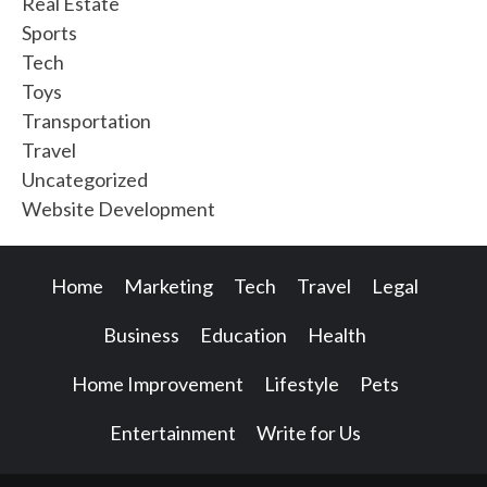
Real Estate
Sports
Tech
Toys
Transportation
Travel
Uncategorized
Website Development
Home
Marketing
Tech
Travel
Legal
Business
Education
Health
Home Improvement
Lifestyle
Pets
Entertainment
Write for Us