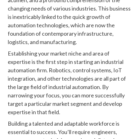
acumen, and a profound comprehension of the
changing needs of various industries. This business
is inextricably linked to the quick growth of
automation technologies, which are now the
foundation of contemporary infrastructure,
logistics, and manufacturing.
Establishing your market niche and area of
expertise is the first step in starting an industrial
automation firm. Robotics, control systems, IoT
integration, and other technologies are all part of
the large field of industrial automation. By
narrowing your focus, you can more successfully
target a particular market segment and develop
expertise in that field.
Building a talented and adaptable workforce is
essential to success. You’ll require engineers,