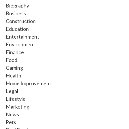
Biography
Business
Construction
Education
Entertainment
Environment
Finance
Food
Gaming
Health
Home Improvement
Legal
Lifestyle
Marketing
News
Pets