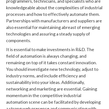
programmers, technicians, and specialists who are
knowledgeable about the complexities of industrial
processes and how to effectively automate them.
Partnerships with manufacturers and suppliers are
also essential for maintaining abreast of emerging
technologies and assuring a steady supply of
components.
It is essential to make investments in R&D. The
field of automation is always changing, and
remaining on top of it takes constant innovation.
You should investigate new technology, adjust to
industry norms, and include efficiency and
sustainability into your ideas. Additionally,
networking and marketing are essential. Gaining
momentum in the competitive industrial
automation scene can be facilitated by developing
a strong web presence and communicating with