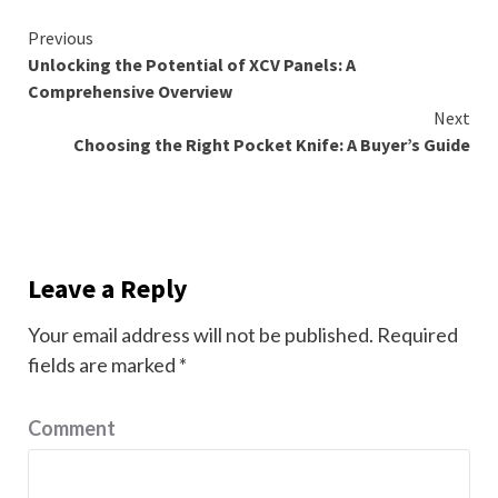
Continue
Previous
Unlocking the Potential of XCV Panels: A
Reading
Comprehensive Overview
Next
Choosing the Right Pocket Knife: A Buyer’s Guide
Leave a Reply
Your email address will not be published.
Required
fields are marked
*
Comment