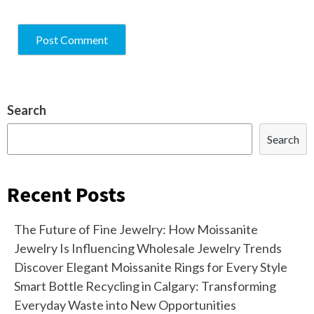
Search
Search
Recent Posts
The Future of Fine Jewelry: How Moissanite
Jewelry Is Influencing Wholesale Jewelry Trends
Discover Elegant Moissanite Rings for Every Style
Smart Bottle Recycling in Calgary: Transforming
Everyday Waste into New Opportunities