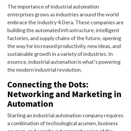
The importance of industrial automation
enterprises grows as industries around the world
embrace the Industry 4.0 era. These companies are
building the automated infrastructure, intelligent
factories, and supply chains of the future, opening
the way for increased productivity, new ideas, and
sustainable growth in a variety of industries. In
essence, industrial automation is what’s powering
the modern industrial revolution.
Connecting the Dots:
Networking and Marketing in
Automation
Starting an industrial automation company requires
a combination of technological acumen, business