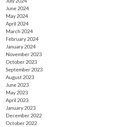
July 2024
June 2024
May 2024
April 2024
March 2024
February 2024
January 2024
November 2023
October 2023
September 2023
August 2023
June 2023
May 2023
April 2023
January 2023
December 2022
October 2022