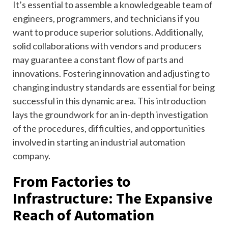
It’s essential to assemble a knowledgeable team of
engineers, programmers, and technicians if you
want to produce superior solutions. Additionally,
solid collaborations with vendors and producers
may guarantee a constant flow of parts and
innovations. Fostering innovation and adjusting to
changing industry standards are essential for being
successful in this dynamic area. This introduction
lays the groundwork for an in-depth investigation
of the procedures, difficulties, and opportunities
involved in starting an industrial automation
company.
From Factories to
Infrastructure: The Expansive
Reach of Automation