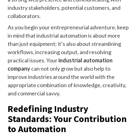
industry stakeholders, potential customers, and
collaborators.
As you begin your entrepreneurial adventure, keep
in mind that industrial automation is about more
than just equipment; it’s also about streamlining
workflows, increasing output, and resolving
practical issues. Your
industrial automation
company
can not only grow but also help to
improve industries around the world with the
appropriate combination of knowledge, creativity,
and commercial savvy.
Redefining Industry
Standards: Your Contribution
to Automation