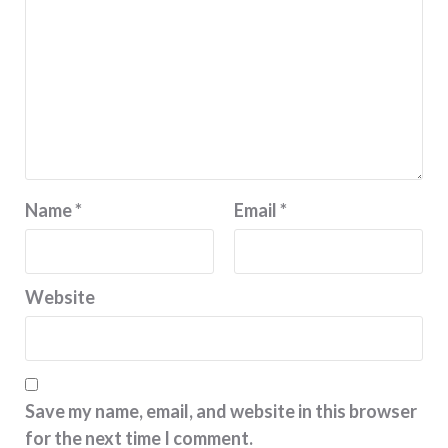
Name
*
Email
*
Website
Save my name, email, and website in this browser
for the next time I comment.