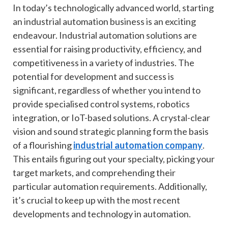
In today’s technologically advanced world, starting
an industrial automation business is an exciting
endeavour. Industrial automation solutions are
essential for raising productivity, efficiency, and
competitiveness in a variety of industries. The
potential for development and success is
significant, regardless of whether you intend to
provide specialised control systems, robotics
integration, or IoT-based solutions. A crystal-clear
vision and sound strategic planning form the basis
of a flourishing
industrial automation company
.
This entails figuring out your specialty, picking your
target markets, and comprehending their
particular automation requirements. Additionally,
it’s crucial to keep up with the most recent
developments and technology in automation.