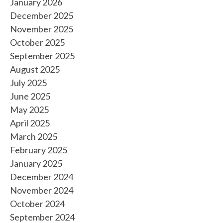
January 2026
December 2025
November 2025
October 2025
September 2025
August 2025
July 2025
June 2025
May 2025
April 2025
March 2025
February 2025
January 2025
December 2024
November 2024
October 2024
September 2024