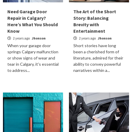
Need Garage Door
The Art of the Short
Repair in Calgary?
Story: Balancing
Here’s What You Should
Brevity with
Know
Entertainment
2 years ago
Jhonson
2 years ago
Jhonson
When your garage door
Short stories have long
springs Calgary malfunction
been a cherished form of
or show signs of wear and
literature, admired for their
tear in Calgary, it's essential
ability to convey powerful
to address...
narratives within a...