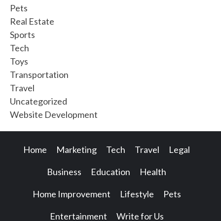
Pets
Real Estate
Sports
Tech
Toys
Transportation
Travel
Uncategorized
Website Development
Home
Marketing
Tech
Travel
Legal
Business
Education
Health
Home Improvement
Lifestyle
Pets
Entertainment
Write for Us