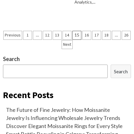
Analytics,...
Posts
Previous
1
…
12
13
14
15
16
17
18
…
26
navigation
Next
Search
Search
Recent Posts
The Future of Fine Jewelry: How Moissanite
Jewelry Is Influencing Wholesale Jewelry Trends
Discover Elegant Moissanite Rings for Every Style