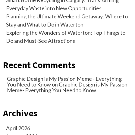
Smart Bottle Recycling in Calgary: Transforming
Everyday Waste into New Opportunities
Planning the Ultimate Weekend Getaway: Where to
Stay and What to Do in Waterton
Exploring the Wonders of Waterton: Top Things to
Do and Must-See Attractions
Recent Comments
Graphic Design is My Passion Meme - Everything
You Need to Know
on
Graphic Design is My Passion
Meme- Everything You Need to Know
Archives
April 2026