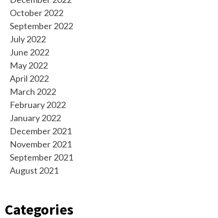
October 2022
September 2022
July 2022
June 2022
May 2022
April 2022
March 2022
February 2022
January 2022
December 2021
November 2021
September 2021
August 2021
Categories