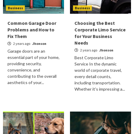
Business
Business
Common Garage Door
Choosing the Best
Problems and How to
Corporate Limo Service
Fix Them
for Your Business
Needs
2 years ago
Jhonson
2 years ago
Jhonson
Garage doors are an
essential part of your home,
Best Corporate Limo
providing security,
Service In the dynamic
convenience, and
world of corporate travel,
contributing to the overall
every detail counts,
aesthetics of your...
including transportation.
Whether it's impressing a...