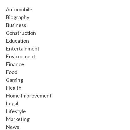
Automobile
Biography
Business
Construction
Education
Entertainment
Environment
Finance
Food
Gaming
Health
Home Improvement
Legal
Lifestyle
Marketing
News