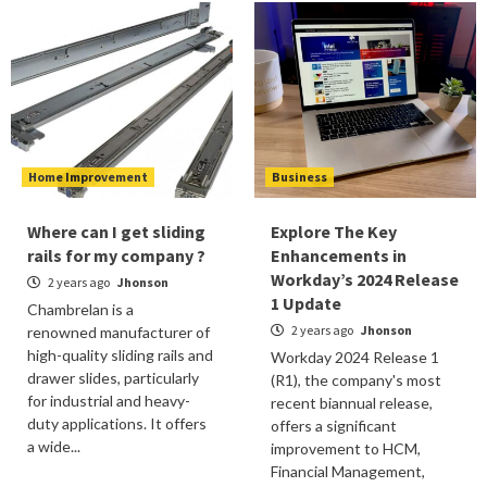
Home Improvement
Business
Where can I get sliding
Explore The Key
rails for my company ?
Enhancements in
Workday’s 2024 Release
2 years ago
Jhonson
1 Update
Chambrelan is a
2 years ago
Jhonson
renowned manufacturer of
high-quality sliding rails and
Workday 2024 Release 1
drawer slides, particularly
(R1), the company's most
for industrial and heavy-
recent biannual release,
duty applications. It offers
offers a significant
a wide...
improvement to HCM,
Financial Management,