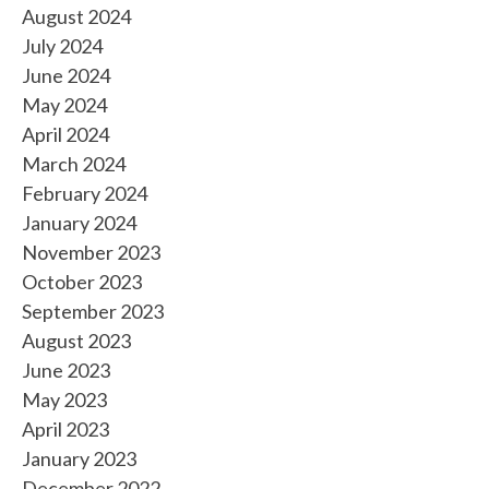
August 2024
July 2024
June 2024
May 2024
April 2024
March 2024
February 2024
January 2024
November 2023
October 2023
September 2023
August 2023
June 2023
May 2023
April 2023
January 2023
December 2022