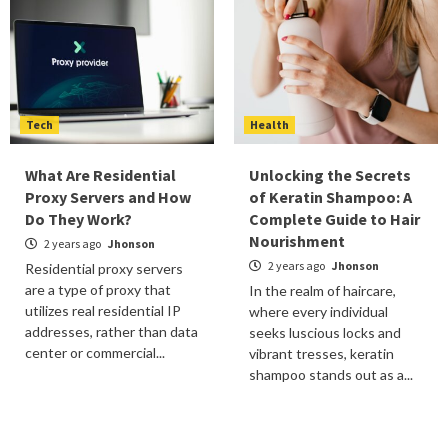
Tech
Health
What Are Residential
Unlocking the Secrets
Proxy Servers and How
of Keratin Shampoo: A
Do They Work?
Complete Guide to Hair
Nourishment
2 years ago
Jhonson
2 years ago
Jhonson
Residential proxy servers
are a type of proxy that
In the realm of haircare,
utilizes real residential IP
where every individual
addresses, rather than data
seeks luscious locks and
center or commercial...
vibrant tresses, keratin
shampoo stands out as a...