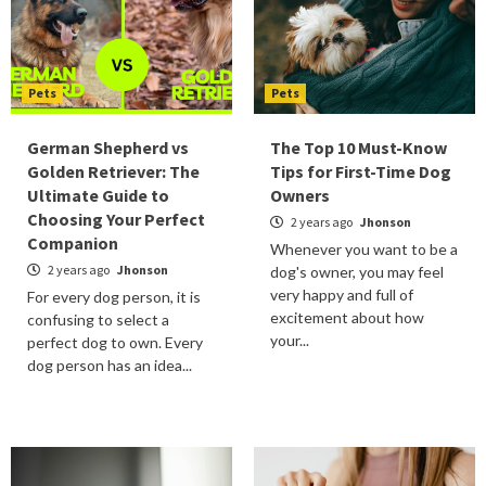
Pets
Pets
German Shepherd vs
The Top 10 Must-Know
Golden Retriever: The
Tips for First-Time Dog
Ultimate Guide to
Owners
Choosing Your Perfect
2 years ago
Jhonson
Companion
Whenever you want to be a
2 years ago
Jhonson
dog's owner, you may feel
very happy and full of
For every dog person, it is
excitement about how
confusing to select a
your...
perfect dog to own. Every
dog person has an idea...