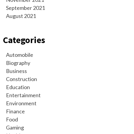
September 2021
August 2021
Categories
Automobile
Biography
Business
Construction
Education
Entertainment
Environment
Finance
Food
Gaming