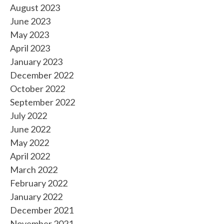
August 2023
June 2023
May 2023
April 2023
January 2023
December 2022
October 2022
September 2022
July 2022
June 2022
May 2022
April 2022
March 2022
February 2022
January 2022
December 2021
November 2021