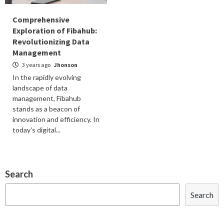
Comprehensive
Exploration of Fibahub:
Revolutionizing Data
Management
3 years ago
Jhonson
In the rapidly evolving
landscape of data
management, Fibahub
stands as a beacon of
innovation and efficiency. In
today's digital...
Search
Search