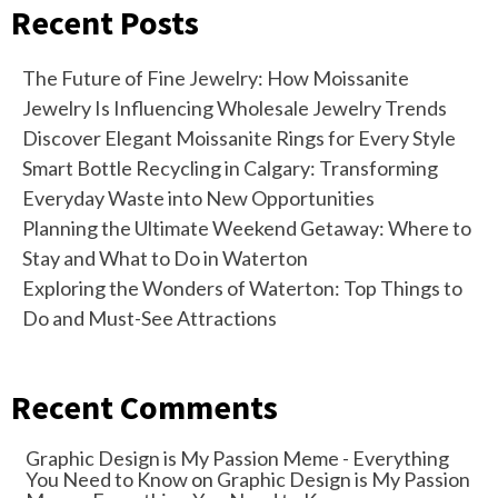
Recent Posts
The Future of Fine Jewelry: How Moissanite
Jewelry Is Influencing Wholesale Jewelry Trends
Discover Elegant Moissanite Rings for Every Style
Smart Bottle Recycling in Calgary: Transforming
Everyday Waste into New Opportunities
Planning the Ultimate Weekend Getaway: Where to
Stay and What to Do in Waterton
Exploring the Wonders of Waterton: Top Things to
Do and Must-See Attractions
Recent Comments
Graphic Design is My Passion Meme - Everything
You Need to Know
on
Graphic Design is My Passion