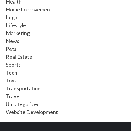
Health
Home Improvement
Legal
Lifestyle
Marketing
News
Pets
Real Estate
Sports
Tech
Toys
Transportation
Travel
Uncategorized
Website Development