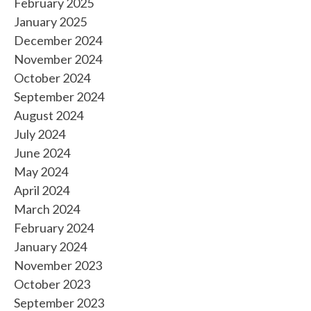
February 2025
January 2025
December 2024
November 2024
October 2024
September 2024
August 2024
July 2024
June 2024
May 2024
April 2024
March 2024
February 2024
January 2024
November 2023
October 2023
September 2023