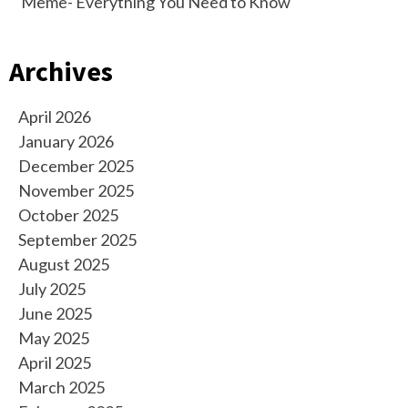
Meme- Everything You Need to Know
Archives
April 2026
January 2026
December 2025
November 2025
October 2025
September 2025
August 2025
July 2025
June 2025
May 2025
April 2025
March 2025