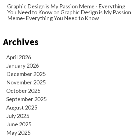
Graphic Design is My Passion Meme - Everything
You Need to Know
on
Graphic Design is My Passion
Meme- Everything You Need to Know
Archives
April 2026
January 2026
December 2025
November 2025
October 2025
September 2025
August 2025
July 2025
June 2025
May 2025