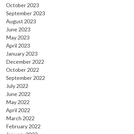
October 2023
September 2023
August 2023
June 2023
May 2023
April 2023
January 2023
December 2022
October 2022
September 2022
July 2022
June 2022
May 2022
April 2022
March 2022
February 2022