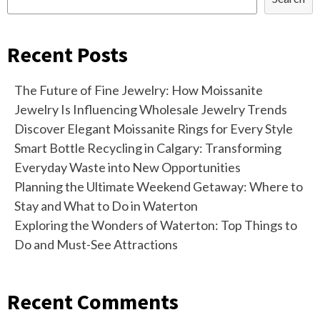
Recent Posts
The Future of Fine Jewelry: How Moissanite
Jewelry Is Influencing Wholesale Jewelry Trends
Discover Elegant Moissanite Rings for Every Style
Smart Bottle Recycling in Calgary: Transforming
Everyday Waste into New Opportunities
Planning the Ultimate Weekend Getaway: Where to
Stay and What to Do in Waterton
Exploring the Wonders of Waterton: Top Things to
Do and Must-See Attractions
Recent Comments