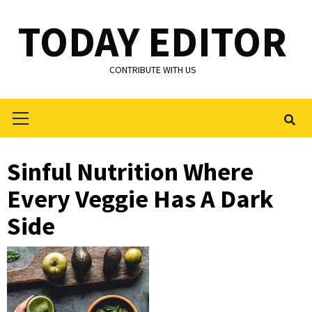
Skip
TODAY EDITOR
to
content
CONTRIBUTE WITH US
Primary
Menu
Sinful Nutrition Where
Every Veggie Has A Dark
Side