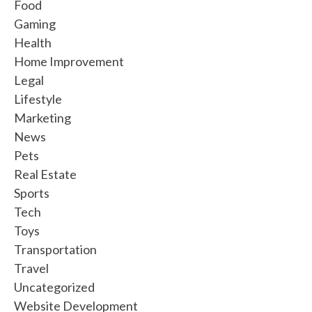
Food
Gaming
Health
Home Improvement
Legal
Lifestyle
Marketing
News
Pets
Real Estate
Sports
Tech
Toys
Transportation
Travel
Uncategorized
Website Development