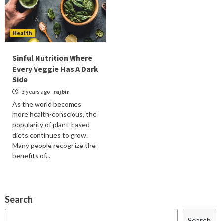
Health
Sinful Nutrition Where
Every Veggie Has A Dark
Side
3 years ago
rajbir
As the world becomes
more health-conscious, the
popularity of plant-based
diets continues to grow.
Many people recognize the
benefits of...
Search
Search