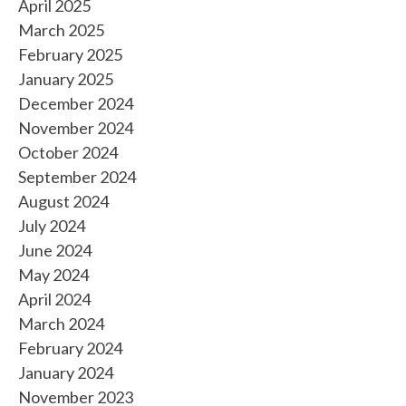
April 2025
March 2025
February 2025
January 2025
December 2024
November 2024
October 2024
September 2024
August 2024
July 2024
June 2024
May 2024
April 2024
March 2024
February 2024
January 2024
November 2023