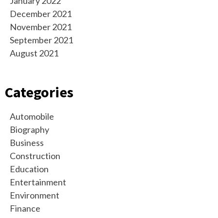
January 2022
December 2021
November 2021
September 2021
August 2021
Categories
Automobile
Biography
Business
Construction
Education
Entertainment
Environment
Finance