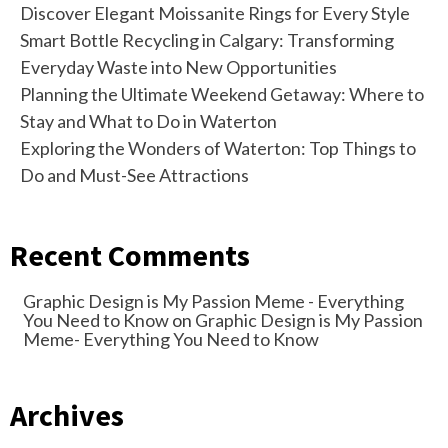
Discover Elegant Moissanite Rings for Every Style
Smart Bottle Recycling in Calgary: Transforming
Everyday Waste into New Opportunities
Planning the Ultimate Weekend Getaway: Where to
Stay and What to Do in Waterton
Exploring the Wonders of Waterton: Top Things to
Do and Must-See Attractions
Recent Comments
Graphic Design is My Passion Meme - Everything
You Need to Know
on
Graphic Design is My Passion
Meme- Everything You Need to Know
Archives