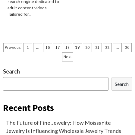
search engine dedicated to
adult content videos.
Tailored for...
Posts
Previous
1
…
16
17
18
19
20
21
22
…
26
navigation
Next
Search
Search
Recent Posts
The Future of Fine Jewelry: How Moissanite
Jewelry Is Influencing Wholesale Jewelry Trends