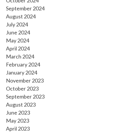
October 2024
September 2024
August 2024
July 2024
June 2024
May 2024
April 2024
March 2024
February 2024
January 2024
November 2023
October 2023
September 2023
August 2023
June 2023
May 2023
April 2023