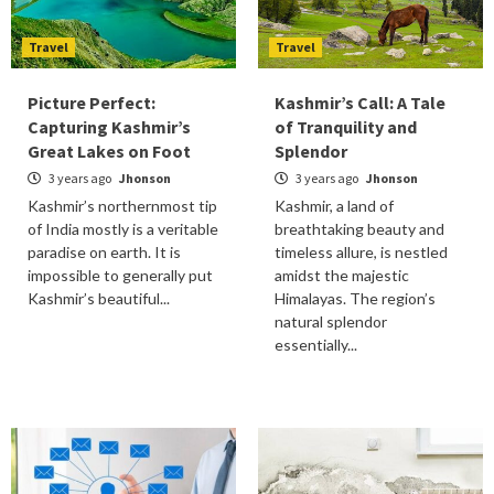
Travel
Travel
Picture Perfect:
Kashmir’s Call: A Tale
Capturing Kashmir’s
of Tranquility and
Great Lakes on Foot
Splendor
3 years ago
Jhonson
3 years ago
Jhonson
Kashmir’s northernmost tip
Kashmir, a land of
of India mostly is a veritable
breathtaking beauty and
paradise on earth. It is
timeless allure, is nestled
impossible to generally put
amidst the majestic
Kashmir’s beautiful...
Himalayas. The region’s
natural splendor
essentially...