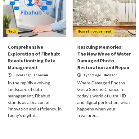
Tech
Home Improvement
Comprehensive
Rescuing Memories:
Exploration of Fibahub:
The New Wave of Water
Revolutionizing Data
Damaged Photo
Management
Restoration and Repair
3 years ago
Jhonson
3 years ago
Jhonson
In the rapidly evolving
Where Damaged Photos
landscape of data
Get a Second Chance In
management, Fibahub
today's world of ultra-HD
stands as a beacon of
and digital perfection, what
innovation and efficiency. In
happens when your
today's digital...
treasured...