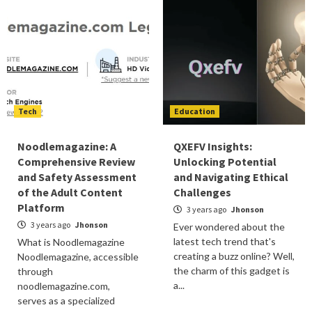
Tech
Education
Noodlemagazine: A
QXEFV Insights:
Comprehensive Review
Unlocking Potential
and Safety Assessment
and Navigating Ethical
of the Adult Content
Challenges
Platform
3 years ago
Jhonson
3 years ago
Jhonson
Ever wondered about the
latest tech trend that's
What is Noodlemagazine
creating a buzz online? Well,
Noodlemagazine, accessible
the charm of this gadget is
through
a...
noodlemagazine.com,
serves as a specialized