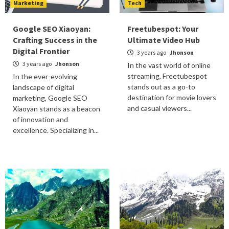
Marketing
Tech
Google SEO Xiaoyan:
Freetubespot: Your
Crafting Success in the
Ultimate Video Hub
Digital Frontier
3 years ago
Jhonson
3 years ago
Jhonson
In the vast world of online
streaming, Freetubespot
In the ever-evolving
stands out as a go-to
landscape of digital
destination for movie lovers
marketing, Google SEO
and casual viewers...
Xiaoyan stands as a beacon
of innovation and
excellence. Specializing in...