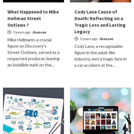
What Happened to Mike
Cody Lane Cause of
Hellman Street
Death: Reflecting on a
Outlaws ?
Tragic Loss and Lasting
Legacy
3 years ago
Jhonson
3 years ago
Jhonson
Mike Hellmann, a crucial
figure on Discovery's
Cody Lane, a recognizable
Street Outlaws, served as a
figure in the adult film
respected producer, leaving
industry, met a tragic fate in
an indelible mark on the...
a car accident at the...