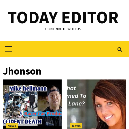
Skip
TODAY EDITOR
to
content
CONTRIBUTE WITH US
Primary
Menu
Jhonson
News
News