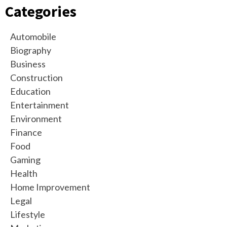
Categories
Automobile
Biography
Business
Construction
Education
Entertainment
Environment
Finance
Food
Gaming
Health
Home Improvement
Legal
Lifestyle