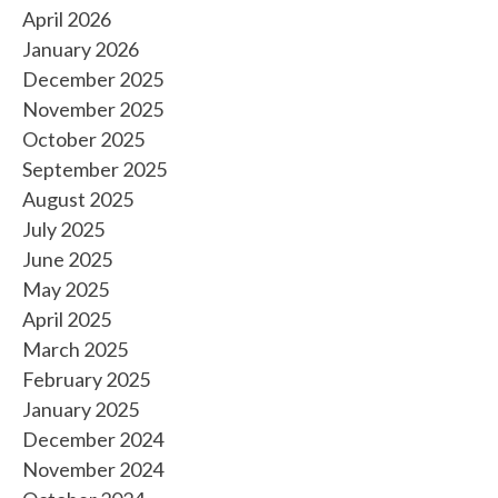
April 2026
January 2026
December 2025
November 2025
October 2025
September 2025
August 2025
July 2025
June 2025
May 2025
April 2025
March 2025
February 2025
January 2025
December 2024
November 2024