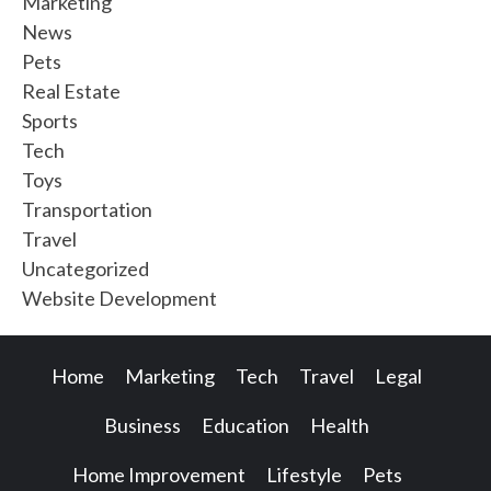
Marketing
News
Pets
Real Estate
Sports
Tech
Toys
Transportation
Travel
Uncategorized
Website Development
Home
Marketing
Tech
Travel
Legal
Business
Education
Health
Home Improvement
Lifestyle
Pets