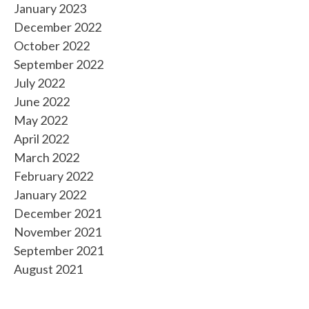
January 2023
December 2022
October 2022
September 2022
July 2022
June 2022
May 2022
April 2022
March 2022
February 2022
January 2022
December 2021
November 2021
September 2021
August 2021