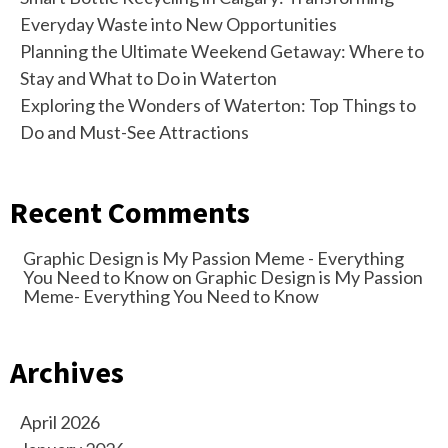
Everyday Waste into New Opportunities
Planning the Ultimate Weekend Getaway: Where to
Stay and What to Do in Waterton
Exploring the Wonders of Waterton: Top Things to
Do and Must-See Attractions
Recent Comments
Graphic Design is My Passion Meme - Everything
You Need to Know
on
Graphic Design is My Passion
Meme- Everything You Need to Know
Archives
April 2026