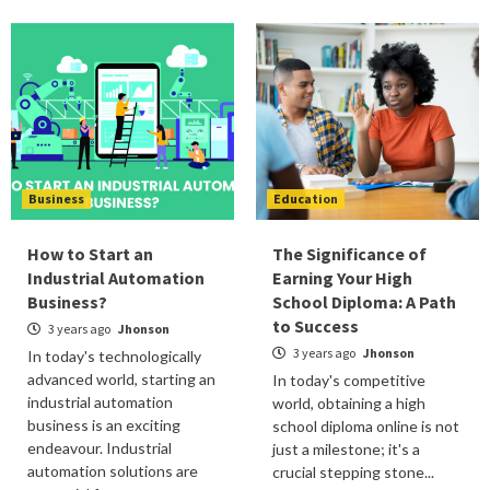
Business
Education
How to Start an
The Significance of
Industrial Automation
Earning Your High
Business?
School Diploma: A Path
to Success
3 years ago
Jhonson
3 years ago
Jhonson
In today's technologically
advanced world, starting an
In today's competitive
industrial automation
world, obtaining a high
business is an exciting
school diploma online is not
endeavour. Industrial
just a milestone; it's a
automation solutions are
crucial stepping stone...