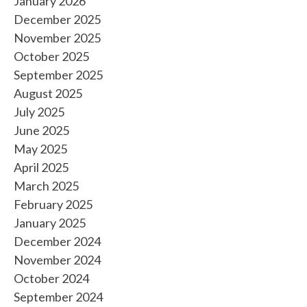
January 2026
December 2025
November 2025
October 2025
September 2025
August 2025
July 2025
June 2025
May 2025
April 2025
March 2025
February 2025
January 2025
December 2024
November 2024
October 2024
September 2024