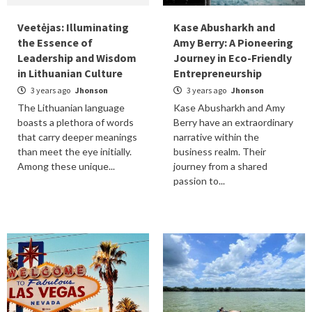
Veetėjas: Illuminating
Kase Abusharkh and
the Essence of
Amy Berry: A Pioneering
Leadership and Wisdom
Journey in Eco-Friendly
in Lithuanian Culture
Entrepreneurship
3 years ago
Jhonson
3 years ago
Jhonson
The Lithuanian language
Kase Abusharkh and Amy
boasts a plethora of words
Berry have an extraordinary
that carry deeper meanings
narrative within the
than meet the eye initially.
business realm. Their
Among these unique...
journey from a shared
passion to...