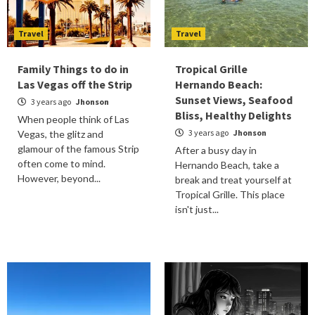
Travel
Travel
Family Things to do in
Tropical Grille
Las Vegas off the Strip
Hernando Beach:
Sunset Views, Seafood
3 years ago
Jhonson
Bliss, Healthy Delights
When people think of Las
3 years ago
Jhonson
Vegas, the glitz and
glamour of the famous Strip
After a busy day in
often come to mind.
Hernando Beach, take a
However, beyond...
break and treat yourself at
Tropical Grille. This place
isn't just...