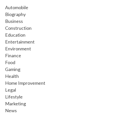
Automobile
Biography
Business
Construction
Education
Entertainment
Environment
Finance
Food
Gaming
Health
Home Improvement
Legal
Lifestyle
Marketing
News