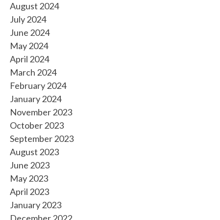
August 2024
July 2024
June 2024
May 2024
April 2024
March 2024
February 2024
January 2024
November 2023
October 2023
September 2023
August 2023
June 2023
May 2023
April 2023
January 2023
December 2022