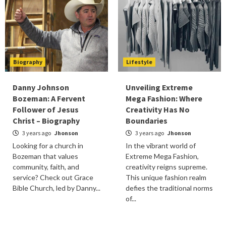
Biography
Lifestyle
Danny Johnson
Unveiling Extreme
Bozeman: A Fervent
Mega Fashion: Where
Follower of Jesus
Creativity Has No
Christ – Biography
Boundaries
3 years ago
Jhonson
3 years ago
Jhonson
Looking for a church in
In the vibrant world of
Bozeman that values
Extreme Mega Fashion,
community, faith, and
creativity reigns supreme.
service? Check out Grace
This unique fashion realm
Bible Church, led by Danny...
defies the traditional norms
of...