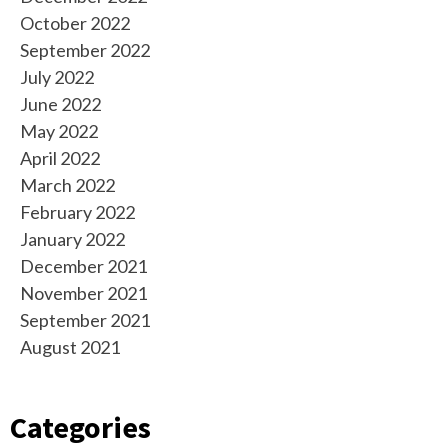
October 2022
September 2022
July 2022
June 2022
May 2022
April 2022
March 2022
February 2022
January 2022
December 2021
November 2021
September 2021
August 2021
Categories