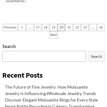
essential for...
Posts
Previous
1
…
17
18
19
20
21
22
23
…
26
navigation
Next
Search
Search
Recent Posts
The Future of Fine Jewelry: How Moissanite
Jewelry Is Influencing Wholesale Jewelry Trends
Discover Elegant Moissanite Rings for Every Style
Smart Bottle Recycling in Calgary: Transforming