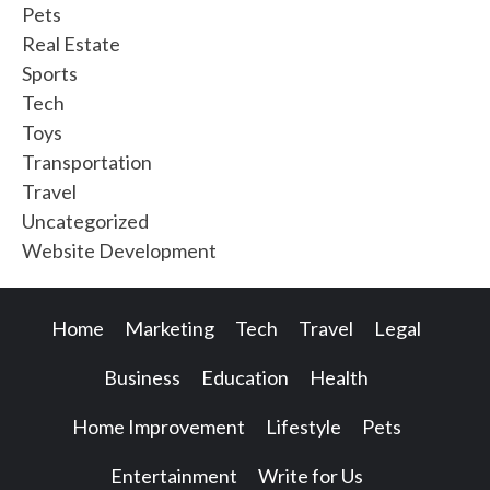
Pets
Real Estate
Sports
Tech
Toys
Transportation
Travel
Uncategorized
Website Development
Home
Marketing
Tech
Travel
Legal
Business
Education
Health
Home Improvement
Lifestyle
Pets
Entertainment
Write for Us