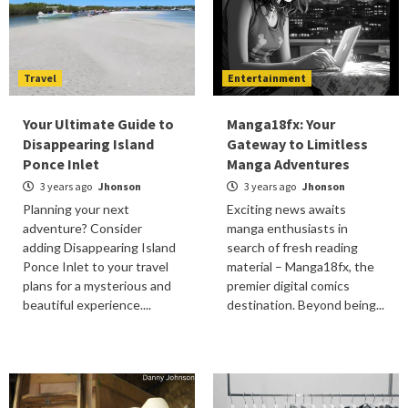
Travel
Entertainment
Your Ultimate Guide to
Manga18fx: Your
Disappearing Island
Gateway to Limitless
Ponce Inlet
Manga Adventures
3 years ago
Jhonson
3 years ago
Jhonson
Planning your next
Exciting news awaits
adventure? Consider
manga enthusiasts in
adding Disappearing Island
search of fresh reading
Ponce Inlet to your travel
material – Manga18fx, the
plans for a mysterious and
premier digital comics
beautiful experience....
destination. Beyond being...