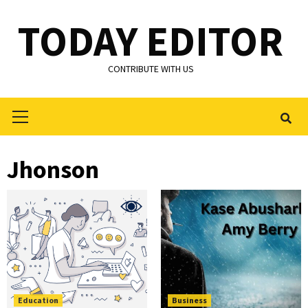
Skip
TODAY EDITOR
to
content
CONTRIBUTE WITH US
Primary
Menu
Jhonson
Education
Business