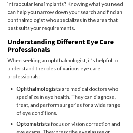
intraocular lens implants? Knowing what you need
can help you narrow down your search and find an
ophthalmologist who specializes in the area that
best suits your requirements.
Understanding Different Eye Care
Professionals
When seeking an ophthalmologist, it’s helpful to
understand the roles of various eye care
professionals:
Ophthalmologists
are medical doctors who
specialize in eye health. They can diagnose,
treat, and perform surgeries for a wide range
of eye conditions.
Optometrists
focus on vision correction and
eye exams. They prescribe eyeglasses or