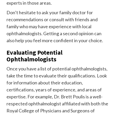
experts in those areas.
Don’t hesitate to ask your family doctor for
recommendations or consult with friends and
family who may have experience with local
ophthalmologists. Getting a second opinion can
also help you feel more confident in your choice.
Evaluating Potential
Ophthalmologists
Once you have a list of potential ophthalmologists,
take the time to evaluate their qualifications. Look
for information about their education,
certifications, years of experience, and areas of
expertise. For example, Dr. Brett Poulis is a well-
respected ophthalmologist affiliated with both the
Royal College of Physicians and Surgeons of