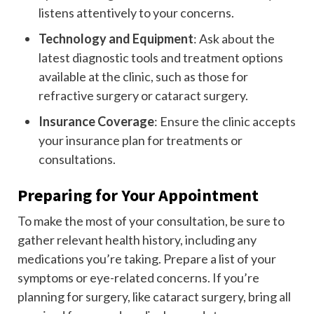
listens attentively to your concerns.
Technology and Equipment
: Ask about the
latest diagnostic tools and treatment options
available at the clinic, such as those for
refractive surgery or cataract surgery.
Insurance Coverage
: Ensure the clinic accepts
your insurance plan for treatments or
consultations.
Preparing for Your Appointment
To make the most of your consultation, be sure to
gather relevant health history, including any
medications you’re taking. Prepare a list of your
symptoms or eye-related concerns. If you’re
planning for surgery, like cataract surgery, bring all