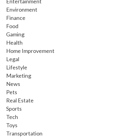
Entertainment
Environment
Finance
Food
Gaming
Health
Home Improvement
Legal
Lifestyle
Marketing
News
Pets
Real Estate
Sports
Tech
Toys
Transportation