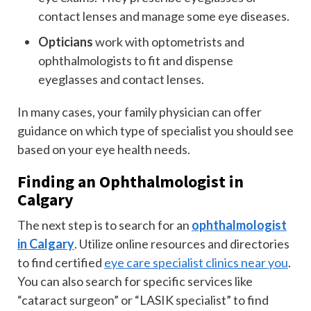
contact lenses and manage some eye diseases.
Opticians
work with optometrists and
ophthalmologists to fit and dispense
eyeglasses and contact lenses.
In many cases, your family physician can offer
guidance on which type of specialist you should see
based on your eye health needs.
Finding an Ophthalmologist in
Calgary
The next step is to search for an
ophthalmologist
in Calgary
. Utilize online resources and directories
to find certified
eye care specialist clinics near you
.
You can also search for specific services like
“cataract surgeon” or “LASIK specialist” to find