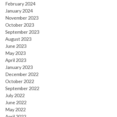
February 2024
January 2024
November 2023
October 2023
September 2023
August 2023
June 2023
May 2023
April 2023
January 2023
December 2022
October 2022
September 2022
July 2022
June 2022
May 2022
April 2022