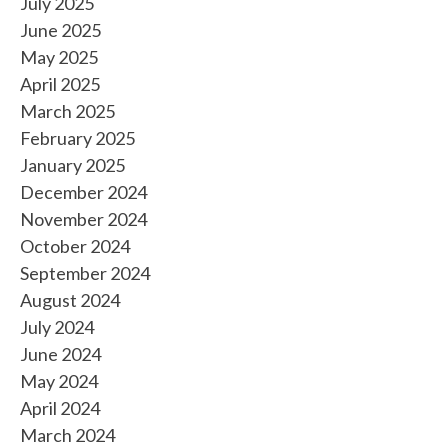
July 2025
June 2025
May 2025
April 2025
March 2025
February 2025
January 2025
December 2024
November 2024
October 2024
September 2024
August 2024
July 2024
June 2024
May 2024
April 2024
March 2024