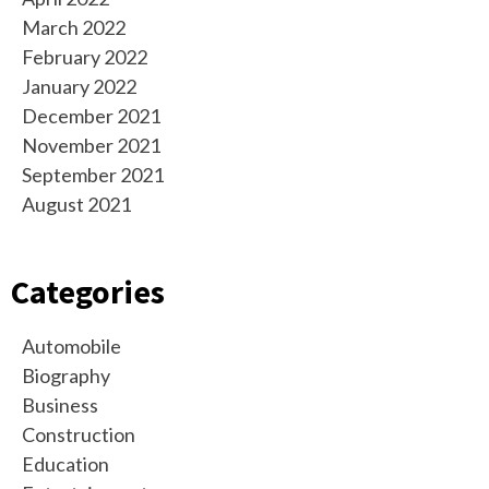
March 2022
February 2022
January 2022
December 2021
November 2021
September 2021
August 2021
Categories
Automobile
Biography
Business
Construction
Education