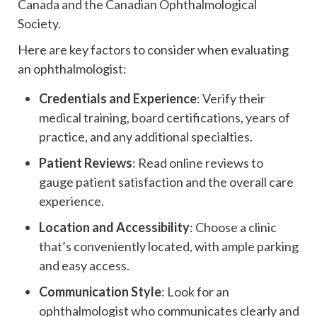
Canada and the Canadian Ophthalmological
Society.
Here are key factors to consider when evaluating
an ophthalmologist:
Credentials and Experience
: Verify their
medical training, board certifications, years of
practice, and any additional specialties.
Patient Reviews
: Read online reviews to
gauge patient satisfaction and the overall care
experience.
Location and Accessibility
: Choose a clinic
that’s conveniently located, with ample parking
and easy access.
Communication Style
: Look for an
ophthalmologist who communicates clearly and