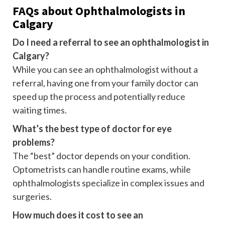
FAQs about Ophthalmologists in
Calgary
Do I need a referral to see an ophthalmologist in
Calgary?
While you can see an ophthalmologist without a
referral, having one from your family doctor can
speed up the process and potentially reduce
waiting times.
What’s the best type of doctor for eye
problems?
The “best” doctor depends on your condition.
Optometrists can handle routine exams, while
ophthalmologists specialize in complex issues and
surgeries.
How much does it cost to see an