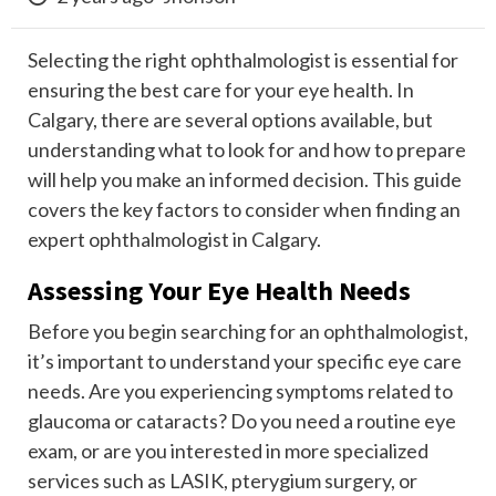
Selecting the right ophthalmologist is essential for
ensuring the best care for your eye health. In
Calgary, there are several options available, but
understanding what to look for and how to prepare
will help you make an informed decision. This guide
covers the key factors to consider when finding an
expert ophthalmologist in Calgary.
Assessing Your Eye Health Needs
Before you begin searching for an ophthalmologist,
it’s important to understand your specific eye care
needs. Are you experiencing symptoms related to
glaucoma or cataracts? Do you need a routine eye
exam, or are you interested in more specialized
services such as LASIK, pterygium surgery, or