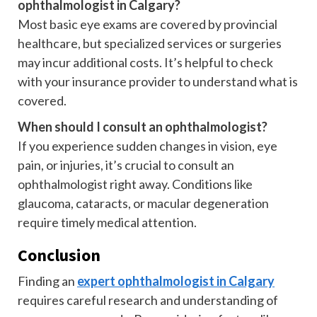
ophthalmologist in Calgary?
Most basic eye exams are covered by provincial
healthcare, but specialized services or surgeries
may incur additional costs. It’s helpful to check
with your insurance provider to understand what is
covered.
When should I consult an ophthalmologist?
If you experience sudden changes in vision, eye
pain, or injuries, it’s crucial to consult an
ophthalmologist right away. Conditions like
glaucoma, cataracts, or macular degeneration
require timely medical attention.
Conclusion
Finding an
expert ophthalmologist in Calgary
requires careful research and understanding of