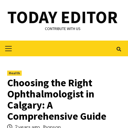
Skip
TODAY EDITOR
to
content
CONTRIBUTE WITH US
Primary
Menu
Health
Choosing the Right
Ophthalmologist in
Calgary: A
Comprehensive Guide
2 years ago
Jhonson