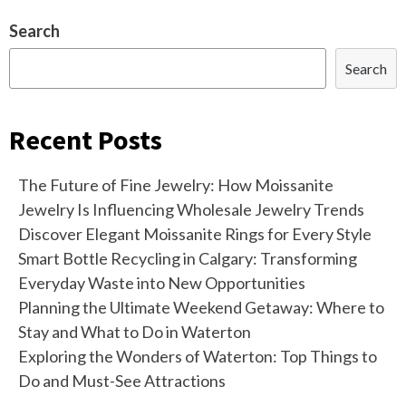
Search
Search
Recent Posts
The Future of Fine Jewelry: How Moissanite
Jewelry Is Influencing Wholesale Jewelry Trends
Discover Elegant Moissanite Rings for Every Style
Smart Bottle Recycling in Calgary: Transforming
Everyday Waste into New Opportunities
Planning the Ultimate Weekend Getaway: Where to
Stay and What to Do in Waterton
Exploring the Wonders of Waterton: Top Things to
Do and Must-See Attractions