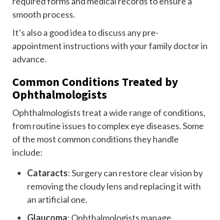
required forms and medical records to ensure a
smooth process.
It’s also a good idea to discuss any pre-
appointment instructions with your family doctor in
advance.
Common Conditions Treated by
Ophthalmologists
Ophthalmologists treat a wide range of conditions,
from routine issues to complex eye diseases. Some
of the most common conditions they handle
include:
Cataracts
: Surgery can restore clear vision by
removing the cloudy lens and replacing it with
an artificial one.
Glaucoma
: Ophthalmologists manage