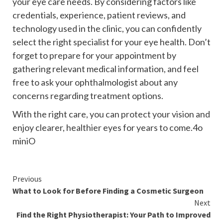
your eye care needs. By considering factors like
credentials, experience, patient reviews, and
technology used in the clinic, you can confidently
select the right specialist for your eye health. Don’t
forget to prepare for your appointment by
gathering relevant medical information, and feel
free to ask your ophthalmologist about any
concerns regarding treatment options.
With the right care, you can protect your vision and
enjoy clearer, healthier eyes for years to come.4o
miniO
Continue
Previous
What to Look for Before Finding a Cosmetic Surgeon
Reading
Next
Find the Right Physiotherapist: Your Path to Improved