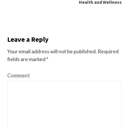
Health and Wellness
Leave a Reply
Your email address will not be published.
Required
fields are marked
*
Comment