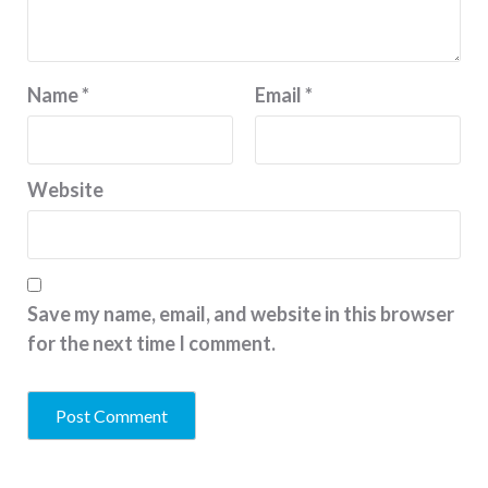
Name
*
Email
*
Website
Save my name, email, and website in this browser
for the next time I comment.