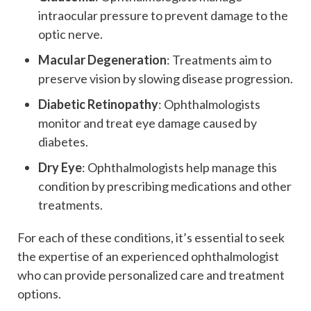
intraocular pressure to prevent damage to the
optic nerve.
Macular Degeneration
: Treatments aim to
preserve vision by slowing disease progression.
Diabetic Retinopathy
: Ophthalmologists
monitor and treat eye damage caused by
diabetes.
Dry Eye
: Ophthalmologists help manage this
condition by prescribing medications and other
treatments.
For each of these conditions, it’s essential to seek
the expertise of an experienced ophthalmologist
who can provide personalized care and treatment
options.