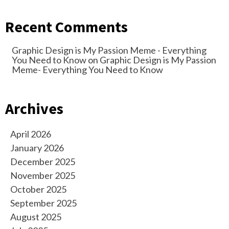
Recent Comments
Graphic Design is My Passion Meme - Everything
You Need to Know
on
Graphic Design is My Passion
Meme- Everything You Need to Know
Archives
April 2026
January 2026
December 2025
November 2025
October 2025
September 2025
August 2025