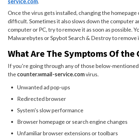
service.com
.
Once the virus gets installed, changing the homepage 
difficult. Sometimes it also slows down the computer an
computer or PC, try to remove it as soon as possible. 
Malwarebytes or Spybot Search & Destroy to remove i
What Are The Symptoms Of the 
If you’re going through any of those below-mentioned 
the
counter.wmail-service.com
virus.
Unwanted ad pop-ups
Redirected browser
System’s slow performance
Browser homepage or search engine changes
Unfamiliar browser extensions or toolbars