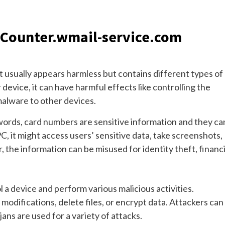
f Counter.wmail-service.com
t usually appears harmless but contains different types of
device, it can have harmful effects like controlling the
malware to other devices.
rds, card numbers are sensitive information and they ca
C, it might access users’ sensitive data, take screenshots,
 the information can be misused for identity theft, financi
l a device and perform various malicious activities.
modifications, delete files, or encrypt data. Attackers can
ns are used for a variety of attacks.