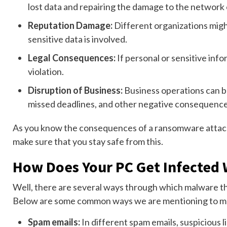
lost data and repairing the damage to the network 
Reputation Damage:
Different organizations might
sensitive data is involved.
Legal Consequences:
If personal or sensitive inf
violation.
Disruption of Business:
Business operations can be
missed deadlines, and other negative consequence
As you know the consequences of a ransomware attack,
make sure that you stay safe from this.
How Does Your PC Get Infected W
Well, there are several ways through which malware t
Below are some common ways we are mentioning to m
Spam emails:
In different spam emails, suspicious li