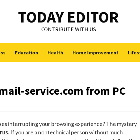
TODAY EDITOR
CONTRIBUTE WITH US
ess
Education
Health
Home Improvement
Lifes
ail-service.com from PC
uses interrupting your browsing experience? The mystery
rus.
If you are a nontechnical person without much