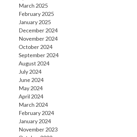
March 2025
February 2025
January 2025
December 2024
November 2024
October 2024
September 2024
August 2024
July 2024
June 2024
May 2024
April 2024
March 2024
February 2024
January 2024
November 2023