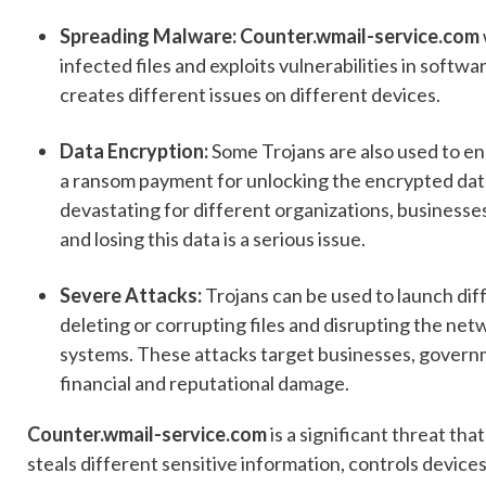
Spreading Malware: Counter.wmail-service.com
infected files and exploits vulnerabilities in soft
creates different issues on different devices.
Data Encryption:
Some Trojans are also used to e
a ransom payment for unlocking the encrypted data.
devastating for different organizations, businesses,
and losing this data is a serious issue.
Severe Attacks:
Trojans can be used to launch dif
deleting or corrupting files and disrupting the net
systems. These attacks target businesses, governme
financial and reputational damage.
Counter.wmail-service.com
is a significant threat tha
steals different sensitive information, controls device