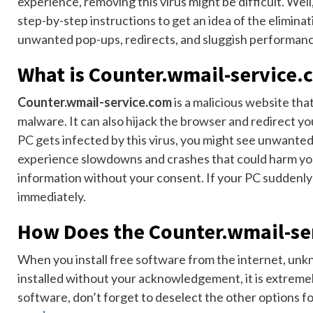
experience, removing this virus might be difficult. Well,
step-by-step instructions to get an idea of the eliminati
unwanted pop-ups, redirects, and sluggish performance
What is Counter.wmail-service.
Counter.wmail-service.com
is a malicious website tha
malware. It can also hijack the browser and redirect yo
PC gets infected by this virus, you might see unwante
experience slowdowns and crashes that could harm your
information without your consent. If your PC suddenly 
immediately.
How Does the Counter.wmail-se
When you install free software from the internet, unknow
installed without your acknowledgement, it is extremel
software, don’t forget to deselect the other options f