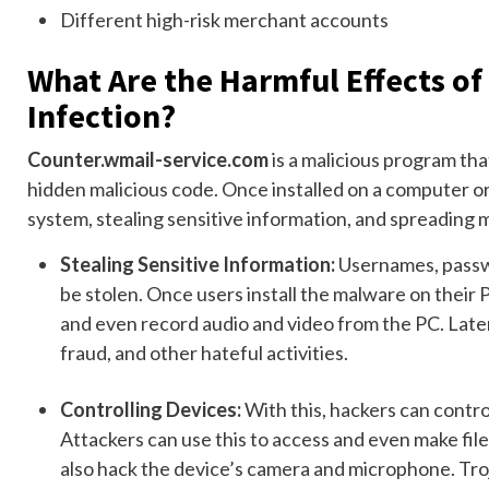
Different high-risk merchant accounts
What Are the Harmful Effects o
Infection?
Counter.wmail-service.com
is a malicious program tha
hidden malicious code. Once installed on a computer or 
system, stealing sensitive information, and spreading 
Stealing Sensitive Information:
Usernames, passwo
be stolen. Once users install the malware on their P
and even record audio and video from the PC. Later,
fraud, and other hateful activities.
Controlling Devices:
With this, hackers can contro
Attackers can use this to access and even make file 
also hack the device’s camera and microphone. Troja