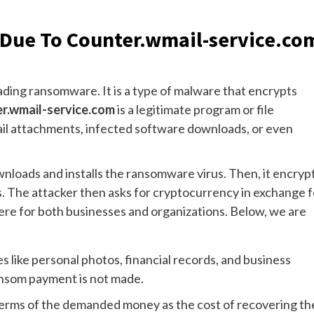
 Due To Counter.wmail-service.co
ding ransomware. It is a type of malware that encrypts
r.wmail-service.com
is a legitimate program or file
ail attachments, infected software downloads, or even
ownloads and installs the ransomware virus. Then, it encryp
rs. The attacker then asks for cryptocurrency in exchange f
vere for both businesses and organizations. Below, we are
es like personal photos, financial records, and business
ransom payment is not made.
terms of the demanded money as the cost of recovering th