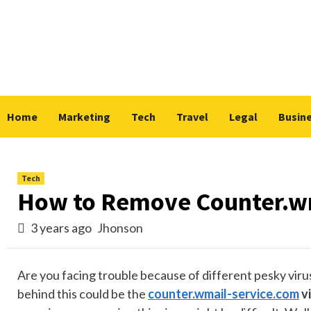
Skip
to
content
Home
Marketing
Tech
Travel
Legal
Busin
Tech
How to Remove Counter.wm
3 years ago
Jhonson
Are you facing trouble because of different pesky vir
behind this could be the
counter.wmail-service.com
vi