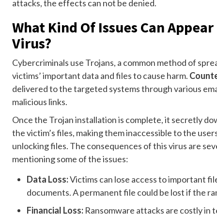
attacks, the effects can not be denied.
What Kind Of Issues Can Appear
Virus?
Cybercriminals use Trojans, a common method of sprea
victims’ important data and files to cause harm.
Counte
delivered to the targeted systems through various em
malicious links.
Once the Trojan installation is complete, it secretly d
the victim’s files, making them inaccessible to the use
unlocking files. The consequences of this virus are se
mentioning some of the issues:
Data Loss:
Victims can lose access to important fil
documents. A permanent file could be lost if the 
Financial Loss:
Ransomware attacks are costly in 