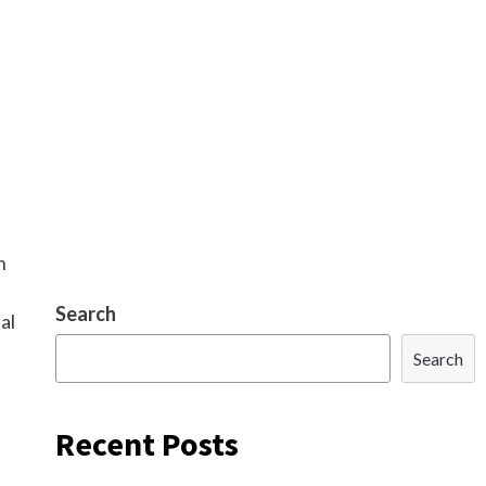
n
Search
al
Search
Recent Posts