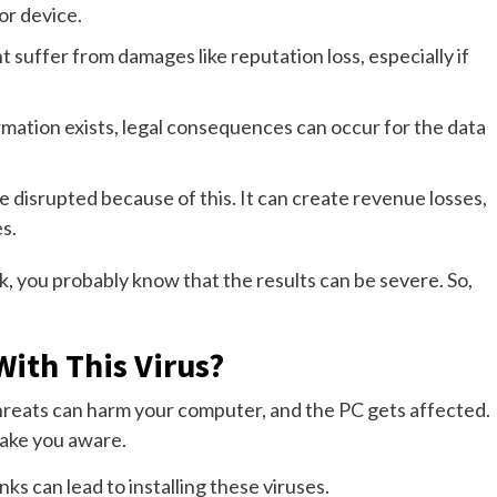
or device.
 suffer from damages like reputation loss, especially if
ormation exists, legal consequences can occur for the data
 disrupted because of this. It can create revenue losses,
s.
 you probably know that the results can be severe. So,
ith This Virus?
hreats can harm your computer, and the PC gets affected.
ake you aware.
nks can lead to installing these viruses.