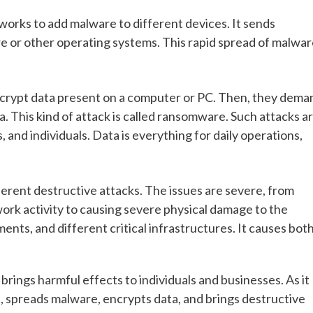
works to add malware to different devices. It sends
ware or other operating systems. This rapid spread of malwa
ncrypt data present on a computer or PC. Then, they dema
 This kind of attack is called ransomware. Such attacks a
 and individuals. Data is everything for daily operations,
ferent destructive attacks. The issues are severe, from
work activity to causing severe physical damage to the
nts, and different critical infrastructures. It causes bot
t brings harmful effects to individuals and businesses. As it
s, spreads malware, encrypts data, and brings destructive