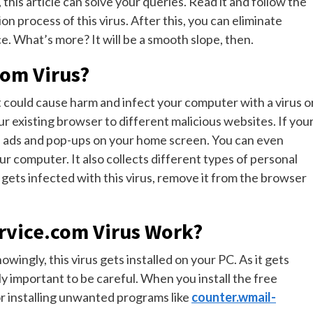
 this article can solve your queries. Read it and follow the
on process of this virus. After this, you can eliminate
. What’s more? It will be a smooth slope, then.
com Virus?
t could cause harm and infect your computer with a virus o
ur existing browser to different malicious websites. If you
d ads and pop-ups on your home screen. You can even
 computer. It also collects different types of personal
gets infected with this virus, remove it from the browser
rvice.com Virus Work?
ingly, this virus gets installed on your PC. As it gets
y important to be careful. When you install the free
or installing unwanted programs like
counter.wmail-