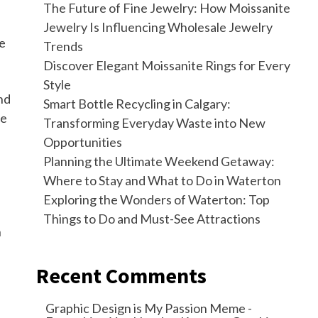
The Future of Fine Jewelry: How Moissanite
Jewelry Is Influencing Wholesale Jewelry
re
Trends
Discover Elegant Moissanite Rings for Every
Style
nd
Smart Bottle Recycling in Calgary:
re
Transforming Everyday Waste into New
Opportunities
Planning the Ultimate Weekend Getaway:
Where to Stay and What to Do in Waterton
Exploring the Wonders of Waterton: Top
Things to Do and Must-See Attractions
h
Recent Comments
Graphic Design is My Passion Meme -