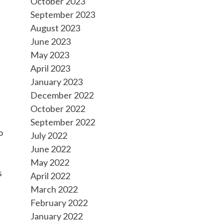
October 2023
September 2023
August 2023
June 2023
May 2023
April 2023
January 2023
December 2022
October 2022
September 2022
o
July 2022
June 2022
May 2022
s
April 2022
March 2022
February 2022
January 2022