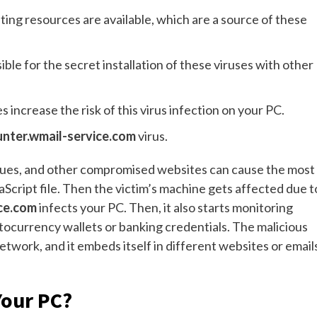
ting resources are available, which are a source of these
ble for the secret installation of these viruses with other
 increase the risk of this virus infection on your PC.
nter.wmail-service.com
virus.
iques, and other compromised websites can cause the most
aScript file. Then the victim’s machine gets affected due t
ice.com
infects your PC. Then, it also starts monitoring
yptocurrency wallets or banking credentials. The malicious
etwork, and it embeds itself in different websites or email
Your PC?