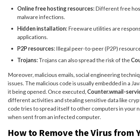
Online free hosting resources:
Different free hos
malware infections.
Hidden installation:
Freeware utilities are responsi
applications.
P2P resources:
Illegal peer-to-peer (P2P) resources
Trojans:
Trojans can also spread the risk of the
Cou
Moreover, malicious emails, social engineering techn
issues. The malicious code is usually embedded in a Jav
it being opened. Once executed,
Counter.wmail-serv
different activities and stealing sensitive data like cr
code tries to spread itself to other computers in your n
when sent from an infected computer.
How to Remove the Virus from 