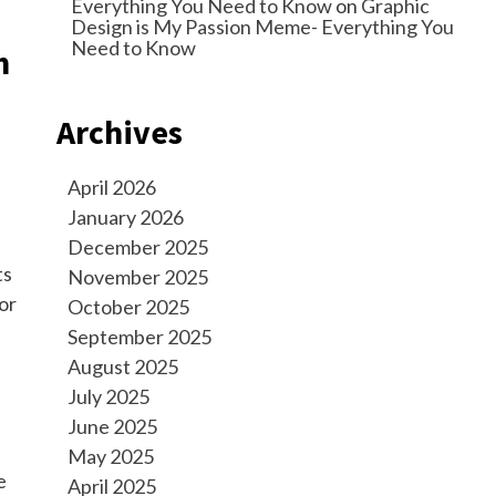
Everything You Need to Know
on
Graphic
Design is My Passion Meme- Everything You
Need to Know
m
Archives
April 2026
January 2026
December 2025
ts
November 2025
or
October 2025
September 2025
August 2025
July 2025
June 2025
May 2025
e
April 2025