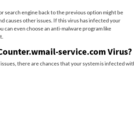
or search engine back to the previous option might be
d causes other issues. If this virus has infected your
You can even choose an anti-malware program like
t.
Counter.wmail-service.com Virus?
issues, there are chances that your system is infected wit