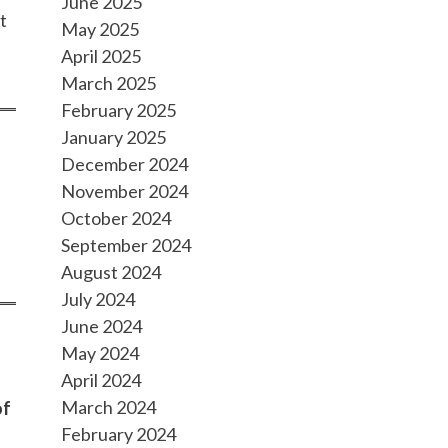
June 2025
t
May 2025
April 2025
March 2025
February 2025
January 2025
December 2024
November 2024
October 2024
September 2024
August 2024
July 2024
June 2024
May 2024
April 2024
March 2024
of
February 2024