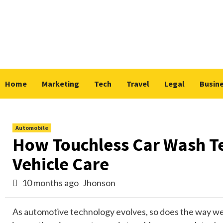
Skip
to
content
Home
Marketing
Tech
Travel
Legal
Busin
Automobile
How Touchless Car Wash Te
Vehicle Care
10 months ago
Jhonson
As automotive technology evolves, so does the way we 