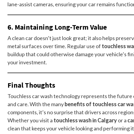
lane-assist cameras, ensuring your car remains function
6. Maintaining Long-Term Value
A clean car doesn’t just look great; it also helps prese
metal surfaces over time. Regular use of
touchless wa
buildup that could otherwise damage your vehicle’s fini
your investment.
Final Thoughts
Touchless car wash technology represents the future o
and care. With the many
benefits of touchless car w
components, it’s no surprise that drivers across regio
Whether you visit a
touchless wash in Calgary
or a
ca
clean that keeps your vehicle looking and performing it