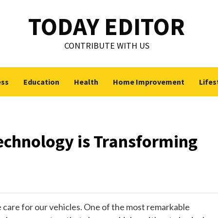
TODAY EDITOR
CONTRIBUTE WITH US
ess
Education
Health
Home Improvement
Lifes
chnology is Transforming
care for our vehicles. One of the most remarkable