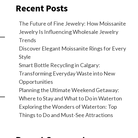
Recent Posts
The Future of Fine Jewelry: How Moissanite
Jewelry Is Influencing Wholesale Jewelry
Trends
Discover Elegant Moissanite Rings for Every
Style
Smart Bottle Recycling in Calgary:
Transforming Everyday Waste into New
Opportunities
Planning the Ultimate Weekend Getaway:
Where to Stay and What to Do in Waterton
Exploring the Wonders of Waterton: Top
Things to Do and Must-See Attractions