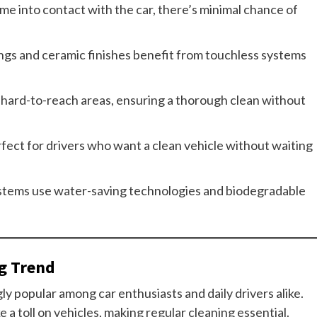
e into contact with the car, there’s minimal chance of
gs and ceramic finishes benefit from touchless systems
hard-to-reach areas, ensuring a thorough clean without
rfect for drivers who want a clean vehicle without waiting
tems use water-saving technologies and biodegradable
.
ng Trend
y popular among car enthusiasts and daily drivers alike.
 a toll on vehicles, making regular cleaning essential.