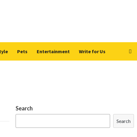
tyle
Pets
Entertainment
Write for Us
Search
Search