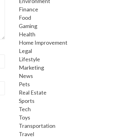
Environment
Finance
Food
Gaming
Health
Home Improvement
Legal
Lifestyle
Marketing
News
Pets
Real Estate
Sports
Tech
Toys
Transportation
Travel