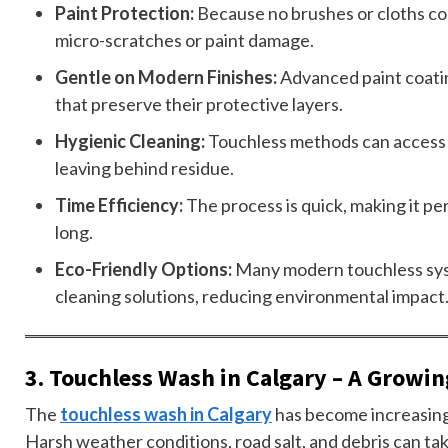
Paint Protection:
Because no brushes or cloths com
micro-scratches or paint damage.
Gentle on Modern Finishes:
Advanced paint coatin
that preserve their protective layers.
Hygienic Cleaning:
Touchless methods can access 
leaving behind residue.
Time Efficiency:
The process is quick, making it pe
long.
Eco-Friendly Options:
Many modern touchless sys
cleaning solutions, reducing environmental impact
3. Touchless Wash in Calgary – A Growi
The
touchless wash in Calgary
has become increasingl
Harsh weather conditions, road salt, and debris can take