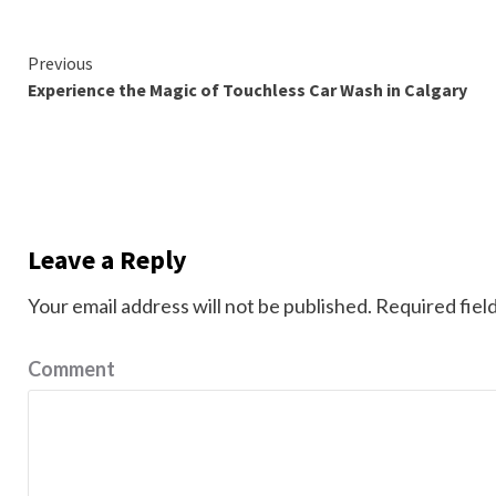
Continue
Previous
Experience the Magic of Touchless Car Wash in Calgary
Reading
Leave a Reply
Your email address will not be published.
Required fiel
Comment