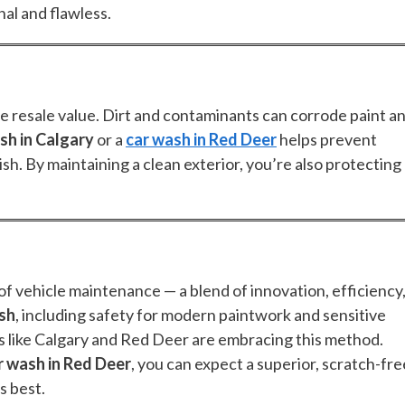
al and flawless.
rve resale value. Dirt and contaminants can corrode paint a
sh in Calgary
or a
car wash in Red Deer
helps prevent
sh. By maintaining a clean exterior, you’re also protecting
f vehicle maintenance — a blend of innovation, efficiency
ash
, including safety for modern paintwork and sensitive
ns like Calgary and Red Deer are embracing this method.
r wash in Red Deer
, you can expect a superior, scratch-fre
s best.