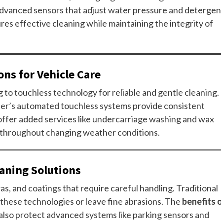
 advanced sensors that adjust water pressure and detergen
ures effective cleaning while maintaining the integrity of
ons for Vehicle Care
g to touchless technology for reliable and gentle cleaning.
eer’s automated touchless systems provide consistent
 offer added services like undercarriage washing and wax
s throughout changing weather conditions.
aning Solutions
s, and coatings that require careful handling. Traditional
these technologies or leave fine abrasions. The
benefits 
lso protect advanced systems like parking sensors and