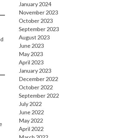
January 2024
November 2023
October 2023
September 2023
August 2023
nd
June 2023
May 2023
April 2023
January 2023
December 2022
October 2022
September 2022
,
July 2022
June 2022
May 2022
e
April 2022
March 2022