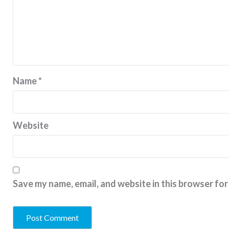
Name
*
Website
Save my name, email, and website in this browser for