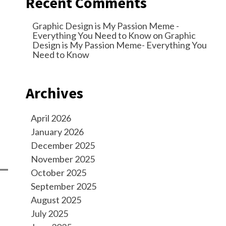
Recent Comments
Graphic Design is My Passion Meme -
Everything You Need to Know
on
Graphic
Design is My Passion Meme- Everything You
Need to Know
Archives
April 2026
January 2026
December 2025
November 2025
October 2025
September 2025
August 2025
July 2025