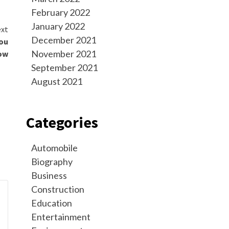
February 2022
January 2022
xt
December 2021
You
November 2021
ow
September 2021
August 2021
Categories
Automobile
Biography
Business
Construction
Education
Entertainment