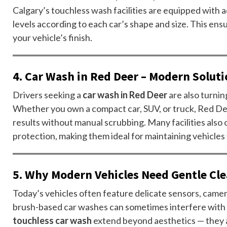
Calgary’s touchless wash facilities are equipped with
levels according to each car’s shape and size. This ens
your vehicle’s finish.
4. Car Wash in Red Deer – Modern Soluti
Drivers seeking a
car wash in Red Deer
are also turnin
Whether you own a compact car, SUV, or truck, Red D
results without manual scrubbing. Many facilities also
protection, making them ideal for maintaining vehicle
5. Why Modern Vehicles Need Gentle Cle
Today’s vehicles often feature delicate sensors, camera
brush-based car washes can sometimes interfere with 
touchless car wash
extend beyond aesthetics — they a