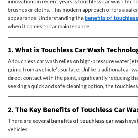
innovations in recent years is touchless car wash tech
brushes or cloths. This modern approach offers a safer,
appearance. Understanding the
benefits of touchles
when it comes to car maintenance.
1. What is Touchless Car Wash Technolo
A touchless car wash relies on high-pressure water je
grime from a vehicle’s surface. Unlike traditional car 
direct contact with the paint, significantly reducing th
seeking a quick and safe cleaning option, the touchless
2. The Key Benefits of Touchless Car Wa
There are several
benefits of touchless car wash
sys
vehicles: