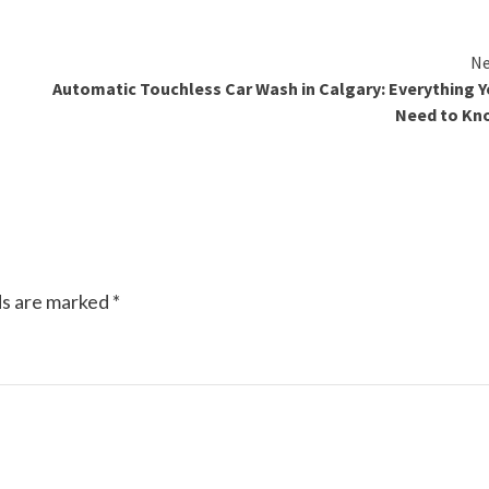
Ne
Automatic Touchless Car Wash in Calgary: Everything 
Need to Kn
ds are marked
*