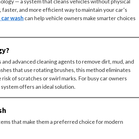
nology — a system that cleans vehicles without physical
 faster, and more efficient way to maintain your car’s
s car wash
can help vehicle owners make smarter choices
gy?
ts and advanced cleaning agents to remove dirt, mud, and
washes that use rotating brushes, this method eliminates
e risk of scratches or swirl marks. For busy car owners
 system offers an ideal solution.
sh
tems that make them a preferred choice for modern