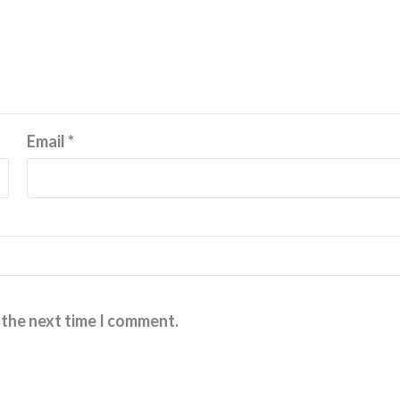
Email
*
 the next time I comment.