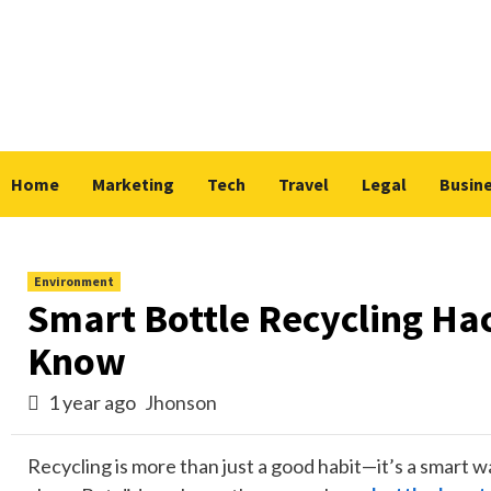
Skip
to
content
Home
Marketing
Tech
Travel
Legal
Busin
Environment
Smart Bottle Recycling Ha
Know
1 year ago
Jhonson
Recycling is more than just a good habit—it’s a smart