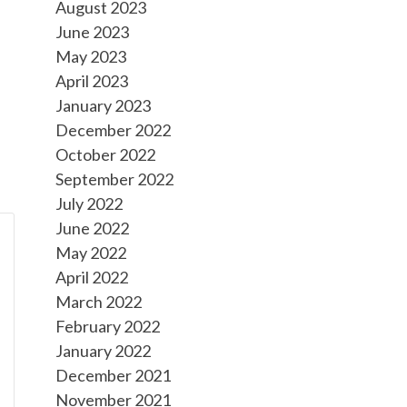
August 2023
June 2023
May 2023
April 2023
January 2023
December 2022
October 2022
September 2022
July 2022
June 2022
May 2022
April 2022
March 2022
February 2022
January 2022
December 2021
November 2021