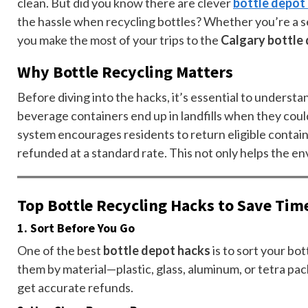
clean. But did you know there are clever
bottle depot
the hassle when recycling bottles? Whether you’re a sea
you make the most of your trips to the
Calgary bottle
Why Bottle Recycling Matters
Before diving into the hacks, it’s essential to understa
beverage containers end up in landfills when they cou
system encourages residents to return eligible contain
refunded at a standard rate. This not only helps the en
Top Bottle Recycling Hacks to Save Tim
1.
Sort Before You Go
One of the best
bottle depot hacks
is to sort your bo
them by material—plastic, glass, aluminum, or tetra pa
get accurate refunds.