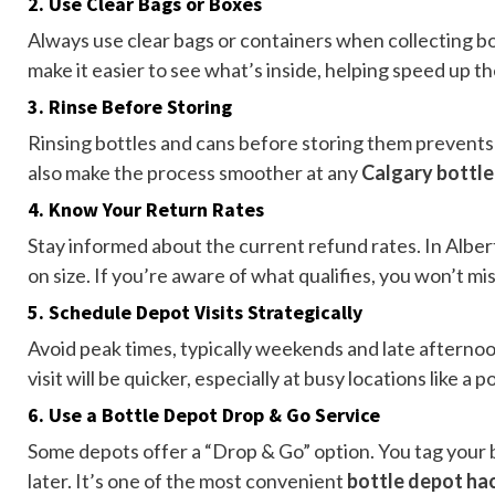
2.
Use Clear Bags or Boxes
Always use clear bags or containers when collecting b
make it easier to see what’s inside, helping speed up t
3.
Rinse Before Storing
Rinsing bottles and cans before storing them prevents
also make the process smoother at any
Calgary bottl
4.
Know Your Return Rates
Stay informed about the current refund rates. In Alb
on size. If you’re aware of what qualifies, you won’t m
5.
Schedule Depot Visits Strategically
Avoid peak times, typically weekends and late afternoon
visit will be quicker, especially at busy locations like a 
6.
Use a Bottle Depot Drop & Go Service
Some depots offer a “Drop & Go” option. You tag your 
later. It’s one of the most convenient
bottle depot ha