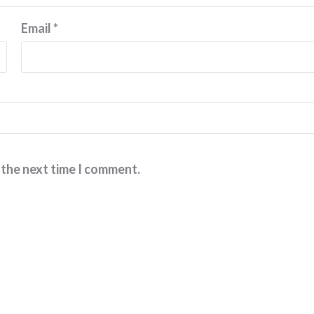
Email
*
 the next time I comment.