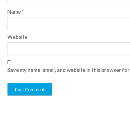
Name
*
Website
Save my name, email, and website in this browser for