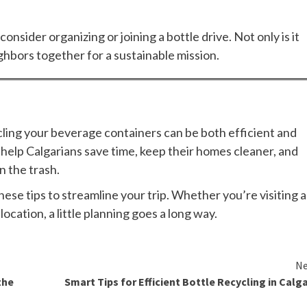
onsider organizing or joining a bottle drive. Not only is it
eighbors together for a sustainable mission.
ycling your beverage containers can be both efficient and
help Calgarians save time, keep their homes cleaner, and
 the trash.
these tips to streamline your trip. Whether you’re visiting a
ocation, a little planning goes a long way.
Ne
the
Smart Tips for Efficient Bottle Recycling in Calg