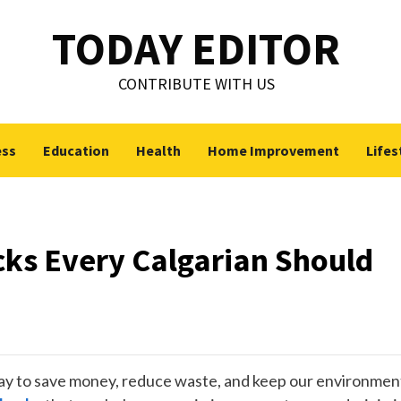
TODAY EDITOR
CONTRIBUTE WITH US
ess
Education
Health
Home Improvement
Lifes
cks Every Calgarian Should
 way to save money, reduce waste, and keep our environmen