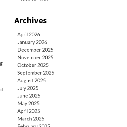
Archives
April 2026
January 2026
December 2025
November 2025
ng
October 2025
September 2025
August 2025
July 2025
ot
June 2025
May 2025
April 2025
March 2025
February 2025