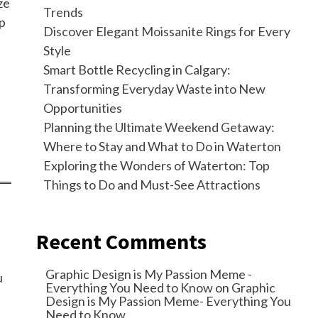
ze
Trends
lp
Discover Elegant Moissanite Rings for Every
Style
Smart Bottle Recycling in Calgary:
Transforming Everyday Waste into New
Opportunities
Planning the Ultimate Weekend Getaway:
Where to Stay and What to Do in Waterton
Exploring the Wonders of Waterton: Top
Things to Do and Must-See Attractions
Recent Comments
Graphic Design is My Passion Meme -
u
Everything You Need to Know
on
Graphic
Design is My Passion Meme- Everything You
Need to Know