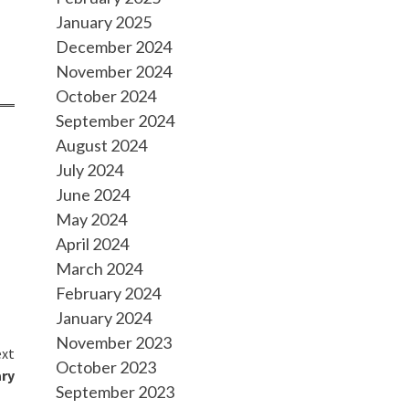
January 2025
December 2024
November 2024
October 2024
September 2024
August 2024
July 2024
June 2024
May 2024
April 2024
March 2024
February 2024
January 2024
November 2023
xt
October 2023
ary
September 2023