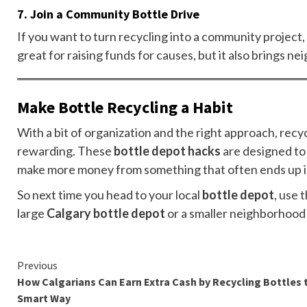
7.
Join a Community Bottle Drive
If you want to turn recycling into a community project, c
great for raising funds for causes, but it also brings n
Make Bottle Recycling a Habit
With a bit of organization and the right approach, rec
rewarding. These
bottle depot hacks
are designed to 
make more money from something that often ends up in
So next time you head to your local
bottle depot
, use 
large
Calgary bottle depot
or a smaller neighborhood l
Continue
Previous
How Calgarians Can Earn Extra Cash by Recycling Bottles 
Reading
Smart Way