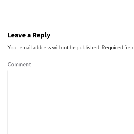
Leave a Reply
Your email address will not be published.
Required fiel
Comment