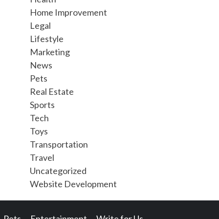
Home Improvement
Legal
Lifestyle
Marketing
News
Pets
Real Estate
Sports
Tech
Toys
Transportation
Travel
Uncategorized
Website Development
Pets
Entertainment
Write for Us