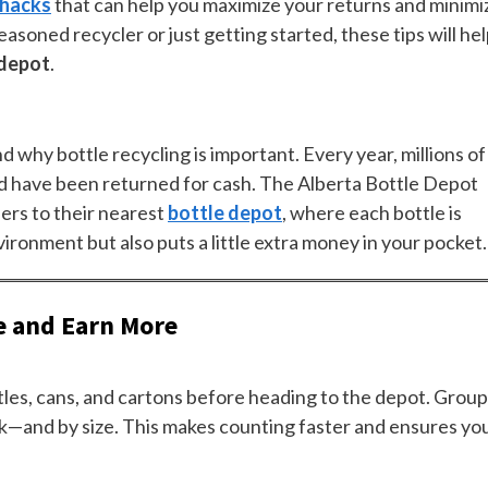
 hacks
that can help you maximize your returns and minimi
soned recycler or just getting started, these tips will he
 depot
.
nd why bottle recycling is important. Every year, millions of
ld have been returned for cash. The Alberta Bottle Depot
ers to their nearest
bottle depot
, where each bottle is
vironment but also puts a little extra money in your pocket.
e and Earn More
ttles, cans, and cartons before heading to the depot. Group
ck—and by size. This makes counting faster and ensures yo