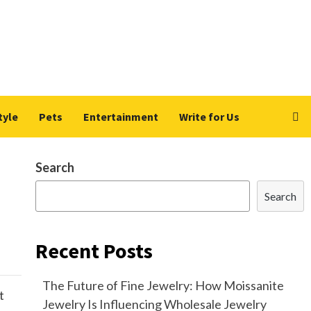
tyle
Pets
Entertainment
Write for Us
Search
Search
Recent Posts
The Future of Fine Jewelry: How Moissanite
t
Jewelry Is Influencing Wholesale Jewelry