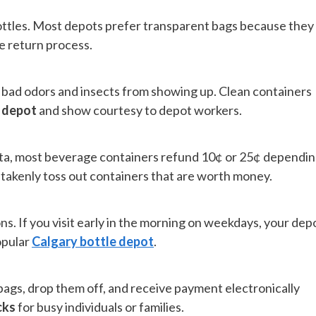
ottles. Most depots prefer transparent bags because they
he return process.
 bad odors and insects from showing up. Clean containers
e depot
and show courtesy to depot workers.
erta, most beverage containers refund 10¢ or 25¢ dependi
istakenly toss out containers that are worth money.
s. If you visit early in the morning on weekdays, your dep
popular
Calgary bottle depot
.
bags, drop them off, and receive payment electronically
cks
for busy individuals or families.