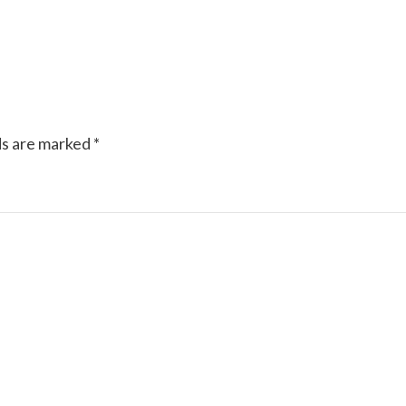
ds are marked
*