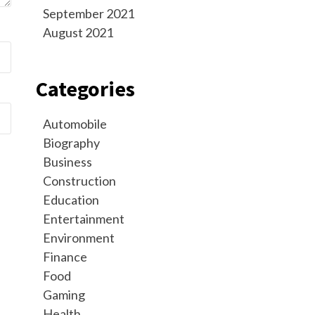
September 2021
August 2021
Categories
Automobile
Biography
Business
Construction
Education
Entertainment
Environment
Finance
Food
Gaming
Health