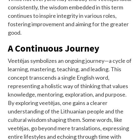
consistently, the wisdom embedded in this term
continues to inspire integrity in various roles,
fostering improvement and aiming for the greater
good.
A Continuous Journey
Veetėjas symbolizes an ongoing journey—a cycle of
learning, mastering, teaching, and leading. This
concept transcends a single English word,
representing a holistic way of thinking that values
knowledge, mentoring, exploration, and purpose.
By exploring veetėjas, one gains a clearer
understanding of the Lithuanian people and the
cultural wisdom shaping them. Some words, like
veetėjas, go beyond mere translations, expressing
entire lifestyles and echoing through time with