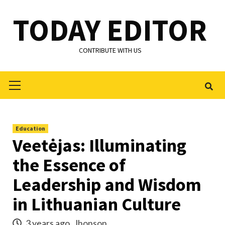
Skip
TODAY EDITOR
to
content
CONTRIBUTE WITH US
Primary
Menu
Education
Veetėjas: Illuminating
the Essence of
Leadership and Wisdom
in Lithuanian Culture
3 years ago
Jhonson