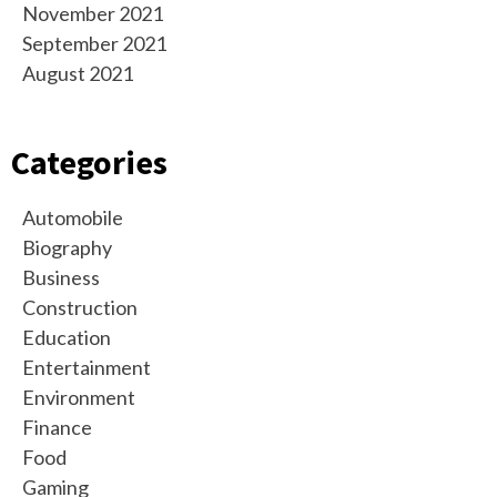
November 2021
September 2021
August 2021
Categories
Automobile
Biography
Business
Construction
Education
Entertainment
Environment
Finance
Food
Gaming