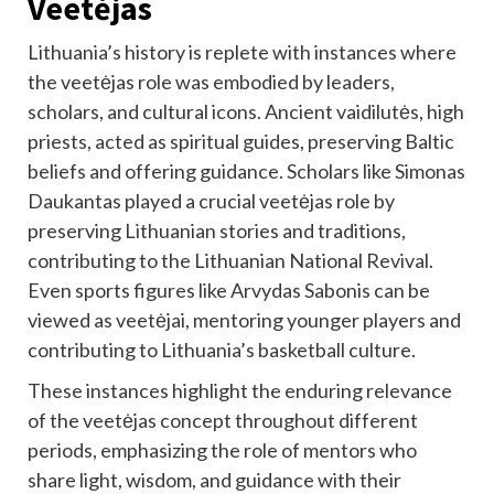
Veetėjas
Lithuania’s history is replete with instances where
the veetėjas role was embodied by leaders,
scholars, and cultural icons. Ancient vaidilutės, high
priests, acted as spiritual guides, preserving Baltic
beliefs and offering guidance. Scholars like Simonas
Daukantas played a crucial veetėjas role by
preserving Lithuanian stories and traditions,
contributing to the Lithuanian National Revival.
Even sports figures like Arvydas Sabonis can be
viewed as veetėjai, mentoring younger players and
contributing to Lithuania’s basketball culture.
These instances highlight the enduring relevance
of the veetėjas concept throughout different
periods, emphasizing the role of mentors who
share light, wisdom, and guidance with their