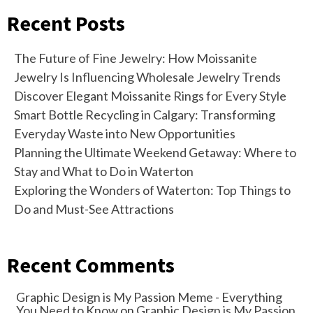
Recent Posts
The Future of Fine Jewelry: How Moissanite
Jewelry Is Influencing Wholesale Jewelry Trends
Discover Elegant Moissanite Rings for Every Style
Smart Bottle Recycling in Calgary: Transforming
Everyday Waste into New Opportunities
Planning the Ultimate Weekend Getaway: Where to
Stay and What to Do in Waterton
Exploring the Wonders of Waterton: Top Things to
Do and Must-See Attractions
Recent Comments
Graphic Design is My Passion Meme - Everything
You Need to Know
on
Graphic Design is My Passion