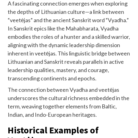
A fascinating connection emerges when exploring
the depths of Lithuanian culture—a link between
“veetėjas” and the ancient Sanskrit word “Vyadha.”
In Sanskrit epics like the Mahabharata, Vyadha
embodies the roles of a hunter and a skilled warrior,
aligning with the dynamic leadership dimension
inherent in veetėjas. This linguistic bridge between
Lithuanian and Sanskrit reveals parallels in active
leadership qualities, mastery, and courage,
transcending continents and epochs.
The connection between Vyadha and veetėjas
underscores the cultural richness embedded in the
term, weaving together elements from Baltic,
Indian, and Indo-European heritages.
Historical Examples of