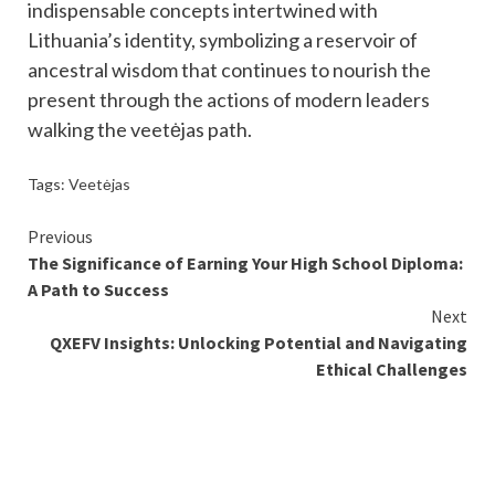
indispensable concepts intertwined with
Lithuania’s identity, symbolizing a reservoir of
ancestral wisdom that continues to nourish the
present through the actions of modern leaders
walking the veetėjas path.
Tags:
Veetėjas
Continue
Previous
The Significance of Earning Your High School Diploma:
Reading
A Path to Success
Next
QXEFV Insights: Unlocking Potential and Navigating
Ethical Challenges