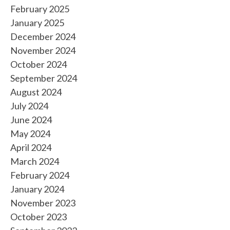
February 2025
January 2025
December 2024
November 2024
October 2024
September 2024
August 2024
July 2024
June 2024
May 2024
April 2024
March 2024
February 2024
January 2024
November 2023
October 2023