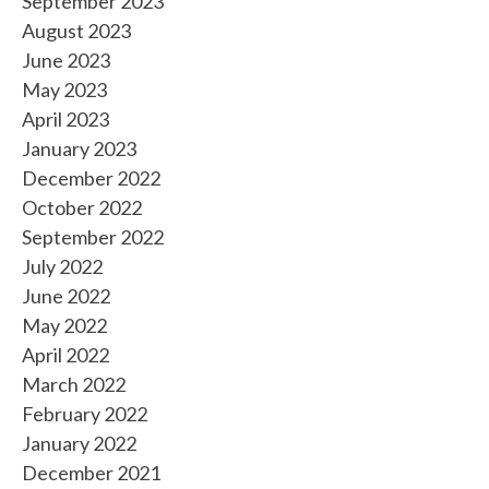
September 2023
August 2023
June 2023
May 2023
April 2023
January 2023
December 2022
October 2022
September 2022
July 2022
June 2022
May 2022
April 2022
March 2022
February 2022
January 2022
December 2021