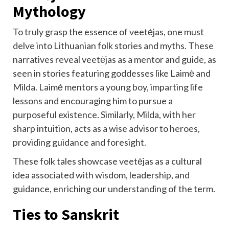
Mythology
To truly grasp the essence of veetėjas, one must
delve into Lithuanian folk stories and myths. These
narratives reveal veetėjas as a mentor and guide, as
seen in stories featuring goddesses like Laimė and
Milda. Laimė mentors a young boy, imparting life
lessons and encouraging him to pursue a
purposeful existence. Similarly, Milda, with her
sharp intuition, acts as a wise advisor to heroes,
providing guidance and foresight.
These folk tales showcase veetėjas as a cultural
idea associated with wisdom, leadership, and
guidance, enriching our understanding of the term.
Ties to Sanskrit