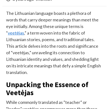
The Lithuanian language boasts a plethora of
words that carry deeper meanings than meet the
eye initially. Among these unique terms is
“
veetėjas
,” a term woven into the fabric of
Lithuanian stories, poems, and traditional tales.
This article delves into the roots and significance
of “veetėjas,” unraveling its connection to
Lithuanian identity and values, and shedding light
on its intricate meanings that defy a simple English
translation.
Unpacking the Essence of
Veetėjas
While commonly translated as “teacher” or
“leader,” veetėjas encompasses more than these