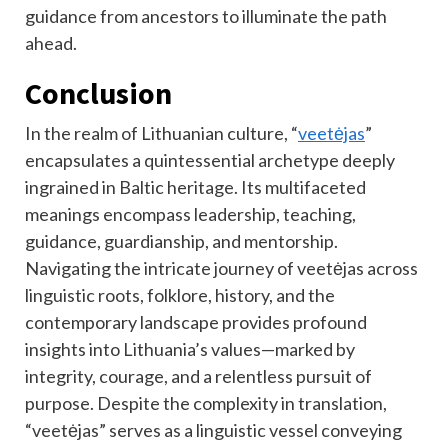
guidance from ancestors to illuminate the path
ahead.
Conclusion
In the realm of Lithuanian culture, “
veetėjas
”
encapsulates a quintessential archetype deeply
ingrained in Baltic heritage. Its multifaceted
meanings encompass leadership, teaching,
guidance, guardianship, and mentorship.
Navigating the intricate journey of veetėjas across
linguistic roots, folklore, history, and the
contemporary landscape provides profound
insights into Lithuania’s values—marked by
integrity, courage, and a relentless pursuit of
purpose. Despite the complexity in translation,
“veetėjas” serves as a linguistic vessel conveying