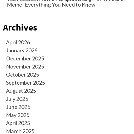
Meme- Everything You Need to Know
Archives
April 2026
January 2026
December 2025
November 2025
October 2025
September 2025
August 2025
July 2025
June 2025
May 2025
April 2025
March 2025