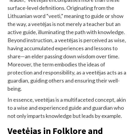
surface-level definitions. Originating from the
Lithuanian word “veeti,” meaning to guide or show
the way, a veetėjas is not merely a teacher but an
active guide, illuminating the path with knowledge.
Beyond instruction, a veetėjas is perceived as wise,
having accumulated experiences and lessons to
share—an elder passing down wisdom over time.
Moreover, the term embodies the ideas of
protection and responsibility, as a veetėjas acts as a
guardian, guiding others and ensuring their well-
being.
In essence, veetėjas is a multifaceted concept, akin
to a wise and experienced guide and guardian who
not only imparts knowledge but leads by example.
Veetėjas in Folklore and