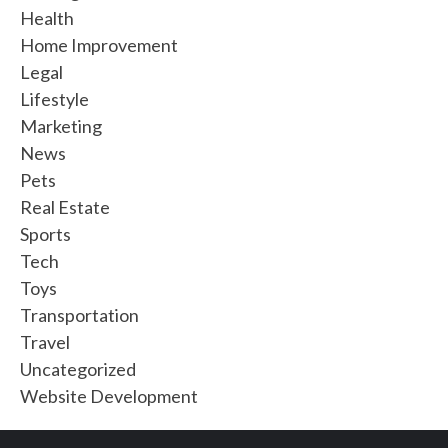
Health
Home Improvement
Legal
Lifestyle
Marketing
News
Pets
Real Estate
Sports
Tech
Toys
Transportation
Travel
Uncategorized
Website Development