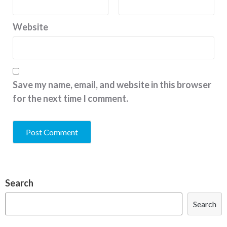
Website
Save my name, email, and website in this browser
for the next time I comment.
Search
Search