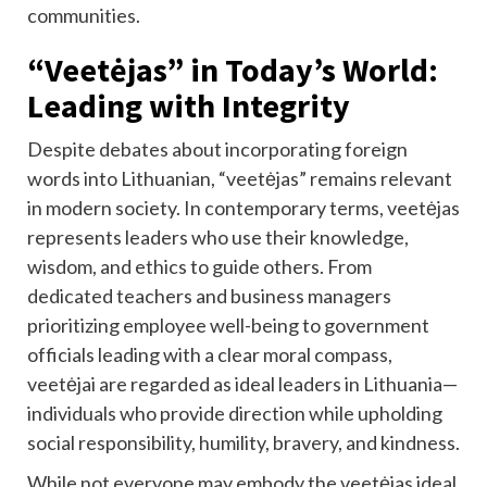
communities.
“Veetėjas” in Today’s World:
Leading with Integrity
Despite debates about incorporating foreign
words into Lithuanian, “veetėjas” remains relevant
in modern society. In contemporary terms, veetėjas
represents leaders who use their knowledge,
wisdom, and ethics to guide others. From
dedicated teachers and business managers
prioritizing employee well-being to government
officials leading with a clear moral compass,
veetėjai are regarded as ideal leaders in Lithuania—
individuals who provide direction while upholding
social responsibility, humility, bravery, and kindness.
While not everyone may embody the veetėjas ideal