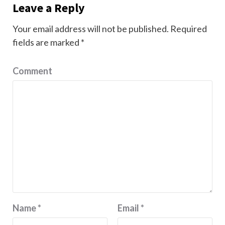
Leave a Reply
Your email address will not be published.
Required
fields are marked
*
Comment
Name
*
Email
*